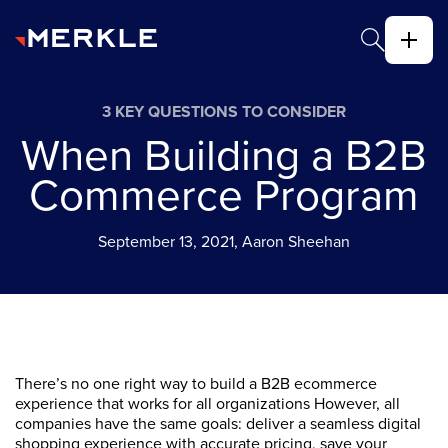
3 KEY QUESTIONS TO CONSIDER
When Building a B2B
Commerce Program
September 13, 2021, Aaron Sheehan
There’s no one right way to build a B2B ecommerce
experience that works for all organizations However, all
companies have the same goals: deliver a seamless digital
shopping experience with accurate pricing, save your