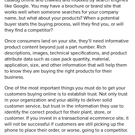
like Google. You may have a brochure or brand site that
works well when someone searches for your company
name, but what about your products? When a potential
buyer starts the buying process, will they find you, or will
they find a competitor?
Once consumers land on your site, they’ll need informative
product content beyond just a part number. Rich
descriptions, images, technical specifications, and product
attribute data such as case pack quantity, material,
application, size, and other information that will help them
to know they are buying the right products for their
business.
One of the most important things you must do to get your
customers buying online is to establish trust. Not only trust
in your organization and your ability to deliver solid
customer service, but trust in the information they use to
identify the correct product for their plant, store, or
customer. If you invest in a transactional ecommerce site, it
will not be successful if customers are still picking up the
phone to place their order, or worse, going to a competitor.