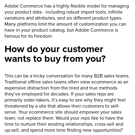
Adobe Commerce has a highly flexible model for managing
your product data - including robust import tools, infinite
variations and attributes, and six different product types.
Many platforms limit the amount of customization you can
have in your product catalog, but Adobe Commerce is
famous for its freedom.
How do your customer
wants to buy from you?
This can be a tricky conversation for many B2B sales teams.
Traditional offline sales teams often view ecommerce as an
expensive distraction from the tried and true methods
they’ve employed for decades. If your sales reps are
primarily order-takers, it’s easy to see why they might feel
threatened by a site that allows their customers to self-
serve. Your ecommerce site should empower your sales
team, not replace them. Would your reps like to have the
time to nurture their existing relationships, cross-sell and
up-sell, and spend more time finding new opportunities?