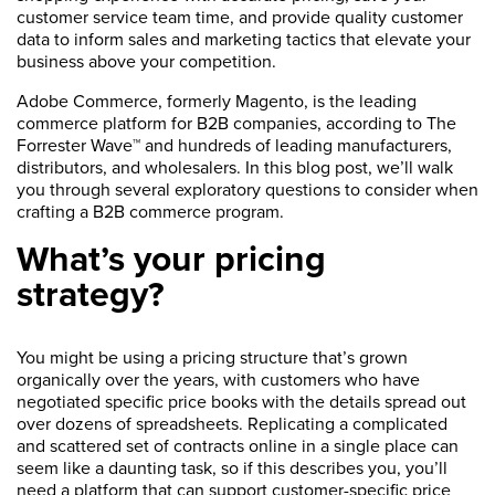
customer service team time, and provide quality customer
data to inform sales and marketing tactics that elevate your
business above your competition.
Adobe Commerce, formerly Magento, is the leading
commerce platform for B2B companies, according to The
Forrester Wave™ and hundreds of leading manufacturers,
distributors, and wholesalers. In this blog post, we’ll walk
you through several exploratory questions to consider when
crafting a B2B commerce program.
What’s your pricing
strategy?
You might be using a pricing structure that’s grown
organically over the years, with customers who have
negotiated specific price books with the details spread out
over dozens of spreadsheets. Replicating a complicated
and scattered set of contracts online in a single place can
seem like a daunting task, so if this describes you, you’ll
need a platform that can support customer-specific price