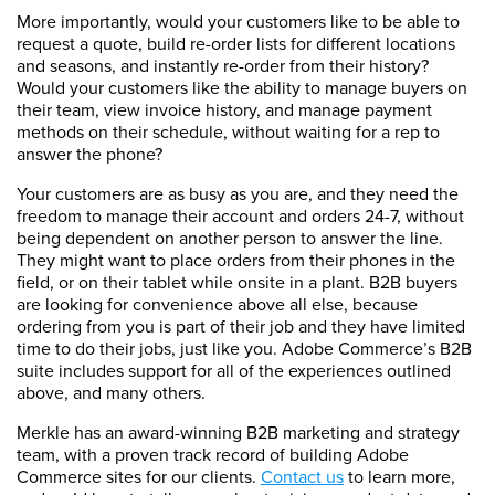
More importantly, would your customers like to be able to
request a quote, build re-order lists for different locations
and seasons, and instantly re-order from their history?
Would your customers like the ability to manage buyers on
their team, view invoice history, and manage payment
methods on their schedule, without waiting for a rep to
answer the phone?
Your customers are as busy as you are, and they need the
freedom to manage their account and orders 24-7, without
being dependent on another person to answer the line.
They might want to place orders from their phones in the
field, or on their tablet while onsite in a plant. B2B buyers
are looking for convenience above all else, because
ordering from you is part of their job and they have limited
time to do their jobs, just like you. Adobe Commerce’s B2B
suite includes support for all of the experiences outlined
above, and many others.
Merkle has an award-winning B2B marketing and strategy
team, with a proven track record of building Adobe
Commerce sites for our clients.
Contact us
to learn more,