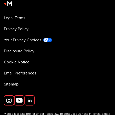
Legal Terms
Privacy Policy
Your Privacy Choices
Disclosure Policy
Cookie Notice
Email Preferences
Sitemap
Merkle is a data broker under Texas law. To conduct business in Texas, a data