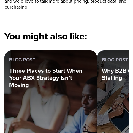
and we’d love to talk more about pricing, product data, and
purchasing.
You might also like:
BLOG POST
BLOG POST
Three Places to Start When
Why B2B G
Your ABX Strategy Isn’t
Stalling
Moving