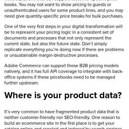
books. You may not want to show pricing to guests or
unauthenticated users for some product lines, and you may
need give quantity-specific price breaks for bulk purchases.
One of the very first steps in your digital transformation will
be to represent your pricing logic in a consistent set of
documents and processes that not only represent the
current state, but also the future state. Don’t simply
replicate everything you’re doing now if there are problems
or unsustainable margin-destructive processes.
Adobe Commerce can support these B2B pricing models
natively, and it has full API coverage to integrate with back-
office systems if these pricebooks need to be managed
further upstream.
Where is your product data?
It’s very common to have fragmented product data that is
neither customer-friendly nor SEO-friendly. One reason to
build an ecommerce site in the first place is to get your
catalog online and crawled and indexed by search engines