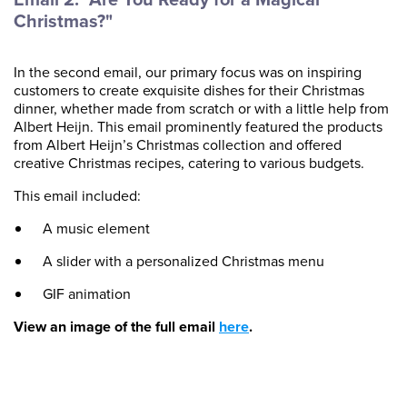
Christmas?"
In the second email, our primary focus was on inspiring
customers to create exquisite dishes for their Christmas
dinner, whether made from scratch or with a little help from
Albert Heijn. This email prominently featured the products
from Albert Heijn’s Christmas collection and offered
creative Christmas recipes, catering to various budgets.
This email included:
A music element
A slider with a personalized Christmas menu
GIF animation
View an image of the full email
here
.