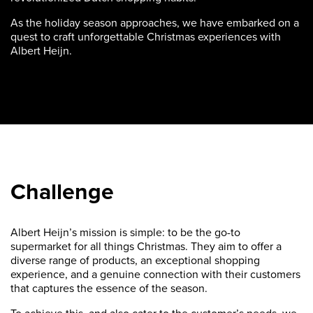
As the holiday season approaches, we have embarked on a
quest to craft unforgettable Christmas experiences with
Albert Heijn.
Challenge
Albert Heijn’s mission is simple: to be the go-to
supermarket for all things Christmas. They aim to offer a
diverse range of products, an exceptional shopping
experience, and a genuine connection with their customers
that captures the essence of the season.
To achieve this, and also cater to the customer’s needs, we