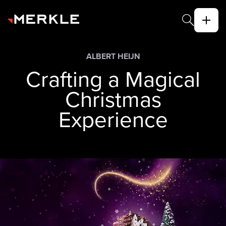
ALBERT HEIJN
Crafting a Magical
Christmas
Experience