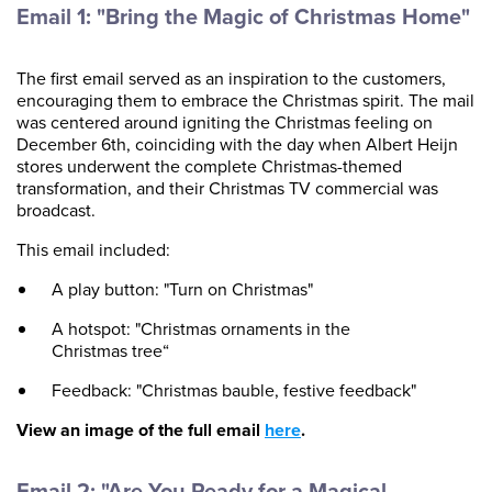
Email 1: "Bring the Magic of Christmas Home"
The first email served as an inspiration to the customers,
encouraging them to embrace the Christmas spirit. The mail
was centered around igniting the Christmas feeling on
December 6th, coinciding with the day when Albert Heijn
stores underwent the complete Christmas-themed
transformation, and their Christmas TV commercial was
broadcast.
This email included:
A play button: "Turn on Christmas"
A hotspot: "Christmas ornaments in the
Christmas tree“
Feedback: "Christmas bauble, festive feedback"
View an image of the full email
here
.
Email 2: "Are You Ready for a Magical