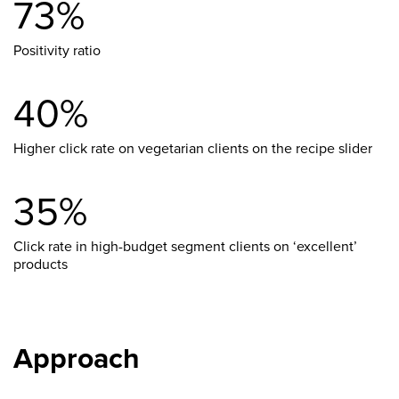
73%
Positivity ratio
40%
Higher click rate on vegetarian clients on the recipe slider
35%
Click rate in high-budget segment clients on ‘excellent’
products
Approach