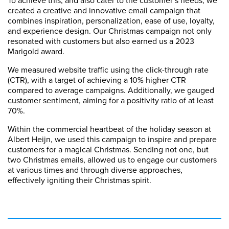
created a creative and innovative email campaign that
combines inspiration, personalization, ease of use, loyalty,
and experience design. Our Christmas campaign not only
resonated with customers but also earned us a 2023
Marigold award.
We measured website traffic using the click-through rate
(CTR), with a target of achieving a 10% higher CTR
compared to average campaigns. Additionally, we gauged
customer sentiment, aiming for a positivity ratio of at least
70%.
Within the commercial heartbeat of the holiday season at
Albert Heijn, we used this campaign to inspire and prepare
customers for a magical Christmas. Sending not one, but
two Christmas emails, allowed us to engage our customers
at various times and through diverse approaches,
effectively igniting their Christmas spirit.