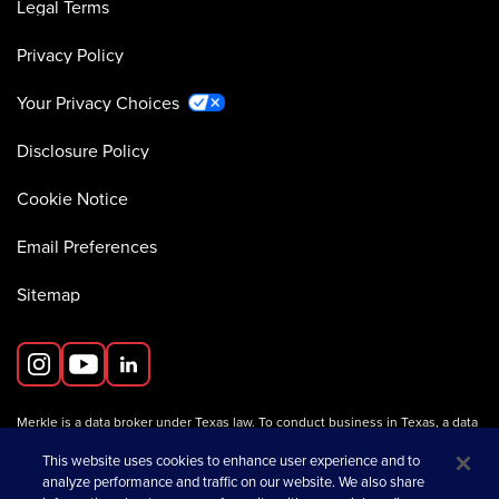
Legal Terms
Privacy Policy
Your Privacy Choices
Disclosure Policy
Cookie Notice
Email Preferences
Sitemap
Merkle is a data broker under Texas law. To conduct business in Texas, a data
broker must register with the Texas Secretary of State (Texas SOS).
Information about data broker registrants is available on the
This website uses cookies to enhance user experience and to
Texas SOS website
.
analyze performance and traffic on our website. We also share