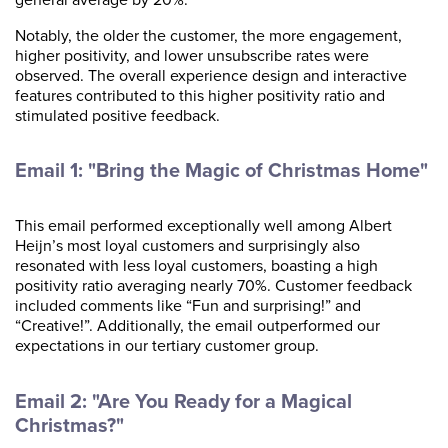
Notably, the older the customer, the more engagement,
higher positivity, and lower unsubscribe rates were
observed. The overall experience design and interactive
features contributed to this higher positivity ratio and
stimulated positive feedback.
Email 1: "Bring the Magic of Christmas Home"
This email performed exceptionally well among Albert
Heijn’s most loyal customers and surprisingly also
resonated with less loyal customers, boasting a high
positivity ratio averaging nearly 70%. Customer feedback
included comments like “Fun and surprising!” and
“Creative!”. Additionally, the email outperformed our
expectations in our tertiary customer group.
Email 2: "Are You Ready for a Magical
Christmas?"