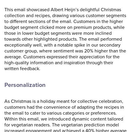
This email showcased Albert Heijn’s delightful Christmas
collection and recipes, drawing various customer segments
to different sections of the email. Customers in the higher
budget segment clicked more on premium products, while
those in lower budget segments were more inclined
towards other highlighted products. The email performed
exceptionally well, with a notable spike in our secondary
customer group, where sentiment was 20% higher than the
average. Customers expressed their appreciation for the
high-quality information and inspiration through their
written feedback.
Personalization
As Christmas is a holiday meant for collective celebration,
customers had the convenience of adapting the recipes in
the email to cater to various categories or preferences.
Within this email, we introduced dynamic content tailored
for vegetarian readers. The vegetarian prediction model
increased engagement and achieved a 40% higher average