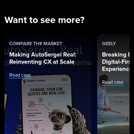
Want to see more?
COMPARE THE MARKET
GEELY
Making AutoSergei Real:
Breaking Ba
Reinventing CX at Scale
Digital-Fir
Experience
Read case
Read case