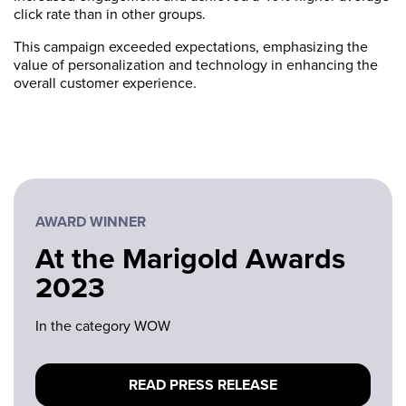
click rate than in other groups.
This campaign exceeded expectations, emphasizing the
value of personalization and technology in enhancing the
overall customer experience.
AWARD WINNER
At the Marigold Awards
2023
In the category WOW
READ PRESS RELEASE