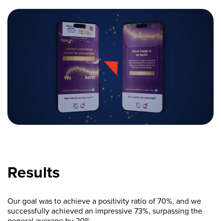
Results
Our goal was to achieve a positivity ratio of 70%, and we
successfully achieved an impressive 73%, surpassing the
general average by 20%.