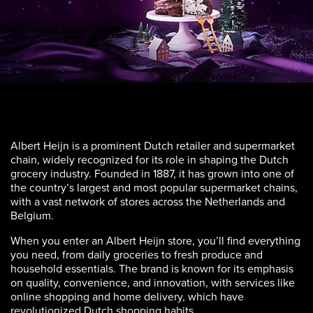
Albert Heijn is a prominent Dutch retailer and supermarket
chain, widely recognized for its role in shaping the Dutch
grocery industry. Founded in 1887, it has grown into one of
the country’s largest and most popular supermarket chains,
with a vast network of stores across the Netherlands and
Belgium.
When you enter an Albert Heijn store, you’ll find everything
you need, from daily groceries to fresh produce and
household essentials. The brand is known for its emphasis
on quality, convenience, and innovation, with services like
online shopping and home delivery, which have
revolutionized Dutch shopping habits.