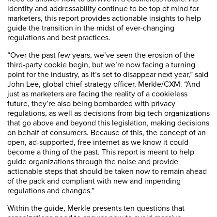
identity and addressability continue to be top of mind for
marketers, this report provides actionable insights to help
guide the transition in the midst of ever-changing
regulations and best practices.
“Over the past few years, we’ve seen the erosion of the
third-party cookie begin, but we’re now facing a turning
point for the industry, as it’s set to disappear next year,” said
John Lee, global chief strategy officer, Merkle/CXM. “And
just as marketers are facing the reality of a cookieless
future, they’re also being bombarded with privacy
regulations, as well as decisions from big tech organizations
that go above and beyond this legislation, making decisions
on behalf of consumers. Because of this, the concept of an
open, ad-supported, free internet as we know it could
become a thing of the past. This report is meant to help
guide organizations through the noise and provide
actionable steps that should be taken now to remain ahead
of the pack and compliant with new and impending
regulations and changes.”
Within the guide, Merkle presents ten questions that