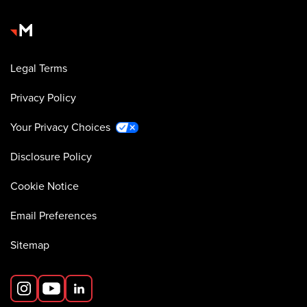
Legal Terms
Privacy Policy
Your Privacy Choices
Disclosure Policy
Cookie Notice
Email Preferences
Sitemap