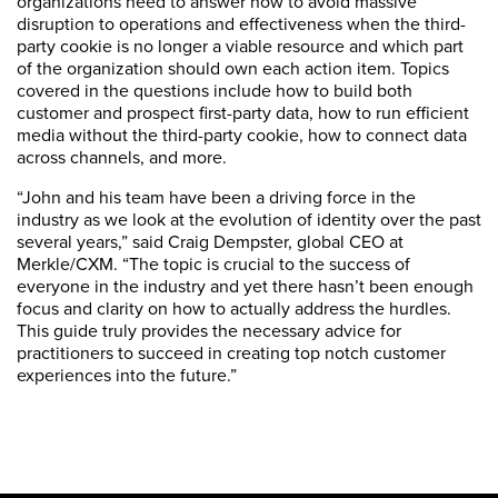
organizations need to answer now to avoid massive
disruption to operations and effectiveness when the third-
party cookie is no longer a viable resource and which part
of the organization should own each action item. Topics
covered in the questions include how to build both
customer and prospect first-party data, how to run efficient
media without the third-party cookie, how to connect data
across channels, and more.
“John and his team have been a driving force in the
industry as we look at the evolution of identity over the past
several years,” said Craig Dempster, global CEO at
Merkle/CXM. “The topic is crucial to the success of
everyone in the industry and yet there hasn’t been enough
focus and clarity on how to actually address the hurdles.
This guide truly provides the necessary advice for
practitioners to succeed in creating top notch customer
experiences into the future.”