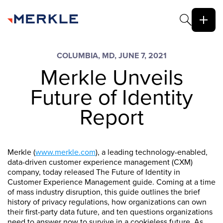
COLUMBIA, MD, JUNE 7, 2021
Merkle Unveils
Future of Identity
Report
Merkle (
www.merkle.com
), a leading technology-enabled,
data-driven customer experience management (CXM)
company, today released The Future of Identity in
Customer Experience Management guide. Coming at a time
of mass industry disruption, this guide outlines the brief
history of privacy regulations, how organizations can own
their first-party data future, and ten questions organizations
need to answer now to survive in a cookieless future. As