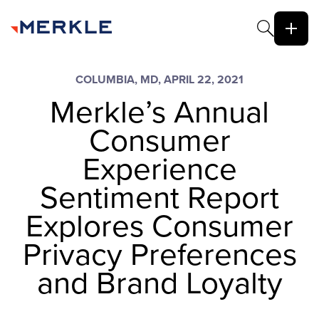
COLUMBIA, MD, APRIL 22, 2021
Merkle’s Annual
Consumer
Experience
Sentiment Report
Explores Consumer
Privacy Preferences
and Brand Loyalty