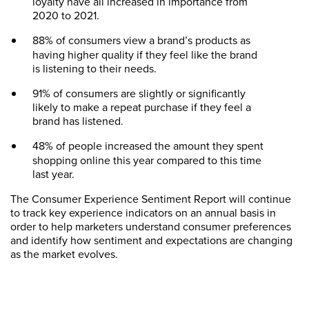
loyalty have all increased in importance from
2020 to 2021.
88% of consumers
view a brand’s products as
having higher quality if they feel like the brand
is listening to their needs.
91% of consumers are slightly or significantly
likely to make a repeat purchase if they feel a
brand has listened.
48% of people
increased the amount they spent
shopping online this year compared to this time
last year.
The Consumer Experience Sentiment Report will continue
to track key experience indicators on an annual basis in
order to help marketers understand consumer preferences
and identify how sentiment and expectations are changing
as the market evolves.