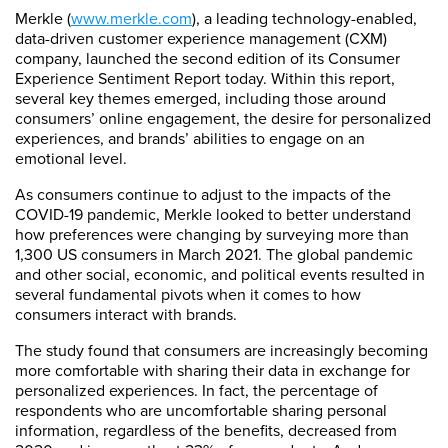
Merkle (
www.merkle.com
), a leading technology-enabled,
data-driven customer experience management (CXM)
company, launched the second edition of its Consumer
Experience Sentiment Report today. Within this report,
several key themes emerged, including those around
consumers’ online engagement, the desire for personalized
experiences, and brands’ abilities to engage on an
emotional level.
As consumers continue to adjust to the impacts of the
COVID-19 pandemic, Merkle looked to better understand
how preferences were changing by surveying more than
1,300 US consumers in March 2021. The global pandemic
and other social, economic, and political events resulted in
several fundamental pivots when it comes to how
consumers interact with brands.
The study found that consumers are increasingly becoming
more comfortable with sharing their data in exchange for
personalized experiences. In fact, the percentage of
respondents who are uncomfortable sharing personal
information, regardless of the benefits, decreased from