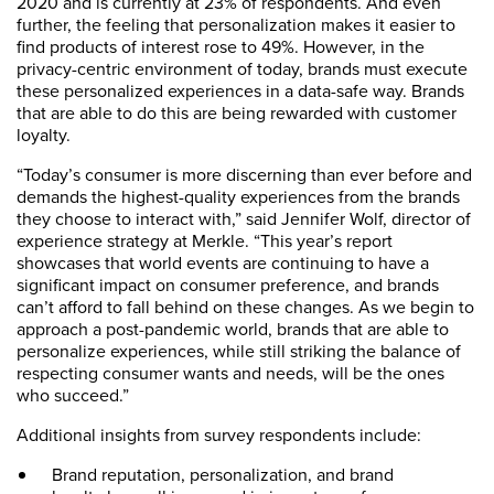
2020 and is currently at 23% of respondents. And even
further, the feeling that personalization makes it easier to
find products of interest rose to 49%. However, in the
privacy-centric environment of today, brands must execute
these personalized experiences in a data-safe way. Brands
that are able to do this are being rewarded with customer
loyalty.
“Today’s consumer is more discerning than ever before and
demands the highest-quality experiences from the brands
they choose to interact with,” said Jennifer Wolf, director of
experience strategy at Merkle. “This year’s report
showcases that world events are continuing to have a
significant impact on consumer preference, and brands
can’t afford to fall behind on these changes. As we begin to
approach a post-pandemic world, brands that are able to
personalize experiences, while still striking the balance of
respecting consumer wants and needs, will be the ones
who succeed.”
Additional insights from survey respondents include:
Brand reputation, personalization, and brand