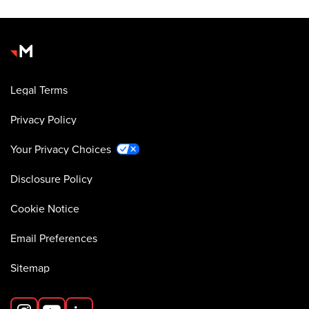
Legal Terms
Privacy Policy
Your Privacy Choices
Disclosure Policy
Cookie Notice
Email Preferences
Sitemap