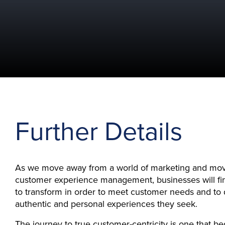
Further Details
As we move away from a world of marketing and mov
customer experience management, businesses will f
to transform in order to meet customer needs and to 
authentic and personal experiences they seek.
The journey to true customer-centricity is one that b