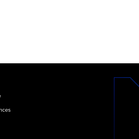
e
ences