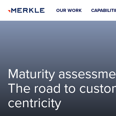
OUR WORK
CAPABILITI
Maturity assessme
The road to custo
centricity