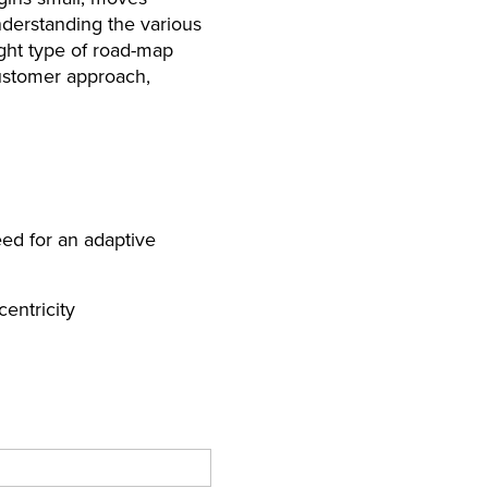
nderstanding the various
ght type of road-map
customer approach,
ed for an adaptive
entricity