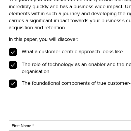
incredibly quickly and has a business wide impact. U
elements within such a journey and developing the ri
carries a significant impact towards your business’s 
acquisition and retention.
In this paper, you will discover:
What a customer-centric approach looks like
The role of technology as an enabler and the ne
organisation
The foundational components of true customer-c