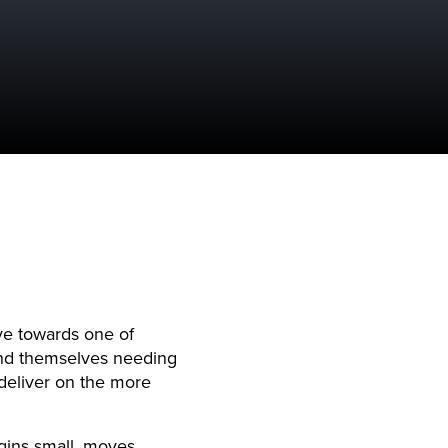
e towards one of
ind themselves needing
deliver on the more
egins small, moves