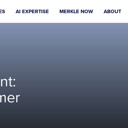
ES
AI EXPERTISE
MERKLE NOW
ABOUT
nt:
mer