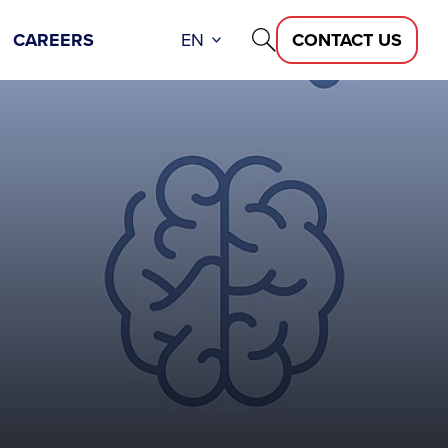
CAREERS
EN
CONTACT US