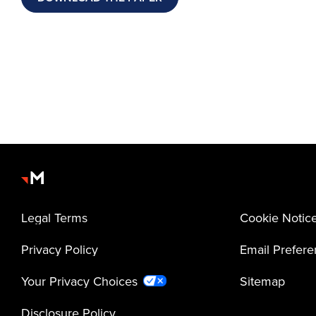
Legal Terms
Cookie Notic
Privacy Policy
Email Prefer
Your Privacy Choices
Sitemap
Disclosure Policy