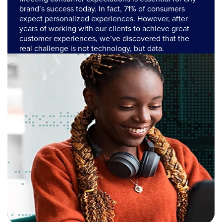
brand’s success today. In fact, 71% of consumers
expect personalized experiences. However, after
years of working with our clients to achieve great
customer experiences, we’ve discovered that the
real challenge is not technology, but data.