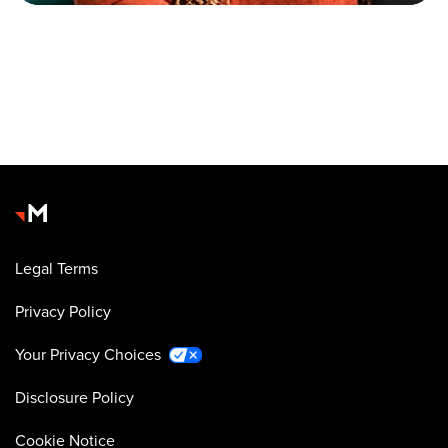
Legal Terms
Privacy Policy
Your Privacy Choices
Disclosure Policy
Cookie Notice