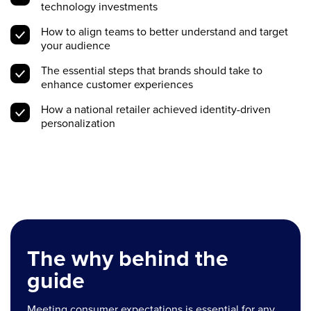
technology investments
How to align teams to better understand and target
your audience
The essential steps that brands should take to
enhance customer experiences
How a national retailer achieved identity-driven
personalization
The why behind the
guide
Meeting consumer expectations is essential for any