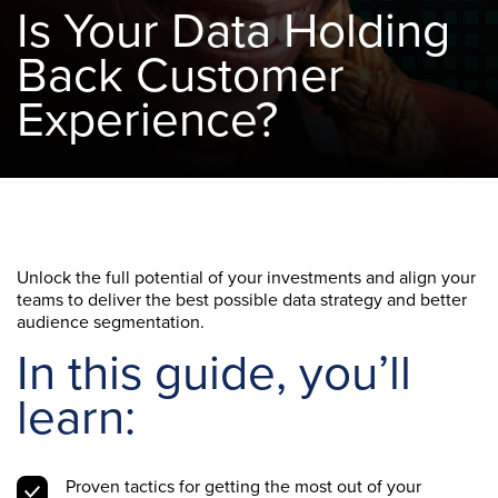
Is Your Data Holding
Back Customer
Experience?
Unlock the full potential of your investments and align your
teams to deliver the best possible data strategy and better
audience segmentation.
In this guide, you’ll
learn:
Proven tactics for getting the most out of your