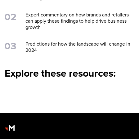
Expert commentary on how brands and retailers
can apply these findings to help drive business
growth
Predictions for how the landscape will change in
2024
Explore these resources: