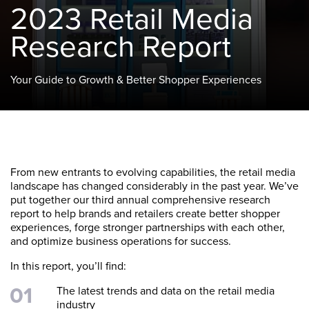
2023 Retail Media
Research Report
Your Guide to Growth & Better Shopper Experiences
From new entrants to evolving capabilities, the retail media
landscape has changed considerably in the past year. We’ve
put together our third annual comprehensive research
report to help brands and retailers create better shopper
experiences, forge stronger partnerships with each other,
and optimize business operations for success.
In this report, you’ll find:
The latest trends and data on the retail media
industry