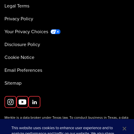
Legal Terms
Privacy Policy
Your Privacy Choices
Disclosure Policy
Cookie Notice
Email Preferences
Sitemap
Merkle is a data broker under Texas law. To conduct business in Texas, a data
broker must register with the Texas Secretary of State (Texas SOS).
Information about data broker registrants is available on the
This website uses cookies to enhance user experience and to
Texas SOS website
.
analyze performance and traffic on our website. We also share