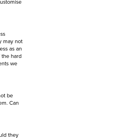
customise
ess
y may not
ess as an
 the hard
ments we
not be
hem. Can
uld they