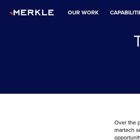
OUR WORK
CAPABILITI
Over the p
martech se
opportunit