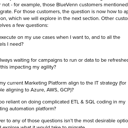
r not - for example, those BlueVenn customers mentioned
grate. For those customers, the question is now how to 
ion, which we will explore in the next section. Other cus
elves a few questions:
execute on my use cases when I want to, and to all the
els I need?
lways waiting for campaigns to run or data to be refreshe
 this impacting my agility?
y current Marketing Platform align to the IT strategy (for
le aligning to Azure, AWS, GCP)?
oo reliant on doing complicated ETL & SQL coding in my
ting automation platform?
wer to any of those questions isn’t the most desirable opti
 explore what it would take to migrate.