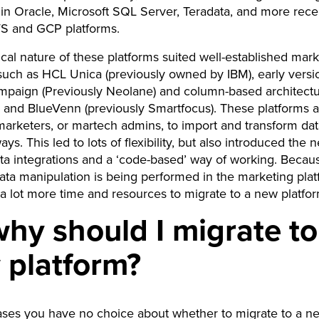
in Oracle, Microsoft SQL Server, Teradata, and more rece
WS and GCP platforms.
cal nature of these platforms suited well-established mar
such as HCL Unica (previously owned by IBM), early versi
paign (Previously Neolane) and column-based architect
n and BlueVenn (previously Smartfocus). These platforms 
marketers, or martech admins, to import and transform dat
s. This led to lots of flexibility, but also introduced the 
ta integrations and a ‘code-based’ way of working. Becau
ta manipulation is being performed in the marketing platf
 a lot more time and resources to migrate to a new platfo
hy should I migrate to
 platform?
ases you have no choice about whether to migrate to a n