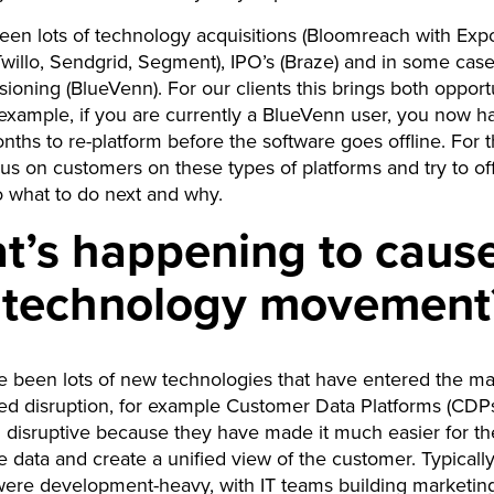
en lots of technology acquisitions (Bloomreach with Exp
willo, Sendgrid, Segment), IPO’s (Braze) and in some cas
oning (BlueVenn). For our clients this brings both opport
 example, if you are currently a BlueVenn user, you now h
nths to re-platform before the software goes offline. For t
cus on customers on these types of platforms and try to o
to what to do next and why.
t’s happening to cause
s technology movement
 been lots of new technologies that have entered the ma
ed disruption, for example Customer Data Platforms (CDP
disruptive because they have made it much easier for t
te data and create a unified view of the customer. Typically
were development-heavy, with IT teams building marketin