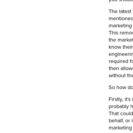
The latest
mentioned 
marketing 
This remov
the market
know their
engineerin
required f
then allow
without th
So how do 
Firstly, it
probably h
That could
behalf, or
marketing 