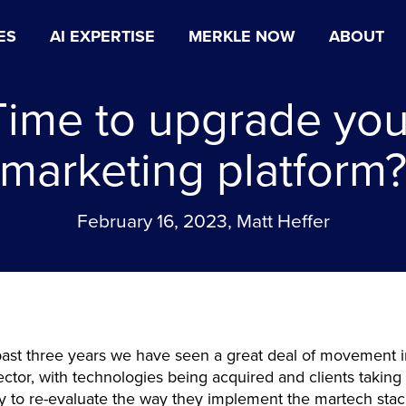
ES
AI EXPERTISE
MERKLE NOW
ABOUT
Time to upgrade you
marketing platform
February 16, 2023, Matt Heffer
ast three years we have seen a great deal of movement i
ctor, with technologies being acquired and clients taking
y to re-evaluate the way they implement the martech sta