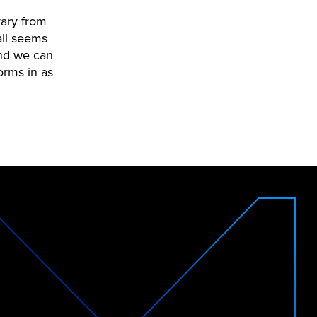
vary from
all seems
and we can
orms in as