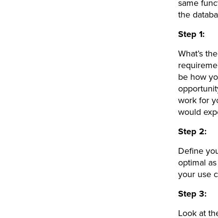
same funct
the datab
Step 1:
What’s the
requireme
be how you
opportunit
work for y
would exp
Step 2:
Define yo
optimal as
your use c
Step 3:
Look at th