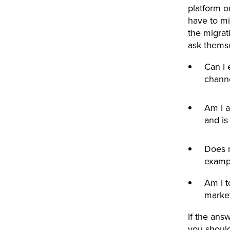
platform o
have to mi
the migrat
ask thems
Can I 
chann
Am I a
and is
Does m
examp
Am I t
marke
If the ans
you should