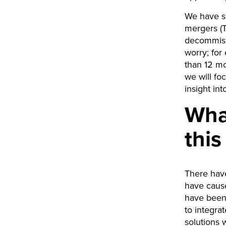
We have se
mergers (T
decommissi
worry; for
than 12 mo
we will fo
insight in
Wha
thi
There have
have caus
have been 
to integra
solutions 