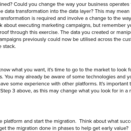
lined? Could you change the way your business operates 
e data transformation into the data layer? This may mea
ransformation is required and involve a change to the wa
nk about executing marketing campaigns, but remember yo
proof through this exercise. The data you created or manip
ampaigns previously could now be utilised across the cu
e stack.
ow what you want, it’s time to go to the market to look f
es. You may already be aware of some technologies and y
ave some experience with other platforms. It’s important 
 Step 3 above, as this may change what you look for in a
 platform and start the migration. Think about what succ
I get the migration done in phases to help get early value?