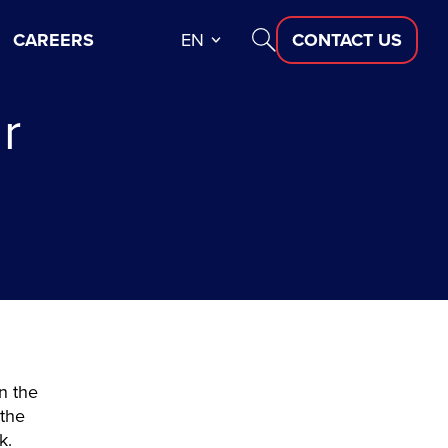
CAREERS
EN
CONTACT US
r
?
n the
 the
ck.