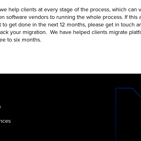
we help clients at every stage of the process, which can 
n software vendors to running the whole process. If this 
lot to get done in the next 12 months, please get in touch 
track your migration. We have helped clients migrate platf
hree to six months.
e
ences