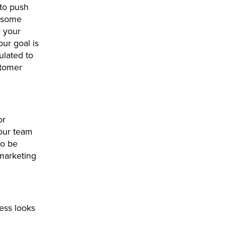
to push
n some
y your
ur goal is
ulated to
stomer
or
our team
to be
 marketing
ess looks