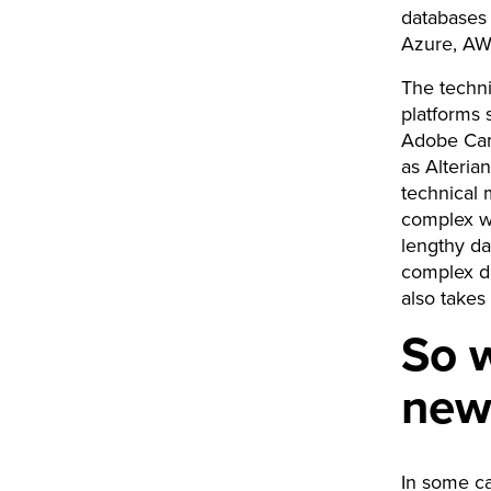
databases 
Azure, A
The techni
platforms 
Adobe Cam
as Alteria
technical 
complex way
lengthy da
complex da
also takes
So w
new
In some c