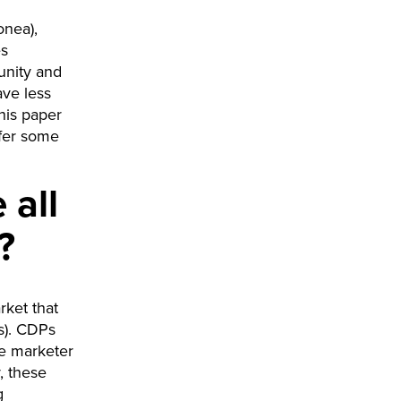
onea),
es
unity and
ave less
his paper
ffer some
 all
?
rket that
s). CDPs
he marketer
, these
g