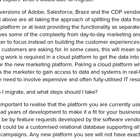
 versions of Adobe, Salesforce, Braze and the CDP vendo
above are all taking the approach of splitting the data fr
platform or at least providing the functionality as separa
es some of the complexity from day-to-day marketing an
er to focus instead on building the customer experiences
 customers are asking for. In some cases, this will mean 
g work is required in a cloud platform to get the data int
or the new marketing platform. Pairing a cloud platform w
s the marketer to gain access to data and systems in real-
e need to involve expensive and often fully-utilised IT re
I migrate, and what steps should I take?
’s important to realise that the platform you are currently us
ad years of development to make it a fit for your busines
 be by feature requests developed by the software vendo
 it could be a customised relational database supporting al
campaigns. Any new platform you see will not have exact