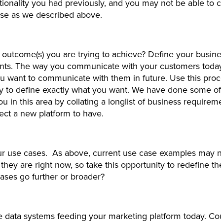
ionality you had previously, and you may not be able to 
ase as we described above.
 outcome(s) you are trying to achieve? Define your busin
nts. The way you communicate with your customers toda
 want to communicate with them in future. Use this proc
y to define exactly what you want. We have done some of
ou in this area by collating a longlist of business require
ect a new platform to have.
ur use cases. As above, current use case examples may 
 they are right now, so take this opportunity to redefine t
ases go further or broader?
e data systems feeding your marketing platform today. Co