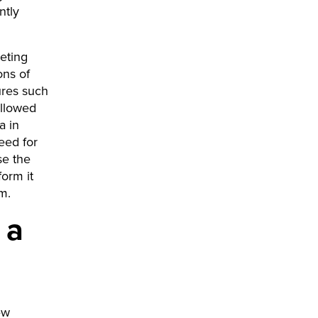
ntly
keting
ons of
ures such
allowed
a in
need for
se the
orm it
rm.
 a
ew