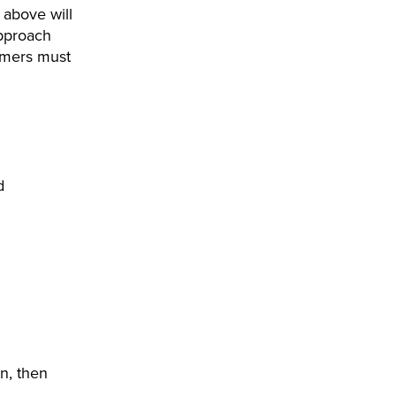
 above will
approach
tomers must
d
on, then