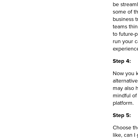
be stream
some of th
business t
teams thi
to future-
run your c
experienc
Step 4:
Now you kn
alternativ
may also h
mindful of
platform.
Step 5:
Choose the
like, can 