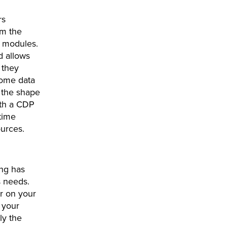
rs
om the
te modules.
d allows
 they
some data
o the shape
ith a CDP
time
sources.
ing has
s needs.
r on your
l your
ly the