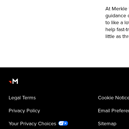
At Merkle 
guidance o
to like a 
help fast-
little as t
Legal Terms
Cookie Notic
Privacy Policy
Email Prefer
Your Privacy Choices
Sitemap