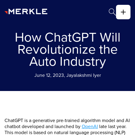
How ChatGPT Will
Revolutionize the
Auto Industry
June 12, 2023, Jayalakshmi Iyer
ChatGPT is a generative pre-trained algorithm model and AI
chatbot developed and launched by
OpenAI
late last year.
This model is based on natural language processing (NLP)