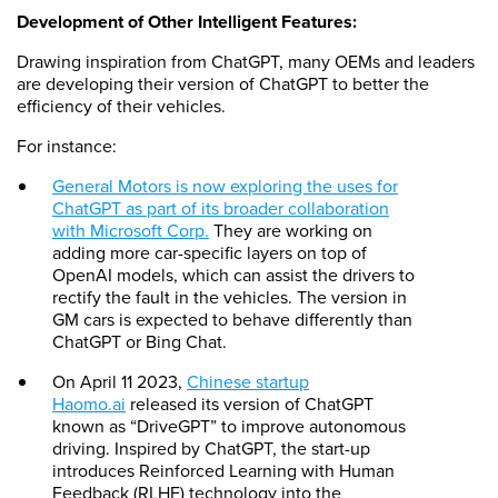
Development of Other Intelligent Features:
Drawing inspiration from ChatGPT, many OEMs and leaders
are developing their version of ChatGPT to better the
efficiency of their vehicles.
For instance:
General Motors is now exploring the uses for
ChatGPT as part of its broader collaboration
with Microsoft Corp.
They are working on
adding more car-specific layers on top of
OpenAI models, which can assist the drivers to
rectify the fault in the vehicles. The version in
GM cars is expected to behave differently than
ChatGPT or Bing Chat.
On April 11 2023,
Chinese startup
Haomo.ai
released its version of ChatGPT
known as “DriveGPT” to improve autonomous
driving. Inspired by ChatGPT, the start-up
introduces Reinforced Learning with Human
Feedback (RLHF) technology into the