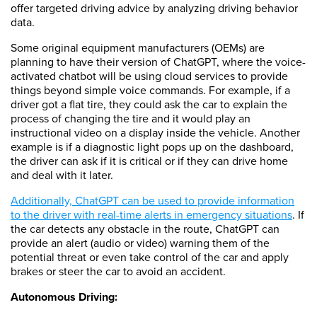
offer targeted driving advice by analyzing driving behavior
data.
Some original equipment manufacturers (OEMs) are
planning to have their version of ChatGPT, where the voice-
activated chatbot will be using cloud services to provide
things beyond simple voice commands. For example, if a
driver got a flat tire, they could ask the car to explain the
process of changing the tire and it would play an
instructional video on a display inside the vehicle. Another
example is if a diagnostic light pops up on the dashboard,
the driver can ask if it is critical or if they can drive home
and deal with it later.
Additionally, ChatGPT can be used to provide information
to the driver with real-time alerts in emergency situations
. If
the car detects any obstacle in the route, ChatGPT can
provide an alert (audio or video) warning them of the
potential threat or even take control of the car and apply
brakes or steer the car to avoid an accident.
Autonomous Driving: