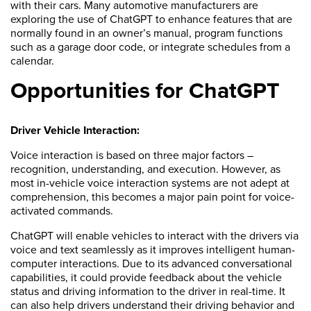
with their cars. Many automotive manufacturers are
exploring the use of ChatGPT to enhance features that are
normally found in an owner’s manual, program functions
such as a garage door code, or integrate schedules from a
calendar.
Opportunities for ChatGPT
Driver Vehicle Interaction:
Voice interaction is based on three major factors –
recognition, understanding, and execution. However, as
most in-vehicle voice interaction systems are not adept at
comprehension, this becomes a major pain point for voice-
activated commands.
ChatGPT will enable vehicles to interact with the drivers via
voice and text seamlessly as it improves intelligent human-
computer interactions. Due to its advanced conversational
capabilities, it could provide feedback about the vehicle
status and driving information to the driver in real-time. It
can also help drivers understand their driving behavior and