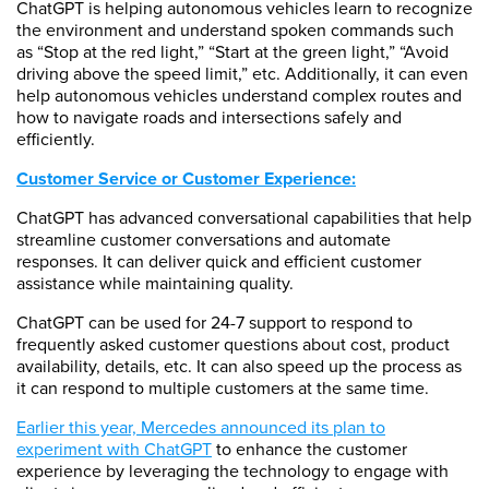
ChatGPT is helping autonomous vehicles learn to recognize
the environment and understand spoken commands such
as “Stop at the red light,” “Start at the green light,” “Avoid
driving above the speed limit,” etc. Additionally, it can even
help autonomous vehicles understand complex routes and
how to navigate roads and intersections safely and
efficiently.
Customer Service or Customer Experience:
ChatGPT has advanced conversational capabilities that help
streamline customer conversations and automate
responses. It can deliver quick and efficient customer
assistance while maintaining quality.
ChatGPT can be used for 24-7 support to respond to
frequently asked customer questions about cost, product
availability, details, etc. It can also speed up the process as
it can respond to multiple customers at the same time.
Earlier this year, Mercedes announced its plan to
experiment with ChatGPT
to enhance the customer
experience by leveraging the technology to engage with