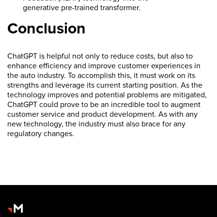
generative pre-trained transformer.
Conclusion
ChatGPT is helpful not only to reduce costs, but also to
enhance efficiency and improve customer experiences in
the auto industry. To accomplish this, it must work on its
strengths and leverage its current starting position. As the
technology improves and potential problems are mitigated,
ChatGPT could prove to be an incredible tool to augment
customer service and product development. As with any
new technology, the industry must also brace for any
regulatory changes.