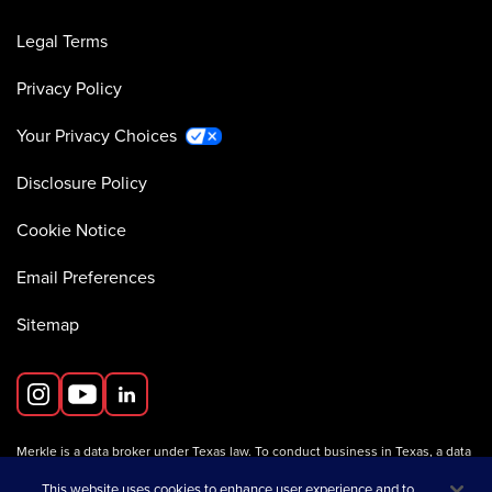
Legal Terms
Privacy Policy
Your Privacy Choices
Disclosure Policy
Cookie Notice
Email Preferences
Sitemap
Merkle is a data broker under Texas law. To conduct business in Texas, a data
broker must register with the Texas Secretary of State (Texas SOS).
Information about data broker registrants is available on the
This website uses cookies to enhance user experience and to