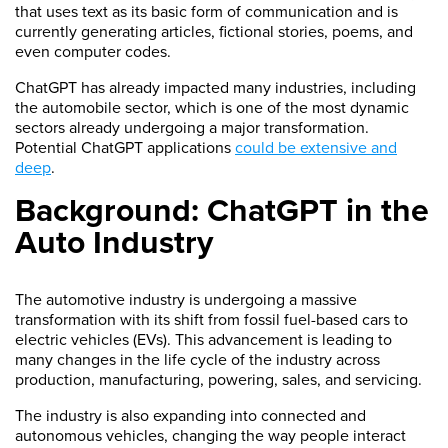
that uses text as its basic form of communication and is
currently generating articles, fictional stories, poems, and
even computer codes.
ChatGPT has already impacted many industries, including
the automobile sector, which is one of the most dynamic
sectors already undergoing a major transformation.
Potential ChatGPT applications
could be extensive and
deep
.
Background: ChatGPT in the
Auto Industry
The automotive industry is undergoing a massive
transformation with its shift from fossil fuel-based cars to
electric vehicles (EVs). This advancement is leading to
many changes in the life cycle of the industry across
production, manufacturing, powering, sales, and servicing.
The industry is also expanding into connected and
autonomous vehicles, changing the way people interact