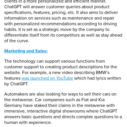
clients in a more personalized and efficient manner.
ChatGPT will answer customer queries about product
specifications, features, pricing, etc. It also aims to deliver
information on services such as maintenance and repair
with personalized recommendations according to driving
habits. It is set as a strategic move by the company to
differentiate itself from its competitors as well as stay ahead
of the curve.
Marketing and Sales:
The technology can support various functions from
customer support to creating product descriptions for the
website. For example, a new video describing BMW’s
features
was launched on YouTube
which had lyrics written
by ChatGPT.
Automakers are also looking for ways to sell their cars on
the metaverse. Car companies such as Fiat and Kia
Germany have staked their claims in the metaverse with
immersive, interactive digital showrooms where ChatGPT
answers basic questions and directs complex questions to a
human with experience.