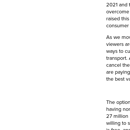
2021 and th
overcome t
raised thi
consumer s
As we move
viewers ar
ways to cu
transport. 
cancel the
are paying
the best va
The option
having non
27 million
willing to