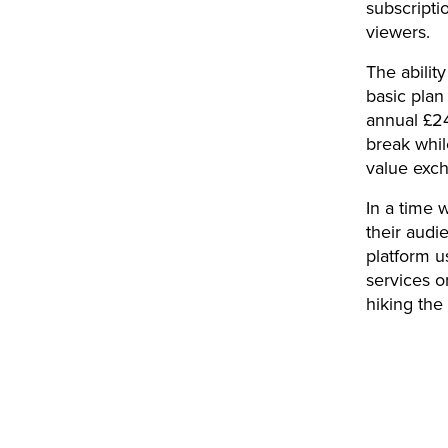
subscripti
viewers.
The abilit
basic plan
annual £24
break whil
value exc
In a time 
their audie
platform u
services o
hiking the