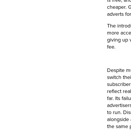
is free, an
cheaper. G
adverts fo
The introd
more acces
giving up 
fee.
Despite mu
switch the
subscriber
reflect rea
far. Its f
advertiser
to run. Di
alongside 
the same p