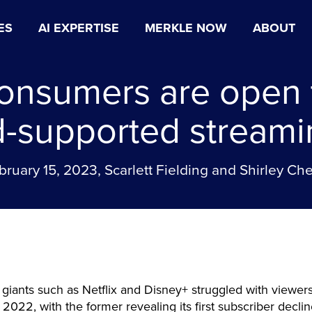
ES
AI EXPERTISE
MERKLE NOW
ABOUT
onsumers are open 
d-supported streami
bruary 15, 2023, Scarlett Fielding and Shirley Ch
giants such as Netflix and Disney+ struggled with viewers
of 2022, with the former revealing its first subscriber decli