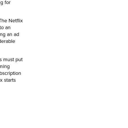
g for
The Netflix
to an
ing an ad
derable
s must put
aming
bscription
x starts