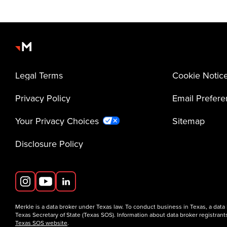
Legal Terms
Cookie Notic
Privacy Policy
Email Prefer
Your Privacy Choices
Sitemap
Disclosure Policy
Merkle is a data broker under Texas law. To conduct business in Texas, a data
Texas Secretary of State (Texas SOS). Information about data broker registrants
Texas SOS website
.