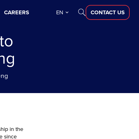
CAREERS
EN
CONTACT US
to
ng
eng
hip in the
ne since