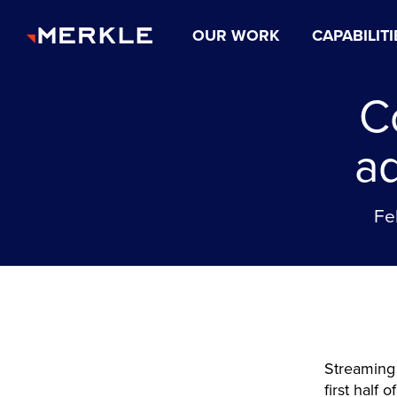
OUR WORK
CAPABILITI
C
a
Fe
Streaming 
first half 