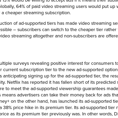
d 13% would be willing to accept ads if it means their subsc
lobally, 64% of paid video streaming users would put up 
r a cheaper streaming subscription.
uction of ad-supported tiers has made video streaming se
sible – subscribers can switch to the cheaper tier rather
video streaming altogether and non-subscribers are offer
ltiple surveys revealing positive interest for consumers t
ir current subscription tier to the new ad-supported option
s anticipating signing up for the ad-supported tier, the res
lity. Netflix has reported it has fallen short of its predicte
ailure to meet the ad-supported viewership guarantees made
s means advertisers can take their money back for ads tha
sney+ on the other hand, has launched its ad-supported tie
a 38% price hike in its premium tier. Its ad-supported tier
rice as its premium tier previously was. In other words, 