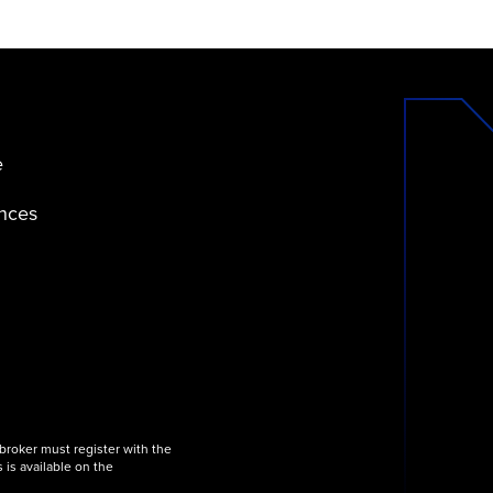
e
ences
 broker must register with the
 is available on the