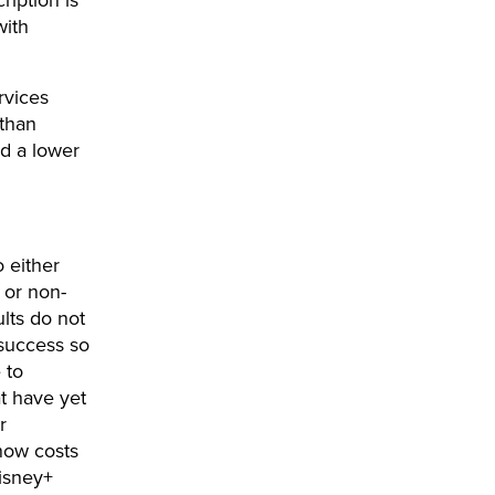
ription is
with
rvices
 than
ed a lower
o either
 or non-
ults do not
d success so
 to
t have yet
r
 now costs
Disney+