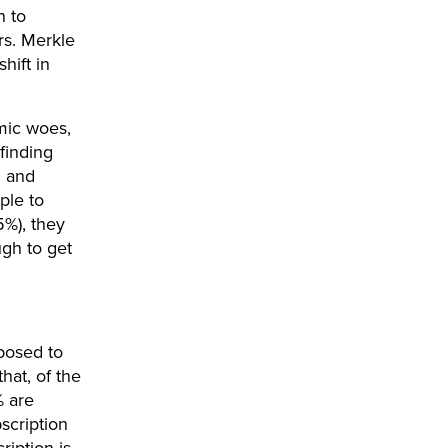
n to
rs. Merkle
hift in
mic woes,
finding
, and
ple to
5%), they
ugh to get
posed to
hat, of the
% are
bscription