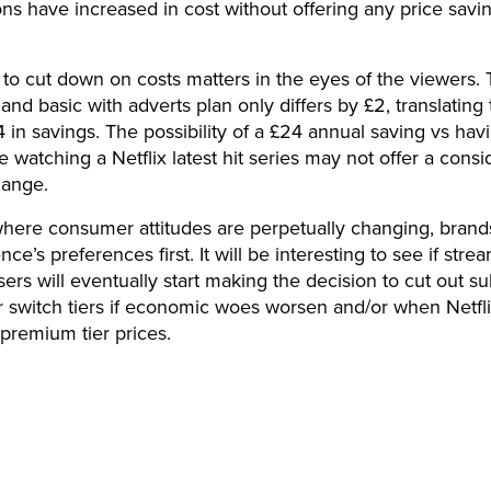
ons have increased in cost without offering any price savin
y to cut down on costs matters in the eyes of the viewers. 
 and basic with adverts plan only differs by £2, translating 
 in savings. The possibility of a £24 annual saving vs hav
e watching a Netflix latest hit series may not offer a consi
hange.
where consumer attitudes are perpetually changing, brand
nce’s preferences first. It will be interesting to see if stre
sers will eventually start making the decision to cut out su
r switch tiers if economic woes worsen and/or when Netfli
 premium tier prices.