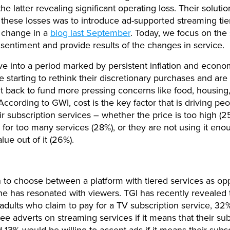
e latter revealing significant operating loss. Their solutio
hese losses was to introduce ad-supported streaming tie
s change in a
blog last September
. Today, we focus on the s
entiment and provide results of the changes in service.
 into a period marked by persistent inflation and econo
e starting to rethink their discretionary purchases and are 
t back to fund more pressing concerns like food, housing
According to GWI, cost is the key factor that is driving peo
ir subscription services – whether the price is too high (2
 for too many services (28%), or they are not using it eno
lue out of it (26%).
 to choose between a platform with tiered services as op
e has resonated with viewers. TGI has recently revealed t
 adults who claim to pay for a TV subscription service, 32
 see adverts on streaming services if it means that their su