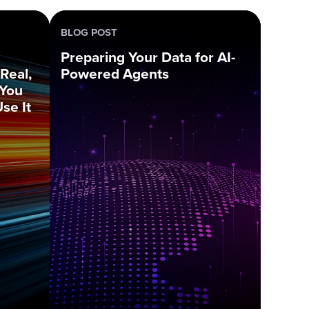
BLOG POST
Preparing Your Data for AI-
Real,
Powered Agents
 You
se It