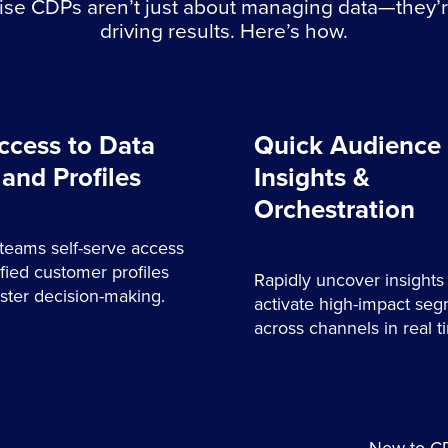
ise CDPs aren’t just about managing data—they’
driving results. Here’s how.
ccess to Data
Quick Audience
 and Profiles
Insights &
Orchestration
teams self-serve access
ified customer profiles
Rapidly uncover insights
faster decision-making.
activate high-impact se
across channels in real t
New to CD