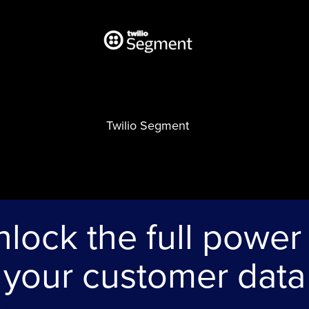
Twilio Segment
lock the full power
your customer data