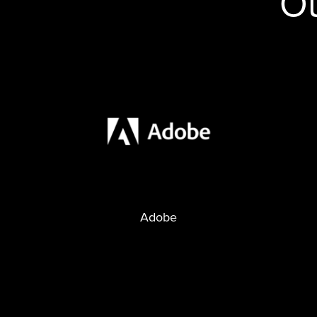
Ou
Adobe