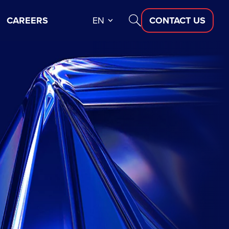
CAREERS
EN
CONTACT US