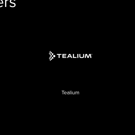
ers
Tealium