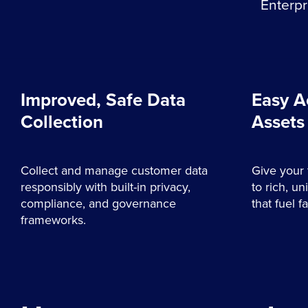
Enterpr
Improved, Safe Data
Easy A
Collection
Assets
Collect and manage customer data
Give your 
responsibly with built-in privacy,
to rich, un
compliance, and governance
that fuel 
frameworks.