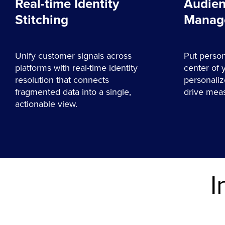
Real-time Identity
Audien
Stitching
Manag
Unify customer signals across
Put person
platforms with real-time identity
center of 
resolution that connects
personaliz
fragmented data into a single,
drive meas
actionable view.
I