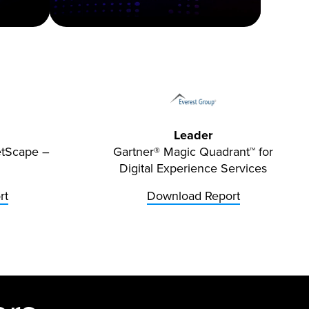
Leader
etScape –
Gartner® Magic Quadrant™ for
Digital Experience Services
rt
Download Report