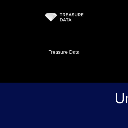
Treasure Data
Un