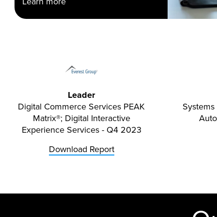
Learn more
Leader
Digital Commerce Services PEAK
Systems 
Matrix®; Digital Interactive
Aut
Experience Services - Q4 2023
Download Report