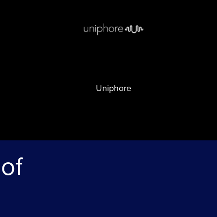
Uniphore
 of