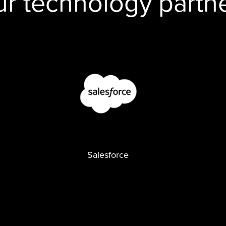
r technology partn
Salesforce