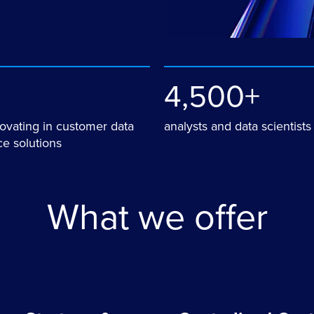
4,500+
novating in customer data
analysts and data scientists
e solutions
What we offer