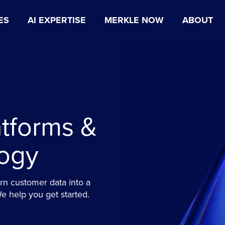
ES
AI EXPERTISE
MERKLE NOW
ABOUT
tforms &
ogy
n customer data into a
 help you get started.