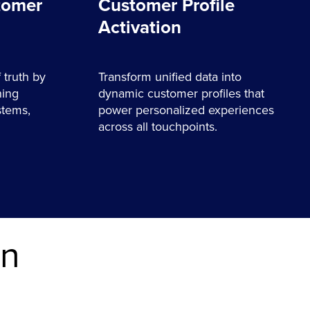
tomer
Customer Profile
Activation
 truth by
Transform unified data into
ning
dynamic customer profiles that
stems,
power personalized experiences
across all touchpoints.
on