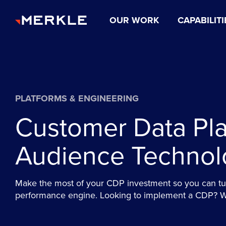
OUR WORK
CAPABILITI
PLATFORMS & ENGINEERING
Customer Data Pla
Audience Technol
Make the most of your CDP investment so you can tur
performance engine. Looking to implement a CDP? We