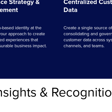
ce Strategy &
Centralized Cus
ement
Data
-based identity at the
Create a single source of
your approach to create
consolidating and gover
ed experiences that
customer data across sy
urable business impact.
channels, and teams.
nsights & Recogniti