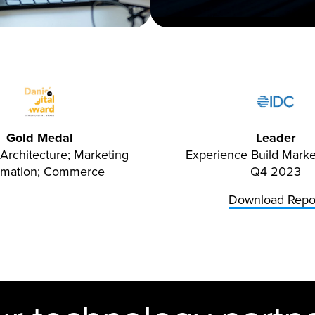
Gold Medal
Leader
Architecture; Marketing
Experience Build Mark
omation; Commerce
Q4 2023
Download Repo