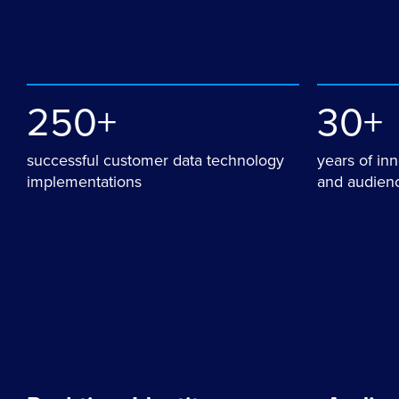
250+
30+
successful customer data technology
years of in
implementations
and audienc