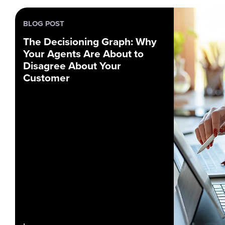
BLOG POST
The Decisioning Graph: Why
Your Agents Are About to
Disagree About Your
Customer