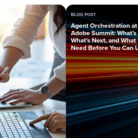
BLOG POST
Agent Orchestration at
Adobe Summit: What’s 
What’s Next, and What
Need Before You Can U