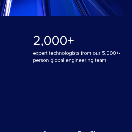
2,000+
expert technologists from our 5,000+-
person global engineering team