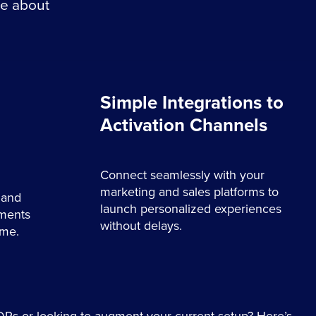
re about
Simple Integrations to
Activation Channels
Connect seamlessly with your
marketing and sales platforms to
 and
launch personalized experiences
gments
without delays.
ime.
Ps or looking to augment your current setup? Here’s