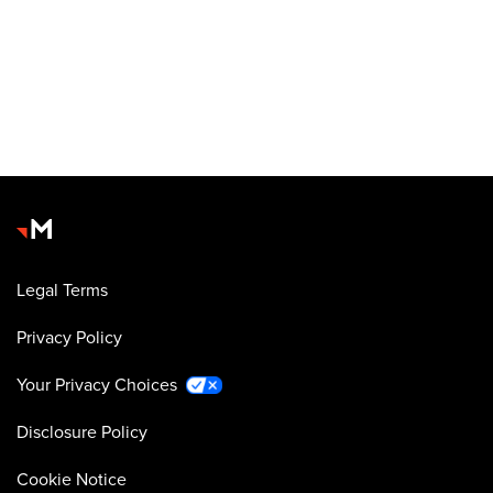
Legal Terms
Privacy Policy
Your Privacy Choices
Disclosure Policy
Cookie Notice