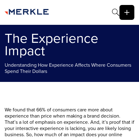
The Experience
Impact
Understanding How Experience Affects Where Consumers
Spend Their Dollars
We found that 66% of consumers care more about
experience than price when making a brand decision.
That’s a lot of emphasis on experience. And, it’s proof that if
your interactive experience is lacking, you are likely losing
business. So, how much of an impact does your online