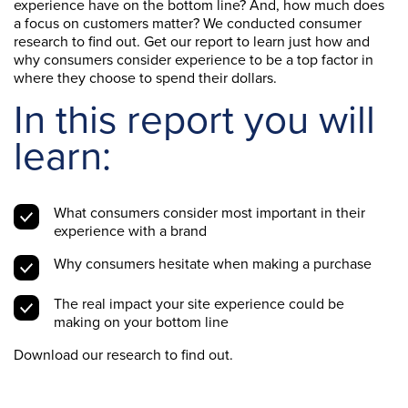
experience have on the bottom line? And, how much does
a focus on customers matter? We conducted consumer
research to find out. Get our report to learn just how and
why consumers consider experience to be a top factor in
where they choose to spend their dollars.
In this report you will
learn:
What consumers consider most important in their
experience with a brand
Why consumers hesitate when making a purchase
The real impact your site experience could be
making on your bottom line
Download our research to find out.