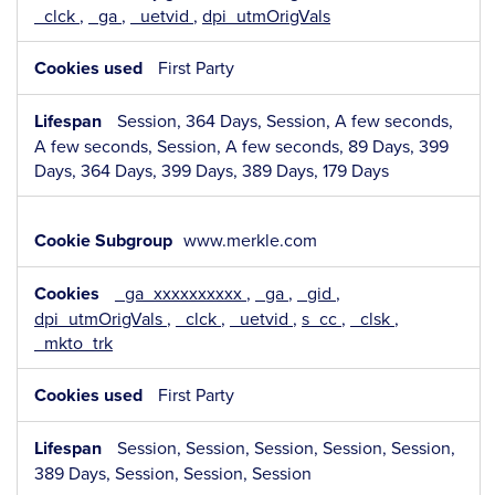
_clck
,
_ga
,
_uetvid
,
dpi_utmOrigVals
First Party
Session, 364 Days, Session, A few seconds,
A few seconds, Session, A few seconds, 89 Days, 399
Days, 364 Days, 399 Days, 389 Days, 179 Days
www.merkle.com
_ga_xxxxxxxxxx
,
_ga
,
_gid
,
dpi_utmOrigVals
,
_clck
,
_uetvid
,
s_cc
,
_clsk
,
_mkto_trk
First Party
Session, Session, Session, Session, Session,
389 Days, Session, Session, Session