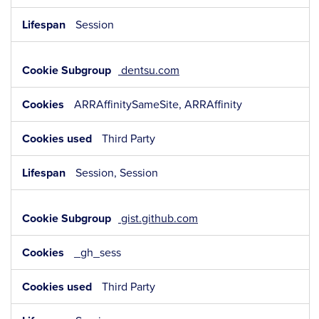
Session
dentsu.com
ARRAffinitySameSite, ARRAffinity
Third Party
Session, Session
gist.github.com
_gh_sess
Third Party