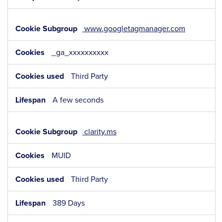
www.googletagmanager.com
_ga_xxxxxxxxxx
Third Party
A few seconds
clarity.ms
MUID
Third Party
389 Days