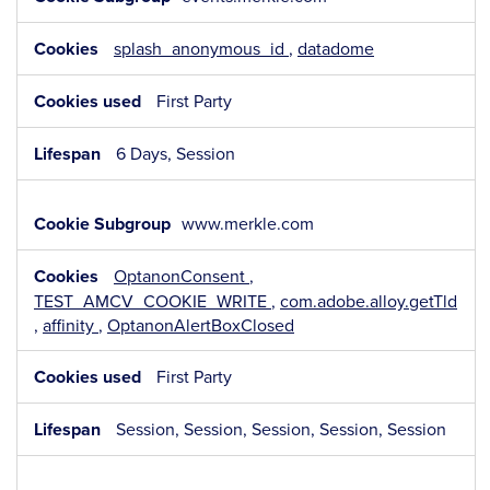
Necessary
Cookies
splash_anonymous_id
,
datadome
First Party
6 Days, Session
www.merkle.com
OptanonConsent
,
TEST_AMCV_COOKIE_WRITE
,
com.adobe.alloy.getTld
,
affinity
,
OptanonAlertBoxClosed
First Party
Session, Session, Session, Session, Session