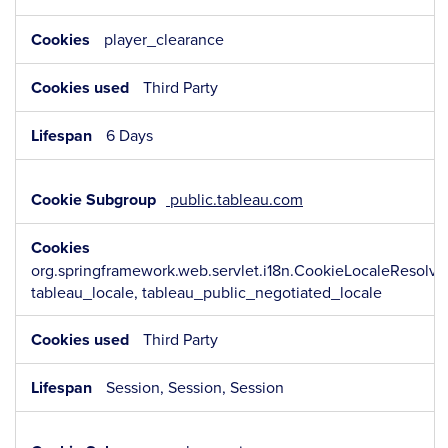
player_clearance
Third Party
6 Days
public.tableau.com
org.springframework.web.servlet.i18n.CookieLocaleResolv
tableau_locale, tableau_public_negotiated_locale
Third Party
Session, Session, Session