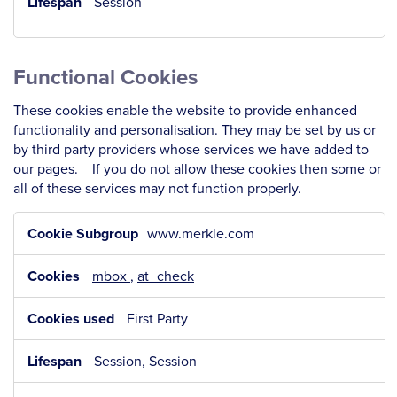
Session
Functional Cookies
These cookies enable the website to provide enhanced
functionality and personalisation. They may be set by us or
by third party providers whose services we have added to
our pages. If you do not allow these cookies then some or
all of these services may not function properly.
Functional
www.merkle.com
Cookies
mbox
,
at_check
First Party
Session, Session