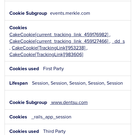
events.merkle.com
CakeCookie[current_tracking_link_459176982]
,
CakeCookie[current_tracking_link_459127466]
,
_dd_s
,
CakeCookie[TrackingLink][953238]
,
CakeCookie[TrackingLink][983606]
First Party
Session, Session, Session, Session, Session
www.dentsu.com
_rails_app_session
Third Party