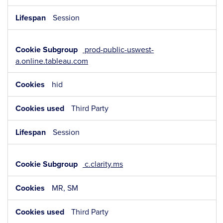
Session
prod-public-uswest-
a.online.tableau.com
hid
Third Party
Session
c.clarity.ms
MR, SM
Third Party