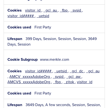
visitor_id
,
_gcl_au
,
_fbp
,
_svsid
,
visitor_id#####
,
_uetsid
First Party
399 Days, Session, Session, Session, 3649
Days, Session
www.merkle.com
visitor_id#####
,
_uetsid
,
_gcl_dc
,
_gcl_au
,
AMCV_xxxxxAdobeOrg
,
_svsid
,
_gcl_aw
,
AMCVS_xxxxxAdobeOrg
,
_fbp
,
_zitok
,
visitor_id
First Party
3649 Days, A few seconds, Session, Session,