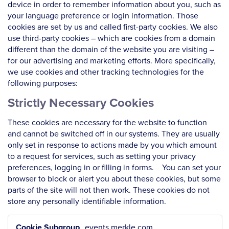
device in order to remember information about you, such as
your language preference or login information. Those
cookies are set by us and called first-party cookies. We also
use third-party cookies – which are cookies from a domain
different than the domain of the website you are visiting –
for our advertising and marketing efforts. More specifically,
we use cookies and other tracking technologies for the
following purposes:
Strictly Necessary Cookies
These cookies are necessary for the website to function
and cannot be switched off in our systems. They are usually
only set in response to actions made by you which amount
to a request for services, such as setting your privacy
preferences, logging in or filling in forms. You can set your
browser to block or alert you about these cookies, but some
parts of the site will not then work. These cookies do not
store any personally identifiable information.
Strictly
events.merkle.com