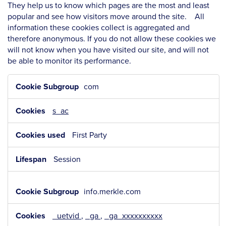
They help us to know which pages are the most and least
popular and see how visitors move around the site. All
information these cookies collect is aggregated and
therefore anonymous. If you do not allow these cookies we
will not know when you have visited our site, and will not
be able to monitor its performance.
Performance
com
Cookies
s_ac
First Party
Session
info.merkle.com
_uetvid
,
_ga
,
_ga_xxxxxxxxxx