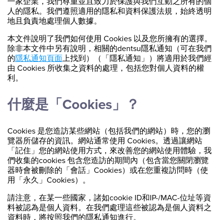
一家企業，我們尊重並且致力於保護與我們互動之所有的個
人的隱私。我們遵照適用的隱私和資料保護法規，始終透明
地且負責地處理個人數據。
本文件說明了我們如何使用 Cookies 以及您所擁有的選擇。
除非本文件中另有說明，相關的dentsu隱私通知（可在我們
的
隱私通知頁面
上找到）（「隱私通知」）將適用於我們經
由 Cookies 所收集之資料的處理，包括您對個人資料的權
利。
什麼是「Cookies」？
Cookies 是您造訪某些網站（包括我們的網站）時，您的瀏
覽器所儲存的資訊。網站通常使用 Cookies。透過讓網站
「記住」您的網站使用方式，來改善您的網站使用體驗，我
們收集的cookies 包含您造訪的期間內（包含當您關閉瀏覽
器時會被刪除的「會話」Cookies）或在您重複訪問時（使
用「永久」Cookies）。
請注意，在某一些國家，諸如cookie ID和IP-/MAC-位址等資
料被認為是個人資料。在我們處理這些被認為是個人資料之
資料時，將按照我們的隱私通知進行。