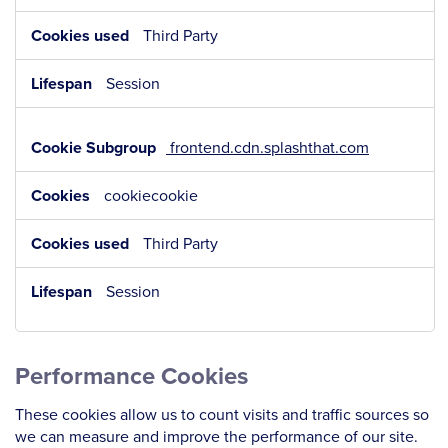
Third Party
Session
frontend.cdn.splashthat.com
cookiecookie
Third Party
Session
Performance Cookies
These cookies allow us to count visits and traffic sources so
we can measure and improve the performance of our site.