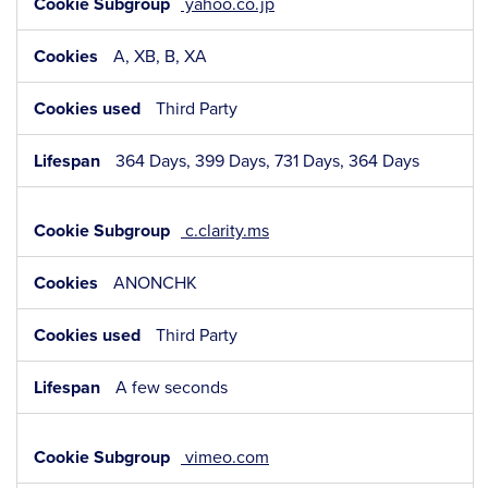
yahoo.co.jp
A, XB, B, XA
Third Party
364 Days, 399 Days, 731 Days, 364 Days
c.clarity.ms
ANONCHK
Third Party
A few seconds
vimeo.com