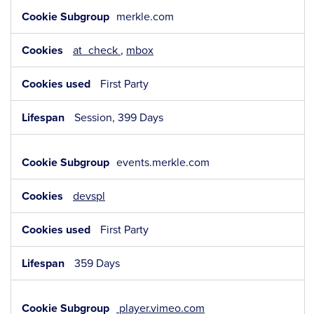
merkle.com
at_check
,
mbox
First Party
Session, 399 Days
events.merkle.com
devspl
First Party
359 Days
player.vimeo.com