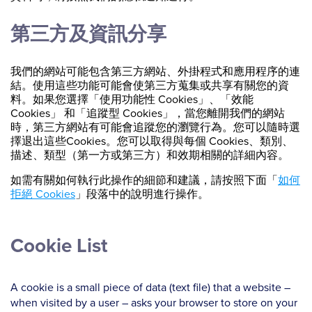
第三方及資訊分享
我們的網站可能包含第三方網站、外掛程式和應用程序的連
結。使用這些功能可能會使第三方蒐集或共享有關您的資
料。如果您選擇「使用功能性 Cookies」、「效能
Cookies」 和「追蹤型 Cookies」，當您離開我們的網站
時，第三方網站有可能會追蹤您的瀏覽行為。您可以隨時選
擇退出這些Cookies。您可以取得與每個 Cookies、類別、
描述、類型（第一方或第三方）和效期相關的詳細內容。
如需有關如何執行此操作的細節和建議，請按照下面「
如何
拒絕 Cookies
」段落中的說明進行操作。
Cookie List
A cookie is a small piece of data (text file) that a website –
when visited by a user – asks your browser to store on your