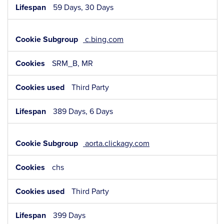
59 Days, 30 Days
c.bing.com
SRM_B, MR
Third Party
389 Days, 6 Days
aorta.clickagy.com
chs
Third Party
399 Days