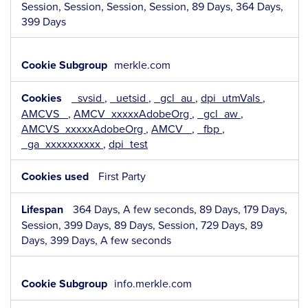
Session, Session, Session, Session, 89 Days, 364 Days,
399 Days
merkle.com
_svsid
,
_uetsid
,
_gcl_au
,
dpi_utmVals
,
AMCVS_
,
AMCV_xxxxxAdobeOrg
,
_gcl_aw
,
AMCVS_xxxxxAdobeOrg
,
AMCV_
,
_fbp
,
_ga_xxxxxxxxxx
,
dpi_test
First Party
364 Days, A few seconds, 89 Days, 179 Days,
Session, 399 Days, 89 Days, Session, 729 Days, 89
Days, 399 Days, A few seconds
info.merkle.com