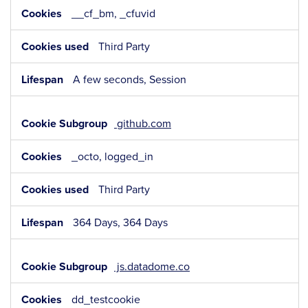
__cf_bm, _cfuvid
Third Party
A few seconds, Session
github.com
_octo, logged_in
Third Party
364 Days, 364 Days
js.datadome.co
dd_testcookie