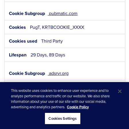
pubmatic.com
PugT, KRTBCOOKIE_XXXX
Third Party
29 Days, 89 Days
adsrvr.org
TDID, TDCPM
This website uses cookies to enhance user experience and to
analyze performance and traffic on our website. We also share
Third Party
information about your use of our site with our social media,
advertising and analytics partners.
Cookie Policy
364 Days, 364 Days
Cookies Settings