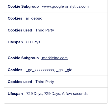
www.google-analytics.com
ar_debug
Third Party
89 Days
merkleinc.com
_ga_xxxxxxxxxx, _ga, _gid
Third Party
729 Days, 729 Days, A few seconds