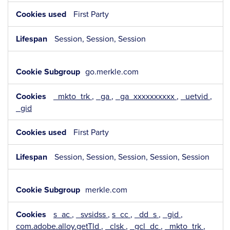
First Party
Session, Session, Session
go.merkle.com
_mkto_trk
,
_ga
,
_ga_xxxxxxxxxx
,
_uetvid
,
_gid
First Party
Session, Session, Session, Session, Session
merkle.com
s_ac
,
_svsidss
,
s_cc
,
_dd_s
,
_gid
,
com.adobe.alloy.getTld
,
_clsk
,
_gcl_dc
,
_mkto_trk
,