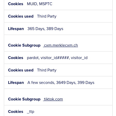
MUID, MSPTC
Third Party
365 Days, 389 Days
cxm.merklecxm.ch
pardot, visitor_id#####, visitor_id
Third Party
A few seconds, 3649 Days, 399 Days
tiktok.com
_ttp