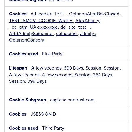
dd_cookie_test_
,
OptanonAlertBoxClosed
,
TEST_AMCV_COOKIE_WRITE
,
ARRAffinity
,
_dc_gtm_UA-xxxxxxxx
,
dd_site_test_
,
ARRAffinitySameSite
,
datadome
,
affinity
,
OptanonConsent
First Party
A few seconds, 399 Days, Session, Session,
A few seconds, A few seconds, Session, 364 Days,
Session, 399 Days
captcha.onetrust.com
JSESSIONID
Third Party