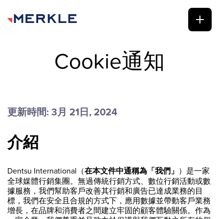
Cookie通知
更新時間: 3月 21日, 2024
介紹
Dentsu International（
在本文件中通稱為「我們」
）是一家
全球媒體行銷集團。無過傳統行銷方式、數位行銷活動或數
據服務，我們幫助客戶改善其行銷和廣告已達成業務的目
標，我們在安全且合規的方式下，應用數據並帶動客戶業務
增長，在品牌和消費者之間建立牢固的顧客體驗關係。作為