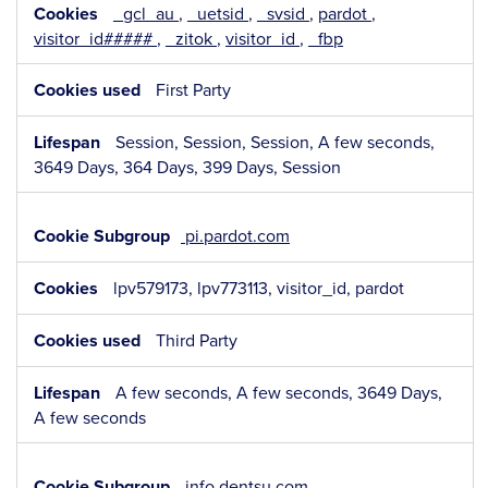
_gcl_au
,
_uetsid
,
_svsid
,
pardot
,
visitor_id#####
,
_zitok
,
visitor_id
,
_fbp
First Party
Session, Session, Session, A few seconds,
3649 Days, 364 Days, 399 Days, Session
pi.pardot.com
lpv579173, lpv773113, visitor_id, pardot
Third Party
A few seconds, A few seconds, 3649 Days,
A few seconds
info.dentsu.com