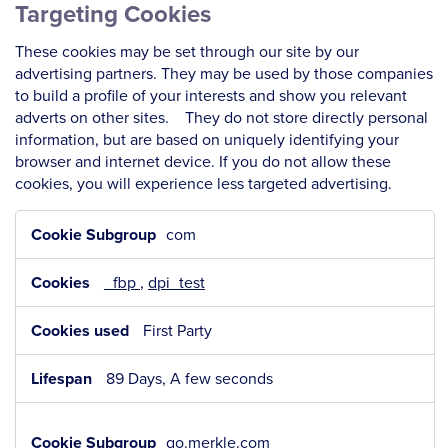
Targeting Cookies
These cookies may be set through our site by our
advertising partners. They may be used by those companies
to build a profile of your interests and show you relevant
adverts on other sites. They do not store directly personal
information, but are based on uniquely identifying your
browser and internet device. If you do not allow these
cookies, you will experience less targeted advertising.
Targeting
com
Cookies
_fbp
,
dpi_test
First Party
89 Days, A few seconds
go.merkle.com