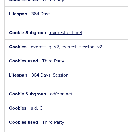
364 Days
everesttech.net
everest_g_v2, everest_session_v2
Third Party
364 Days, Session
adform.net
uid, C
Third Party