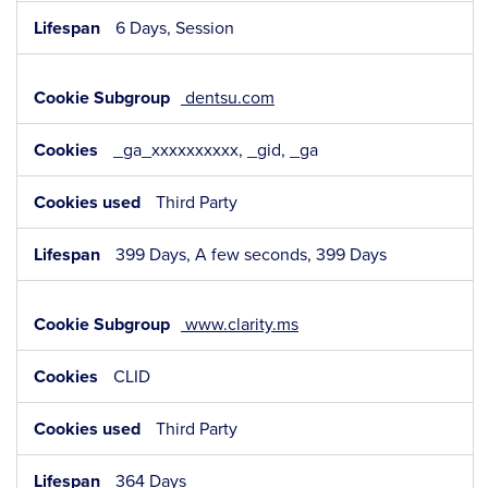
6 Days, Session
dentsu.com
_ga_xxxxxxxxxx, _gid, _ga
Third Party
399 Days, A few seconds, 399 Days
www.clarity.ms
CLID
Third Party
364 Days