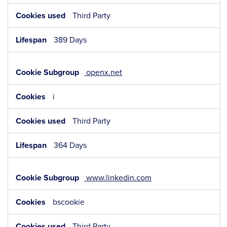
Third Party
389 Days
openx.net
i
Third Party
364 Days
www.linkedin.com
bscookie
Third Party