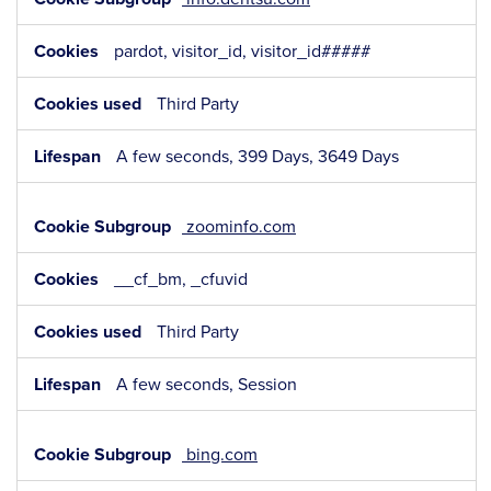
pardot, visitor_id, visitor_id#####
Third Party
A few seconds, 399 Days, 3649 Days
zoominfo.com
__cf_bm, _cfuvid
Third Party
A few seconds, Session
bing.com