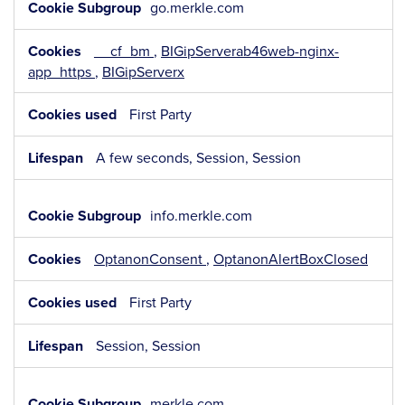
go.merkle.com
__cf_bm
,
BIGipServerab46web-nginx-
app_https
,
BIGipServerx
First Party
A few seconds, Session, Session
info.merkle.com
OptanonConsent
,
OptanonAlertBoxClosed
First Party
Session, Session
merkle.com