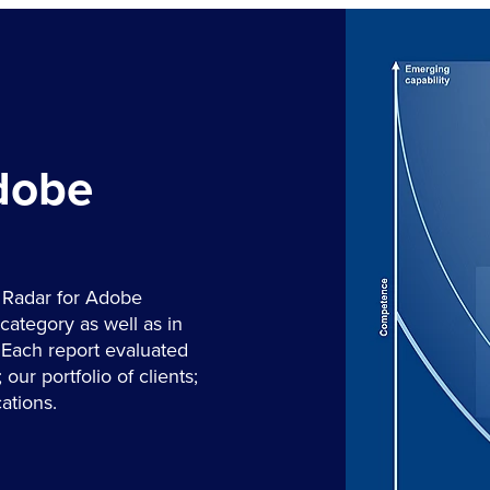
Adobe
 Radar for Adobe
category as well as in
 Each report evaluated
our portfolio of clients;
ations.