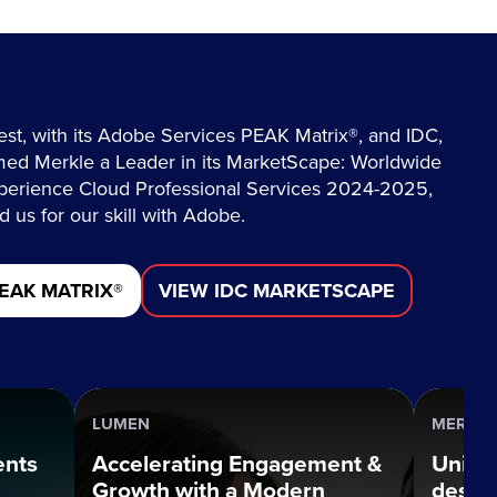
est, with its Adobe Services PEAK Matrix®, and IDC,
ed Merkle a Leader in its MarketScape: Worldwide
erience Cloud Professional Services 2024-2025,
 us for our skill with Adobe.
EAK MATRIX®
VIEW IDC MARKETSCAPE
LUMEN
MERCUR
ents
Accelerating Engagement &
Uniqu
Growth with a Modern
desig