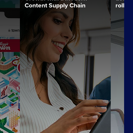
Content Supply Chain
rollou