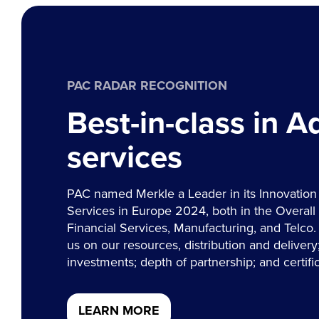
PAC RADAR RECOGNITION
Best-in-class in 
services
PAC named Merkle a Leader in its Innovation
Services in Europe 2024, both in the Overall 
Financial Services, Manufacturing, and Telco.
us on our resources, distribution and delivery; 
investments; depth of partnership; and certific
LEARN MORE