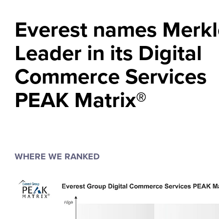
Everest names Merkl
Leader in its Digital
Commerce Services
PEAK Matrix®
WHERE WE RANKED