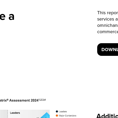
e a
This repor
services 
omnichan
commerce
DOWNL
Additi