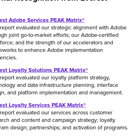
est Adobe Services PEAK Matrix®
 report evaluated our strategic alignment with Adobe
gh joint go-to-market efforts; our Adobe-certified
force; and the strength of our accelerators and
eworks to enhance Adobe implementation
iencies.
est Loyalty Solutions PEAK Matrix®
report evaluated our loyalty platform strategy,
nology and data infrastructure planning, interface
gn, and platform implementation and management.
est Loyalty Services PEAK Matrix®
 report evaluated our services across customer
arch and content and campaign strategy; loyalty
ram design; partnerships; and activation of programs.