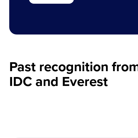
Past recognition fro
IDC and Everest