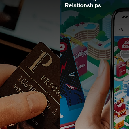
Relationships