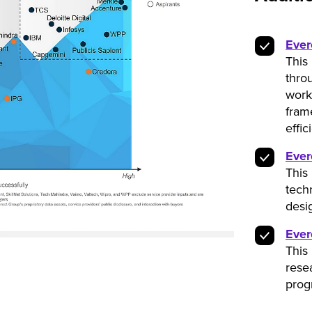
Ever
This
throu
work
fram
effic
Ever
This 
tech
desi
Ever
This
rese
prog