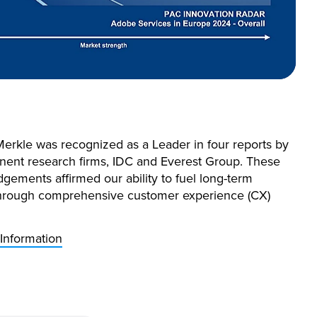
Merkle was recognized as a Leader in four reports by
nent research firms, IDC and Everest Group. These
gements affirmed our ability to fuel long-term
hrough comprehensive customer experience (CX)
Information