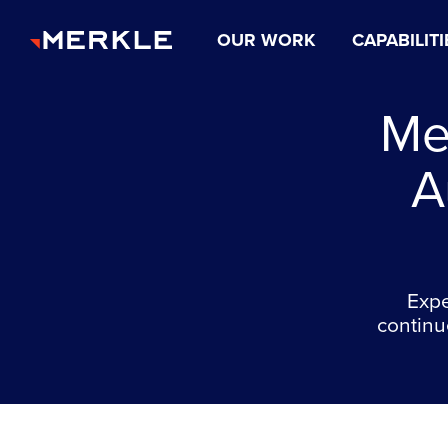
OUR WORK
CAPABILITI
Me
A
Expe
continu