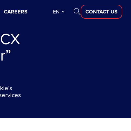
CAREERS
EN
CONTACT US
 CX
r”
kle’s
services