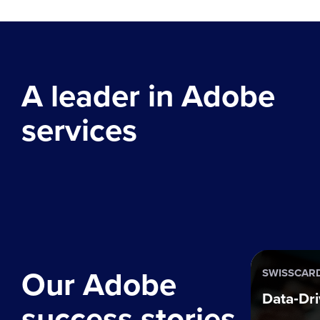
A leader in Adobe
services
Our Adobe
SWISSCAR
Data‑Dri
success stories