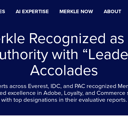
ES
AI EXPERTISE
MERKLE NOW
ABOUT
rkle Recognized as
uthority with “Leade
Accolades
rts across Everest, IDC, and PAC recognized Mer
ed excellence in Adobe, Loyalty, and Commerce 
with top designations in their evaluative reports.