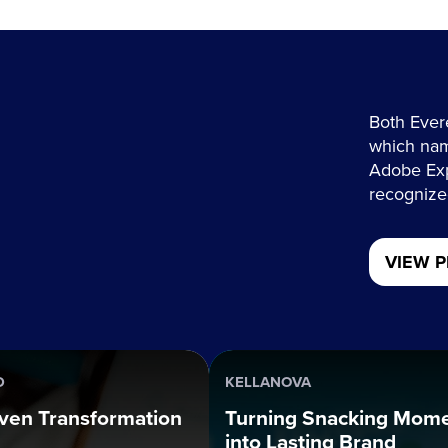
Both Ever
which nam
Adobe Exp
recognized
VIEW P
D
KELLANOVA
ven Transformation
Turning Snacking Mom
into Lasting Brand