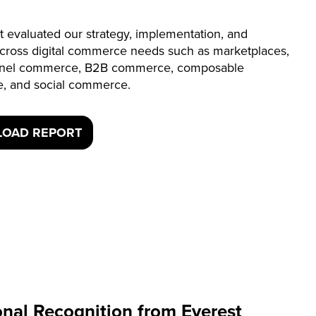
t evaluated our strategy, implementation, and
across digital commerce needs such as marketplaces,
nel commerce, B2B commerce, composable
, and social commerce.
OAD REPORT
onal Recognition from Everest