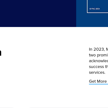
m
In 2023, 
two promi
acknowled
success t
services.
Get More 