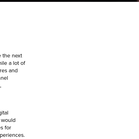
e the next
le a lot of
ures and
nnel
,
ital
t would
s for
periences.