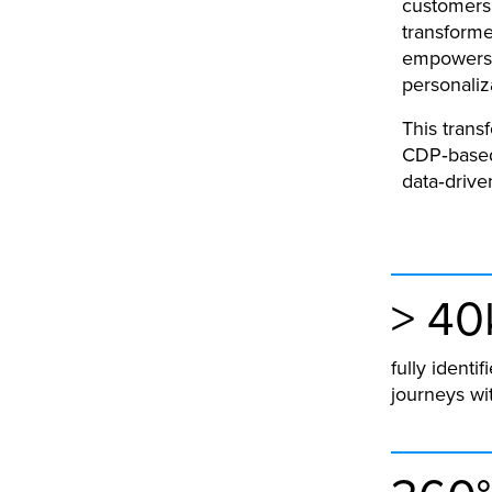
customers 
transforme
empowers s
personaliz
This trans
CDP‑based
data‑drive
> 40
fully ident
journeys wit