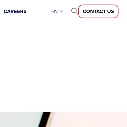
CAREERS
EN
CONTACT US