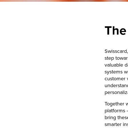
The
Swisscard,
step towar
valuable d
systems we
customer v
understan
personaliza
Together w
platforms 
bring thes
smarter in