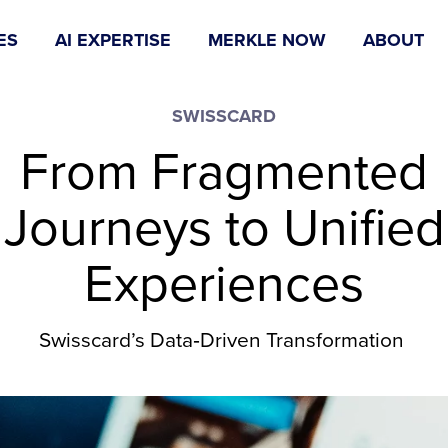
ES
AI EXPERTISE
MERKLE NOW
ABOUT
SWISSCARD
From Fragmented
Journeys to Unified
Experiences
Swisscard’s Data‑Driven Transformation