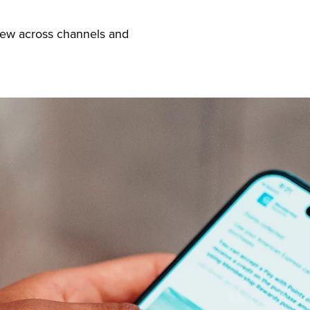
iew across channels and