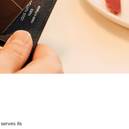
serves its