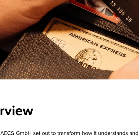
rview
AECS GmbH set out to transform how it understands and 