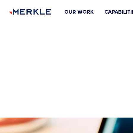
OUR WORK
CAPABILITI