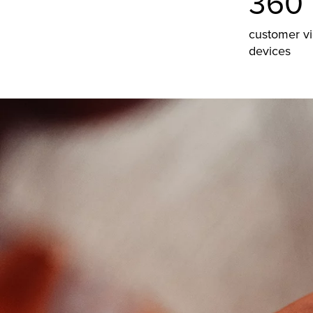
360°
customer v
devices