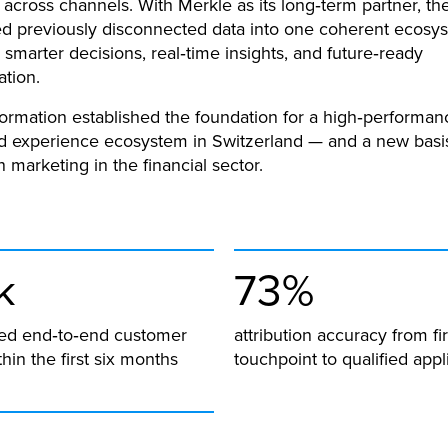
across channels. With Merkle as its long‑term partner, t
d previously disconnected data into one coherent ecosys
marter decisions, real‑time insights, and future‑ready
ation.
formation established the foundation for a high‑performan
 experience ecosystem in Switzerland — and a new basis
n marketing in the financial sector.
k
73%
ified end‑to‑end customer
attribution accuracy from fir
hin the first six months
touchpoint to qualified appl