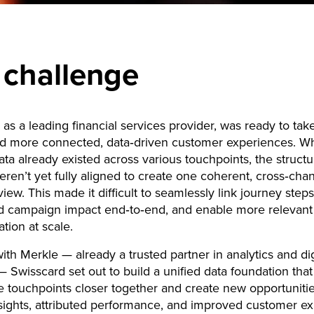
 challenge
 as a leading financial services provider, was ready to tak
d more connected, data‑driven customer experiences. Whi
ata already existed across various touchpoints, the struct
ren’t yet fully aligned to create one coherent, cross‑cha
iew. This made it difficult to seamlessly link journey steps
d campaign impact end‑to‑end, and enable more relevant
tion at scale.
ith Merkle — already a trusted partner in analytics and dig
— Swisscard set out to build a unified data foundation tha
e touchpoints closer together and create new opportunitie
sights, attributed performance, and improved customer ex