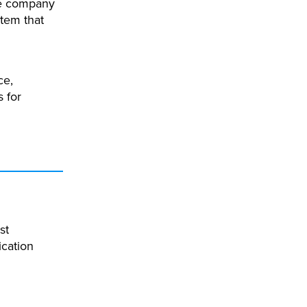
he company
tem that
ce,
 for
st
ication