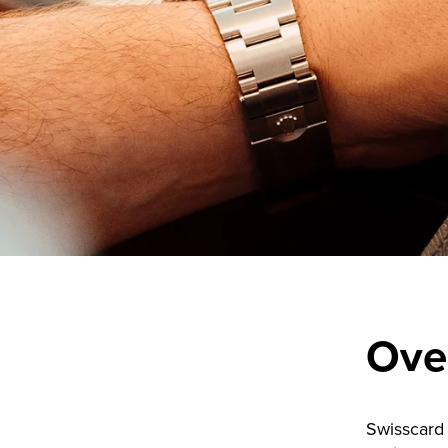
Ove
Swisscard 