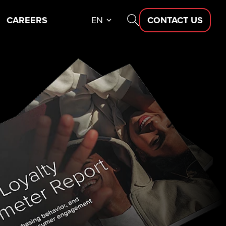
CAREERS
EN
CONTACT US