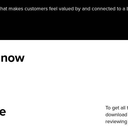
hat makes customers feel valued by and connected to a 
 now
de
To get all
download 
reviewing 