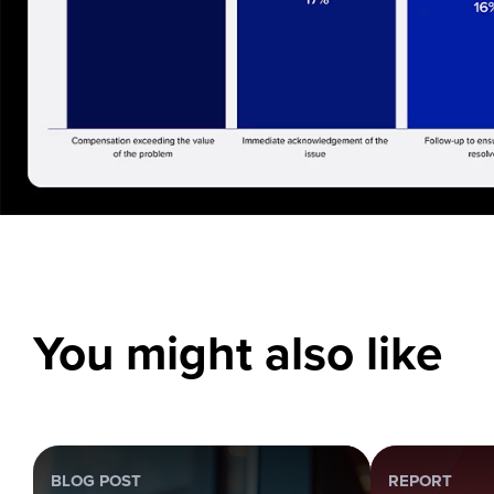
You might also like
BLOG POST
REPORT