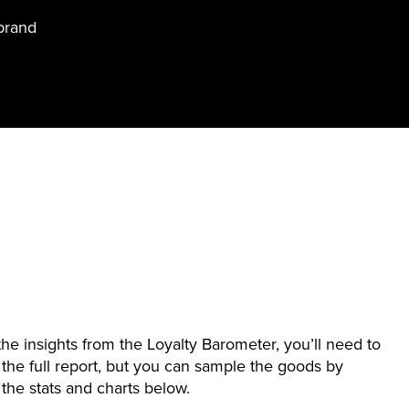
brand
 the insights from the Loyalty Barometer, you’ll need to
the full report, but you can sample the goods by
the stats and charts below.