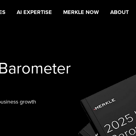
ES
AI EXPERTISE
MERKLE NOW
ABOUT
 Barometer
business growth