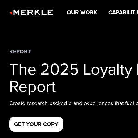
OUR WORK
CAPABILITI
REPORT
The 2025 Loyalty
Report
Create research-backed brand experiences that fuel 
GET YOUR COPY