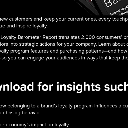
 new customers and keep your current ones, every touchp
ue and inspire loyalty.
Loyalty Barometer Report translates 2,000 consumers’ p
ors into strategic actions for your company. Learn about 
oyalty program features and purchasing patterns—and how 
so you can engage your audiences in ways that keep t
load for insights such
ow belonging to a brand’s loyalty program influences a c
urchasing behavior
he economy’s impact on loyalty