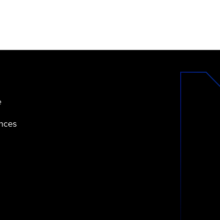
e
ences