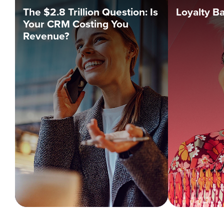
The $2.8 Trillion Question: Is
Loyalty B
Your CRM Costing You
Revenue?