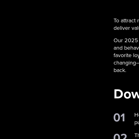
To attract
deliver val
Our 2025 
and behavi
favorite l
changing—
back.
Down
H
p
T