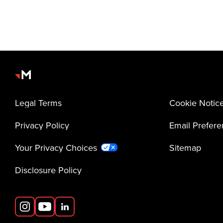
Legal Terms
Cookie Notic
Privacy Policy
Email Prefer
Your Privacy Choices
Sitemap
Disclosure Policy