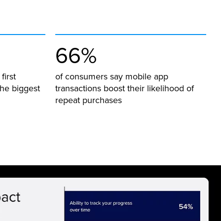
66%
first
of consumers say mobile app
he biggest
transactions boost their likelihood of
repeat purchases