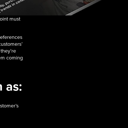
oint must
references
customers’
they’re
hem coming
 as:
ustomer’s