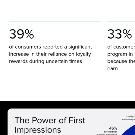
39%
33%
of consumers reported a significant
of customer
increase in their reliance on loyalty
program in 
rewards during uncertain times
because the
earn