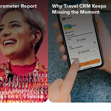
arometer Report
Why Travel CRM Keeps
Missing the Moment