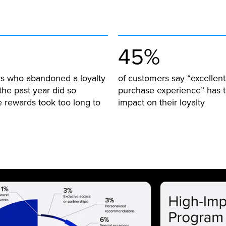
45%
s who abandoned a loyalty
of customers say “excellent 
the past year did so
purchase experience” has t
 rewards took too long to
impact on their loyalty