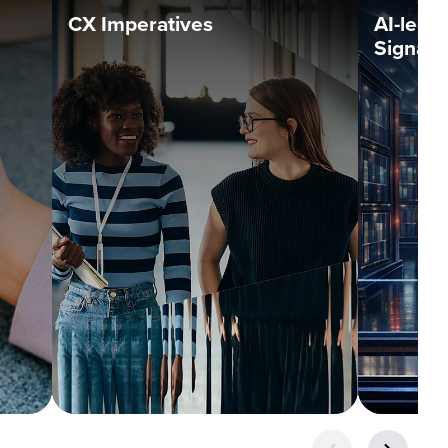
CX Imperatives
AI-led 
Signals