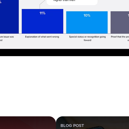
BLOG POST