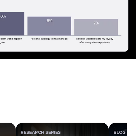
RESEARCH SERIES
BLOG POS