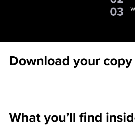
W
Download your copy
What you’ll find insi