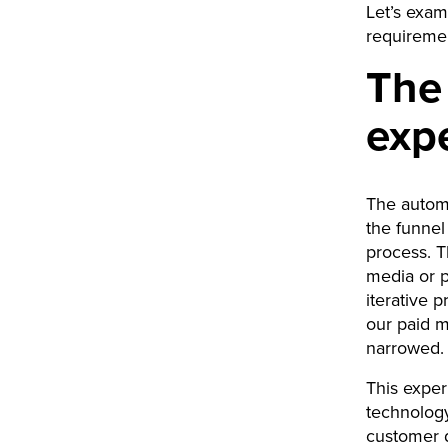
Let’s exam
requiremen
The
exp
The automa
the funnel
process. T
media or p
iterative 
our paid 
narrowed.
This exper
technology
customer d