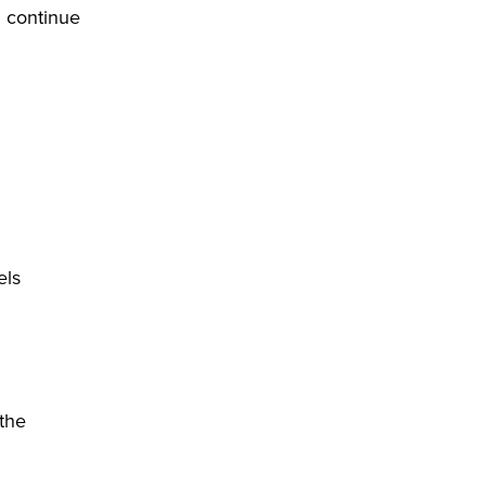
d continue
els
 the