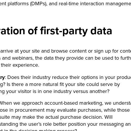
t platforms (DMPs), and real-time interaction manageme
ation of first-party data
arrive at your site and browse content or sign up for cont
and webinars, the data they provide can be used to furth
their experience.
ry
: Does their industry reduce their options in your produ
ng? Is there a more natural fit your site could serve by
g your visitor is in one industry versus another?
 When we approach account-based marketing, we unders
hose in procurement may evaluate purchases, while those 
suite may make the actual purchase decision. Will
tanding the user’s role better position your messaging a