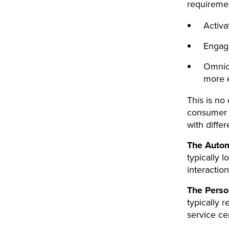
requiremen
Activat
Engag
Omnich
more 
This is no
consumer 
with diffe
The Auto
typically l
interactio
The Perso
typically 
service ce