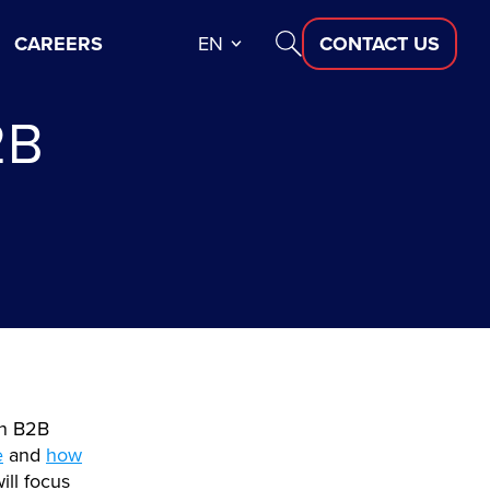
CAREERS
EN
CONTACT US
2B
in B2B
e
and
how
will focus