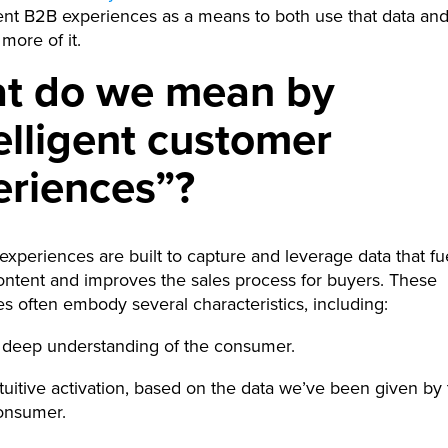
gent B2B experiences as a means to both use that data an
more of it.
t do we mean by
elligent customer
eriences”?
t experiences are built to capture and leverage data that fu
ontent and improves the sales process for buyers. These
s often embody several characteristics, including:
 deep understanding of the consumer.
ntuitive activation, based on the data we’ve been given by
onsumer.