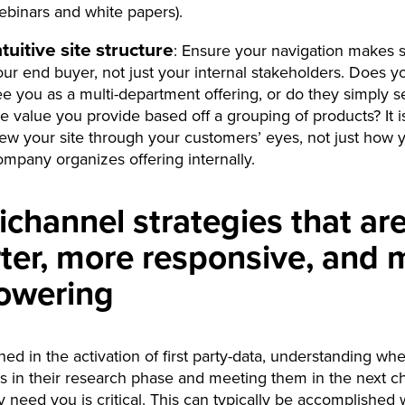
ebinars and white papers).
ntuitive site structure
: Ensure your navigation makes 
our end buyer, not just your internal stakeholders. Does y
ee you as a multi-department offering, or do they simply s
e value you provide based off a grouping of products? It is 
iew your site through your customers’ eyes, not just how 
ompany organizes offering internally.
channel strategies that ar
ter, more responsive, and 
owering
ed in the activation of first party-data, understanding wh
s in their research phase and meeting them in the next c
 need you is critical. This can typically be accomplished w