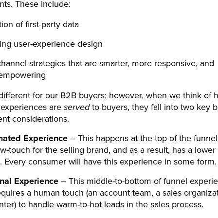
ts. These include:
ion of first-party data
ing user-experience design
annel strategies that are smarter, more responsive, and
empowering
 different for our B2B buyers; however, when we think of 
experiences are
served
to buyers, they fall into two key 
rent considerations.
mated Experience
– This happens at the top of the funnel,
ow-touch for the selling brand, and as a result, has a lower
n. Every consumer will have this experience in some form.
nal Experience
– This middle-to-bottom of funnel experi
requires a human touch (an account team, a sales organizat
nter) to handle warm-to-hot leads in the sales process.