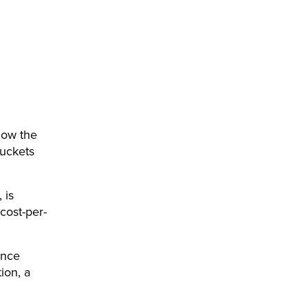
how the
buckets
 is
 cost-per-
ence
ion, a