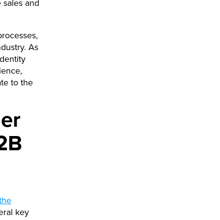
 sales and
 processes,
dustry. As
dentity
ience,
te to the
mer
B2B
the
eral key