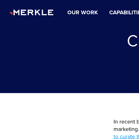
OUR WORK
CAPABILITI
C
In recent 
marketing
to curate 