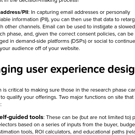
t in the decision-making process?
 address/PII
: In capturing email addresses or personally
fiable information (PII), you can then use that data to retarg
h other channels. Email can be used to instigate a slowed
ch phase, and, given the correct consent policies, can be
ged in demand-side platforms (DSPs) or social to continue
your audience off of your website.
ging user experience desi
n is critical to making sure those in the research phase ca
to qualify your offerings. Two major functions on site that
:
elf-guided tools
: These can be (but are not limited to) 
electors based on a series of inputs from the buyer, budge
stimation tools, ROI calculators, and educational paths (rel