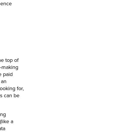
ience
e top of
on-making
e paid
 an
ooking for,
s can be
ing
like a
ata