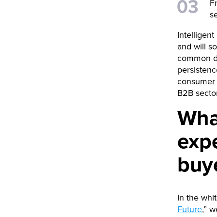
F
s
Intelligen
and will s
common dig
persistenc
consumer e
B2B sector
What
expe
buy
In the whi
Future
,” w