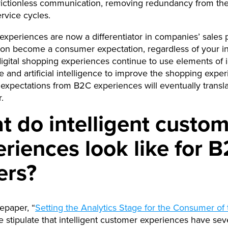
rictionless communication, removing redundancy from the
ervice cycles.
t experiences are now a differentiator in companies’ sales
oon become a consumer expectation, regardless of your in
ital shopping experiences continue to use elements of i
e and artificial intelligence to improve the shopping exper
xpectations from B2C experiences will eventually transla
.
 do intelligent custo
riences look like for 
ers?
tepaper, “
Setting the Analytics Stage for the Consumer of 
e stipulate that intelligent customer experiences have sev