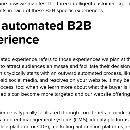
ine how we manifest the three intelligent customer exper
ts in each of these B2B-specific experiences.
 automated B2B
erience
ted experience refers to those experiences we plan at th
 to attract audiences en masse and facilitate their decisi
his typically starts with an outward automated process, lik
aid social media, and resolves on your website. It may be
process, too; when we learn more about what the buyer is l
media can become more targeted and our website offering
ience is typically facilitated through core tenets of market
: content management systems (CMS), identity platforms (
ata platform, or CDP), marketing automation platforms, d