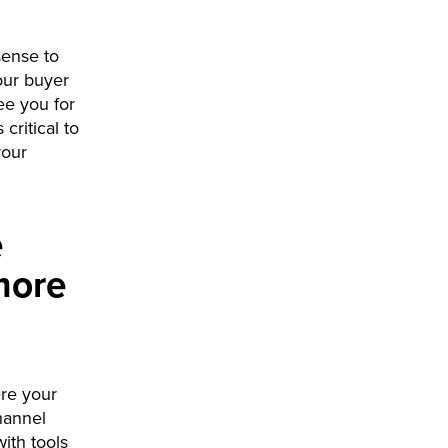
sense to
our buyer
ee you for
critical to
your
e
more
ere your
hannel
ith tools