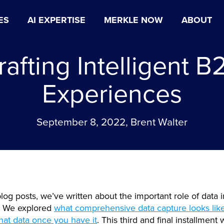
ES
AI EXPERTISE
MERKLE NOW
ABOUT
rafting Intelligent B
Experiences
September 8, 2022, Brent Walter
blog posts, we’ve written about the important role of data 
. We explored
what comprehensive data capture looks lik
that data once you have it
. This third and final installment 