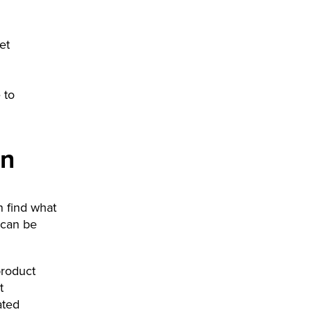
et
 to
gn
n find what
 can be
product
t
ated