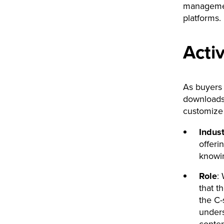
managemen
platforms.
Activ
As buyers 
downloads 
customize 
Indust
offeri
knowin
Role
:
that t
the C-
unders