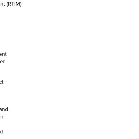
nt (RTIM)
ent
er
ct
tand
in
nd