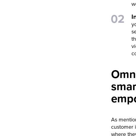
w
I
y
s
th
v
c
Omni
smar
emp
As mention
customer i
where they