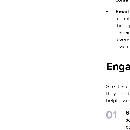
conten
Email
identi
throug
resear
levera
reach 
Enga
Site desig
they need 
helpful are
S
s
e