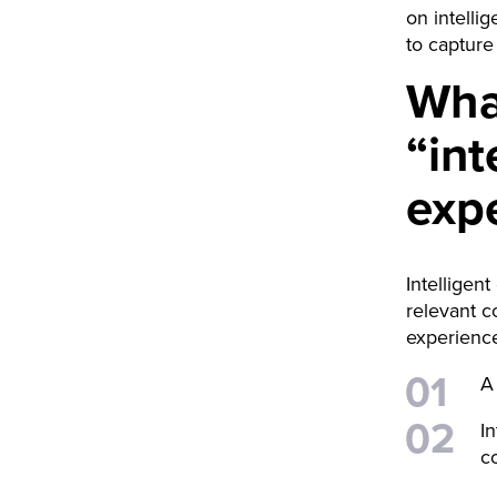
on intelli
to capture 
Wha
“int
exp
Intelligen
relevant c
experience
A
I
c