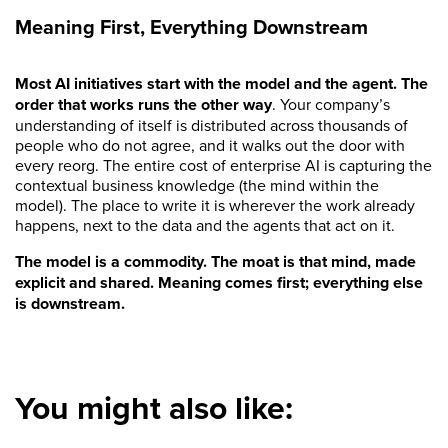
Meaning First, Everything Downstream
Most AI initiatives start with the model and the agent. The
order that works runs the other way
. Your company’s
understanding of itself is distributed across thousands of
people who do not agree, and it walks out the door with
every reorg. The entire cost of enterprise AI is capturing the
contextual business knowledge (the mind within the
model). The place to write it is wherever the work already
happens, next to the data and the agents that act on it.
The model is a commodity. The moat is that mind, made
explicit and shared. Meaning comes first; everything else
is downstream.
You might also like: