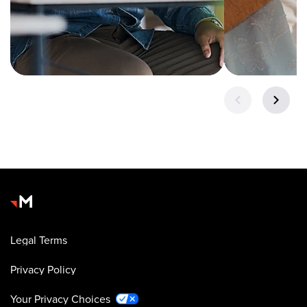
Legal Terms
Privacy Policy
Your Privacy Choices