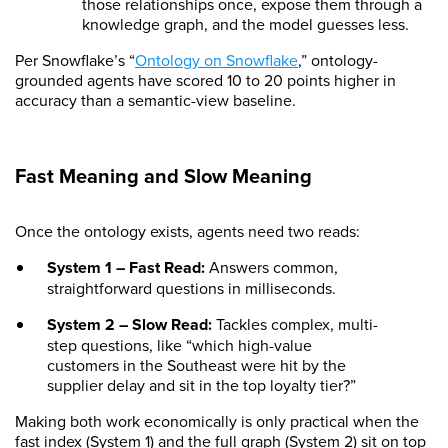
those relationships once, expose them through a
knowledge graph, and the model guesses less.
Per Snowflake’s “
Ontology on Snowflake
,” ontology-
grounded agents have scored 10 to 20 points higher in
accuracy than a semantic-view baseline.
Fast Meaning and Slow Meaning
Once the ontology exists, agents need two reads:
System 1 – Fast Read:
Answers common,
straightforward questions in milliseconds.
System 2 – Slow Read:
Tackles complex, multi-
step questions, like “which high-value
customers in the Southeast were hit by the
supplier delay and sit in the top loyalty tier?”
Making both work economically is only practical when the
fast index (System 1) and the full graph (System 2) sit on top