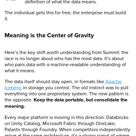
definition of what the data means.
The individual gets this for free; the enterprise must build
it.
Meaning is the Center of Gravity
Here’s the key shift worth understanding from Summit: the
race is no longer about who has the most data. It’s about
who pairs data with a machine-readable understanding of
what it means.
The data itself should stay open, in formats like
Apache
Iceberg
, in storage you control. The old instinct was to pull
everything into one proprietary system. The new pattern is
the opposite.
Keep the data portable, but consolidate the
meaning.
Every major platform is moving in this direction: Databricks
on Unity Catalog, Microsoft Fabric through OneLake,
Palantir through Foundry. When competitors independently
arrive at the same architecture, it’s a strong signal of where