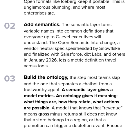
Open formats like Iceberg keep it portable. This is
unglamorous plumbing, and where most
enterprises are.
Add semantics.
The semantic layer turns
variable names into common definitions that
everyone up to C-level executives will
understand. The Open Semantic Interchange, a
vendor-neutral spec spearheaded by Snowflake
and finalized with Salesforce, dbt Labs, and others
in January 2026, lets a metric definition travel
across tools.
Build the ontology,
the step most teams skip
and the one that separates a chatbot from a
trustworthy agent.
A semantic layer gives a
model metrics. An ontology gives it meaning:
what things are, how they relate, what actions
are possible.
A model that knows that “revenue”
means gross minus returns still does not know
that a store belongs to a region, or that a
promotion can trigger a depletion event. Encode