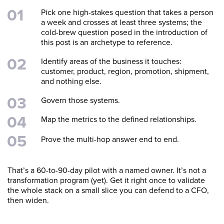
Pick one high-stakes question that takes a person
a week and crosses at least three systems; the
cold-brew question posed in the introduction of
this post is an archetype to reference.
Identify areas of the business it touches:
customer, product, region, promotion, shipment,
and nothing else.
Govern those systems.
Map the metrics to the defined relationships.
Prove the multi-hop answer end to end.
That’s a 60-to-90-day pilot with a named owner. It’s not a
transformation program (yet). Get it right once to validate
the whole stack on a small slice you can defend to a CFO,
then widen.