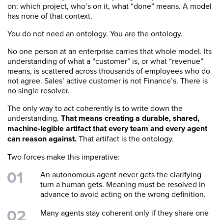
on: which project, who’s on it, what “done” means. A model
has none of that context.
You do not need an ontology. You are the ontology.
No one person at an enterprise carries that whole model. Its
understanding of what a “customer” is, or what “revenue”
means, is scattered across thousands of employees who do
not agree. Sales’ active customer is not Finance’s. There is
no single resolver.
The only way to act coherently is to write down the
understanding.
That means creating a durable, shared,
machine-legible artifact that every team and every agent
can reason against.
That artifact is the ontology.
Two forces make this imperative:
An autonomous agent never gets the clarifying
turn a human gets. Meaning must be resolved in
advance to avoid acting on the wrong definition.
Many agents stay coherent only if they share one