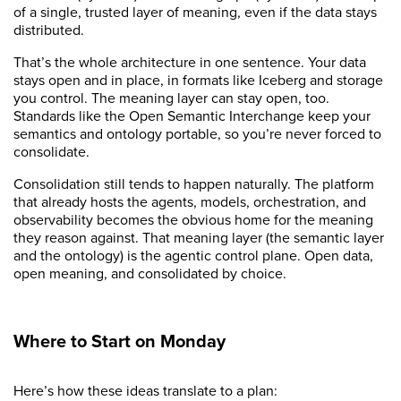
of a single, trusted layer of meaning, even if the data stays
distributed.
That’s the whole architecture in one sentence. Your data
stays open and in place, in formats like Iceberg and storage
you control. The meaning layer can stay open, too.
Standards like the Open Semantic Interchange keep your
semantics and ontology portable, so you’re never forced to
consolidate.
Consolidation still tends to happen naturally. The platform
that already hosts the agents, models, orchestration, and
observability becomes the obvious home for the meaning
they reason against. That meaning layer (the semantic layer
and the ontology) is the agentic control plane. Open data,
open meaning, and consolidated by choice.
Where to Start on Monday
Here’s how these ideas translate to a plan: