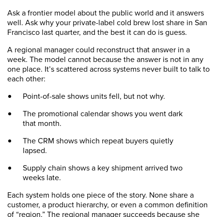
Ask a frontier model about the public world and it answers
well. Ask why your private-label cold brew lost share in San
Francisco last quarter, and the best it can do is guess.
A regional manager could reconstruct that answer in a
week. The model cannot because the answer is not in any
one place. It’s scattered across systems never built to talk to
each other:
Point-of-sale shows units fell, but not why.
The promotional calendar shows you went dark
that month.
The CRM shows which repeat buyers quietly
lapsed.
Supply chain shows a key shipment arrived two
weeks late.
Each system holds one piece of the story. None share a
customer, a product hierarchy, or even a common definition
of “region.” The regional manager succeeds because she