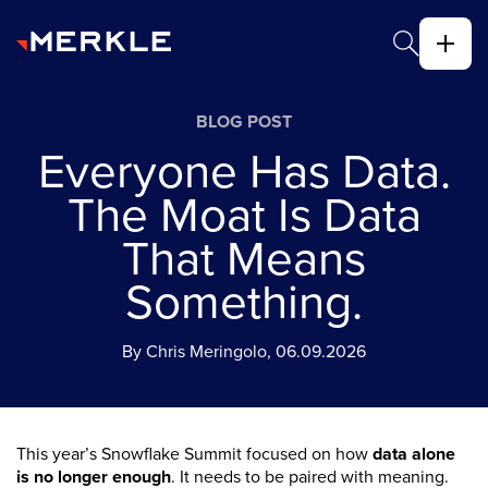
BLOG POST
Everyone Has Data.
The Moat Is Data
That Means
Something.
By Chris Meringolo, 06.09.2026
This year’s Snowflake Summit focused on how
data alone
is no longer enough
. It needs to be paired with meaning.