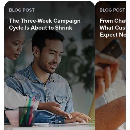
BLOG POST
BLOG POST
The Three-Week Campaign
From Chatbo
Cycle Is About to Shrink
What Custo
Expect No