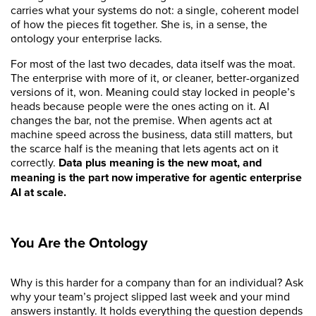
carries what your systems do not: a single, coherent model
of how the pieces fit together. She is, in a sense, the
ontology your enterprise lacks.
For most of the last two decades, data itself was the moat.
The enterprise with more of it, or cleaner, better-organized
versions of it, won. Meaning could stay locked in people’s
heads because people were the ones acting on it. AI
changes the bar, not the premise. When agents act at
machine speed across the business, data still matters, but
the scarce half is the meaning that lets agents act on it
correctly.
Data plus meaning is the new moat, and
meaning is the part now imperative for agentic enterprise
AI at scale.
You Are the Ontology
Why is this harder for a company than for an individual? Ask
why your team’s project slipped last week and your mind
answers instantly. It holds everything the question depends