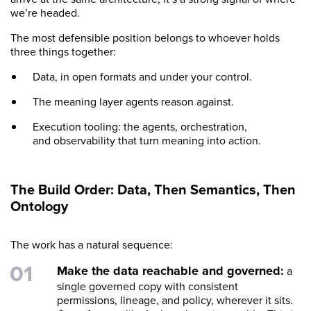
we’re headed.
The most defensible position belongs to whoever holds
three things together:
Data, in open formats and under your control.
The meaning layer agents reason against.
Execution tooling: the agents, orchestration,
and observability that turn meaning into action.
The Build Order: Data, Then Semantics, Then
Ontology
The work has a natural sequence:
Make the data reachable and governed:
a
single governed copy with consistent
permissions, lineage, and policy, wherever it sits.