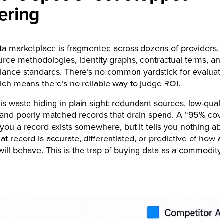
ering
ta marketplace is fragmented across dozens of providers,
urce methodologies, identity graphs, contractual terms, a
ance standards. There’s no common yardstick for evaluat
hich means there’s no reliable way to judge ROI.
 is waste hiding in plain sight: redundant sources, low-qual
, and poorly matched records that drain spend. A “95% co
s you a record exists somewhere, but it tells you nothing a
at record is accurate, differentiated, or predictive of how 
ill behave. This is the trap of buying data as a commodit