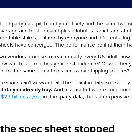
hird-party data pitch and you’ll likely find the same two 
erage and ten-thousand-plus attributes. Reach and attri
e table stakes, claimed by everyone and differentiating
sheets have converged. The performance behind them ha
wo vendors promise to reach nearly every US adult, how
know which one reaches your best audience? Or whether y
ice for the same households across overlapping sources?
zations can’t answer that. The deficit in data isn’t supply.
 data you already buy.
And in a market where companies
n
$22 billion a year
in third-party data, that’s an expensive
the spec sheet stopped