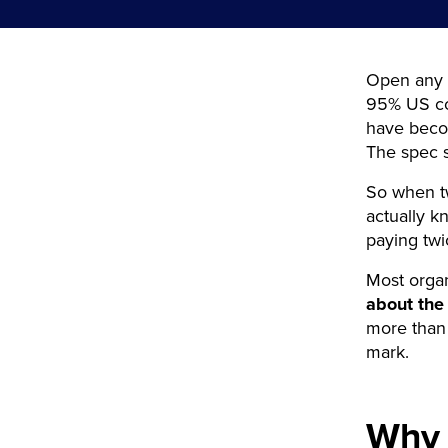
Open any t
95% US cov
have becom
The spec 
So when t
actually 
paying tw
Most organi
about the
more tha
mark.
Why 