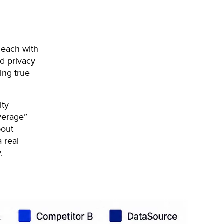
 each with
nd privacy
ing true
ity
verage”
bout
a real
y.