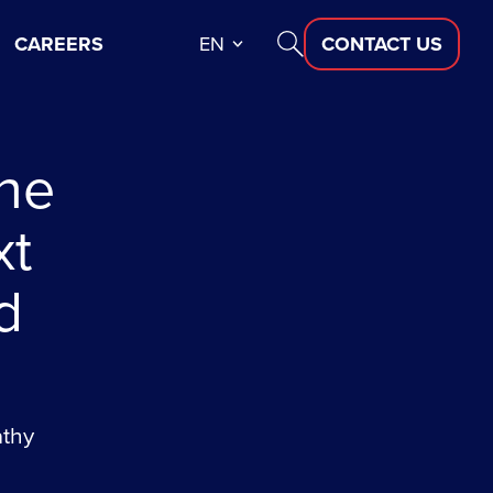
CAREERS
EN
CONTACT US
the
xt
d
athy