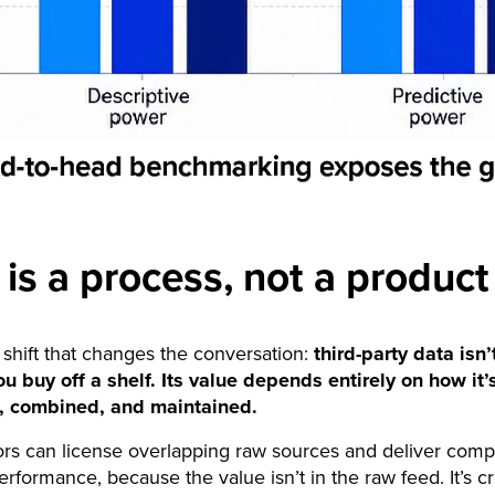
 is a process, not a product
 shift that changes the conversation:
third-party data isn’t
u buy off a shelf. Its value depends entirely on how it’
, combined, and maintained.
s can license overlapping raw sources and deliver comp
performance, because the value isn’t in the raw feed. It’s c