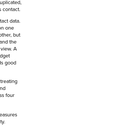
uplicated,
 contact.
act data.
on one
other, but
 and the
 view. A
udget
ds good
 treating
and
ss four
easures
ty.