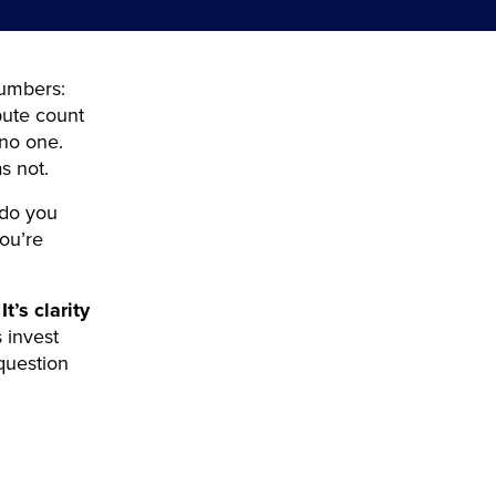
numbers:
bute count
 no one.
s not.
 do you
ou’re
It’s clarity
 invest
 question