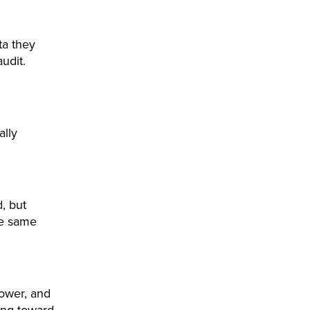
ta they
udit.
ally
, but
he same
ower, and
ing toward