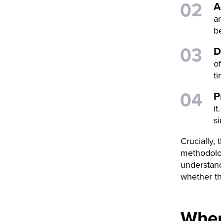
A
a
be
D
o
t
P
i
s
Crucially,
methodolog
understand
whether th
Wher