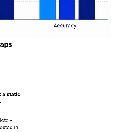
 a static
s
letely
reated in