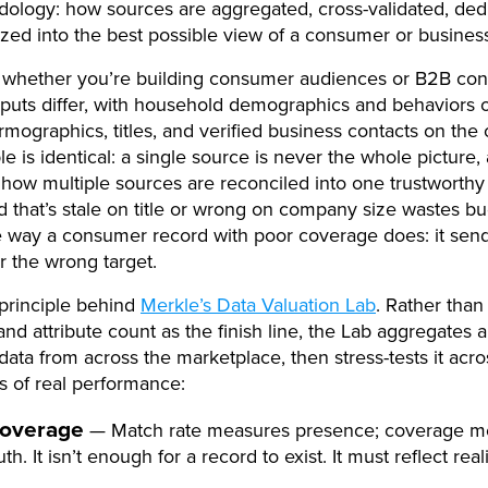
ology: how sources are aggregated, cross-validated, ded
zed into the best possible view of a consumer or business
 whether you’re building consumer audiences or B2B cont
puts differ, with household demographics and behaviors 
irmographics, titles, and verified business contacts on the 
le is identical: a single source is never the whole picture,
n how multiple sources are reconciled into one trustworthy
 that’s stale on title or wrong on company size wastes b
e way a consumer record with poor coverage does: it sen
r the wrong target.
 principle behind
Merkle’s Data Valuation Lab
. Rather than
nd attribute count as the finish line, the Lab aggregates 
data from across the marketplace, then stress-tests it acro
 of real performance:
overage
— Match rate measures presence; coverage m
uth. It isn’t enough for a record to exist. It must reflect reali