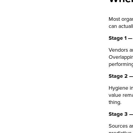
Most organ
can actual
Stage 1 —
Vendors ar
Overlappin
performing
Stage 2 —
Hygiene im
value rem
thing.
Stage 3 —
Sources a
predictive