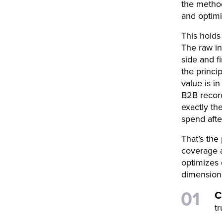
the method
and optimi
This holds
The raw in
side and f
the princip
value is i
B2B record
exactly th
spend afte
That’s the
coverage a
optimizes 
dimensions
C
tr