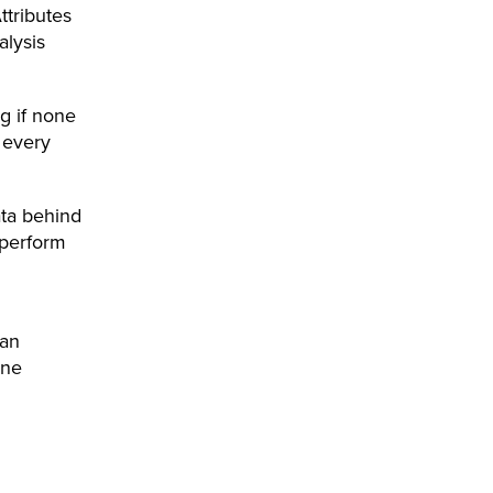
ttributes
alysis
g if none
 every
ata behind
tperform
can
ine