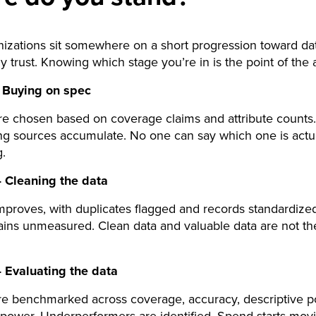
izations sit somewhere on a short progression toward da
ly trust. Knowing which stage you’re in is the point of the a
 Buying on spec
e chosen based on coverage claims and attribute counts.
g sources accumulate. No one can say which one is actu
.
 Cleaning the data
proves, with duplicates flagged and records standardized
ains unmeasured. Clean data and valuable data are not t
 Evaluating the data
re benchmarked across coverage, accuracy, descriptive p
 power. Underperformers are identified. Spend starts mov