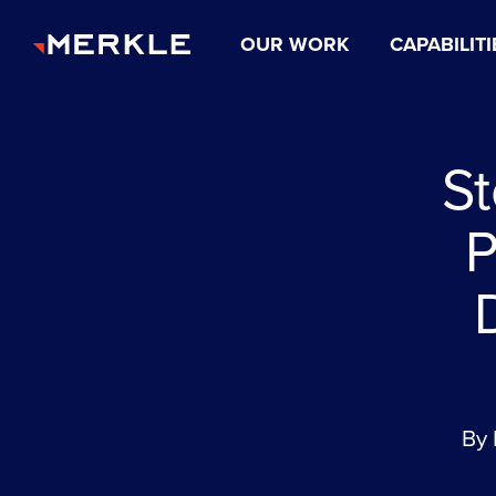
OUR WORK
CAPABILITI
St
P
By 