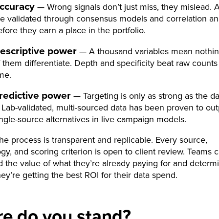
ccuracy
— Wrong signals don’t just miss, they mislead. A
re validated through consensus models and correlation an
fore they earn a place in the portfolio.
escriptive power
— A thousand variables mean nothin
f them differentiate. Depth and specificity beat raw counts
ime.
redictive power
— Targeting is only as strong as the d
t. Lab-validated, multi-sourced data has been proven to ou
ingle-source alternatives in live campaign models.
 the process is transparent and replicable. Every source,
y, and scoring criterion is open to client review. Teams 
 the value of what they’re already paying for and determ
ey’re getting the best ROI for their data spend.
e do you stand?