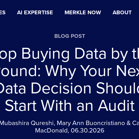
ES
AI EXPERTISE
MERKLE NOW
ABOUT
BLOG POST
op Buying Data by 
ound: Why Your Ne
Data Decision Shoul
Start With an Audit
Mubashira Qureshi, Mary Ann Buoncristiano & C
MacDonald, 06.30.2026