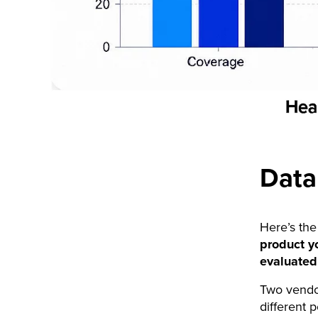
Data
Here’s the
product yo
evaluated
Two vendor
different 