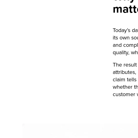
matt
Today’s da
its own so
and compli
quality, w
The result
attributes
claim tell
whether th
customer w