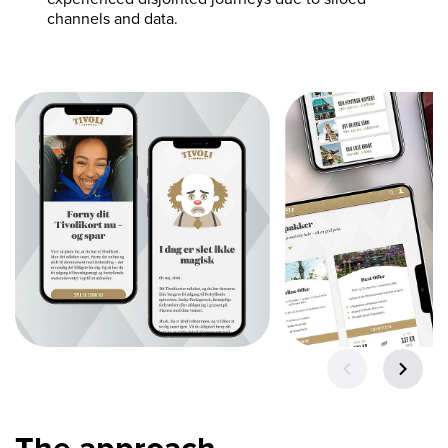
channels and data.
The approach