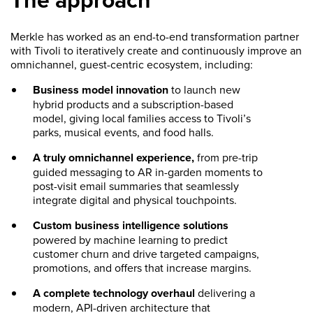
Merkle has worked as an end-to-end transformation partner
with Tivoli to iteratively create and continuously improve an
omnichannel, guest-centric ecosystem, including:
Business model innovation
to launch new
hybrid products and a subscription-based
model, giving local families access to Tivoli’s
parks, musical events, and food halls.
A truly omnichannel experience,
from pre-trip
guided messaging to AR in-garden moments to
post-visit email summaries that seamlessly
integrate digital and physical touchpoints.
Custom business intelligence solutions
powered by machine learning to predict
customer churn and drive targeted campaigns,
promotions, and offers that increase margins.
A complete technology overhaul
delivering a
modern, API-driven architecture that