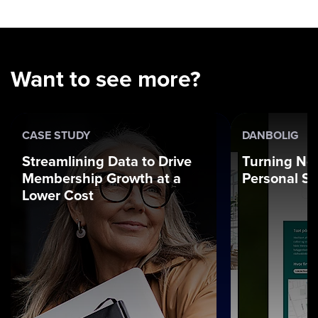
Want to see more?
CASE STUDY
DANBOLIG
Streamlining Data to Drive
Turning Ne
Membership Growth at a
Personal St
Lower Cost