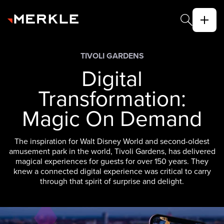
TIVOLI GARDENS
Digital
Transformation:
Magic On Demand
The inspiration for Walt Disney World and second-oldest
amusement park in the world, Tivoli Gardens, has delivered
magical experiences for guests for over 150 years. They
knew a connected digital experience was critical to carry
through that spirit of surprise and delight.