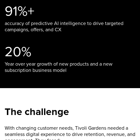
91%+
accuracy of predictive AI intelligence to drive targeted
campaigns, offers, and CX
20%
Year over year growth of new products and a new
subscription business model
The challenge
With changing customer needs, Tivoli Gardens needed a
seamless digital experience to drive retention, revenue, and