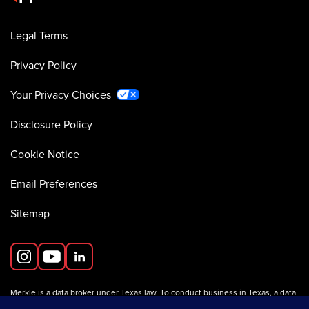
Legal Terms
Privacy Policy
Your Privacy Choices
Disclosure Policy
Cookie Notice
Email Preferences
Sitemap
Merkle is a data broker under Texas law. To conduct business in Texas, a data
broker must register with the Texas Secretary of State (Texas SOS).