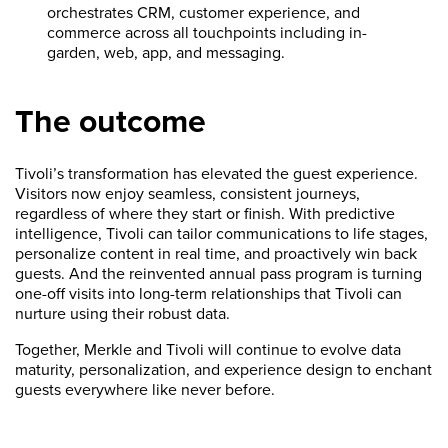
orchestrates CRM, customer experience, and
commerce across all touchpoints including in-
garden, web, app, and messaging.
The outcome
Tivoli’s transformation has elevated the guest experience.
Visitors now enjoy seamless, consistent journeys,
regardless of where they start or finish. With predictive
intelligence, Tivoli can tailor communications to life stages,
personalize content in real time, and proactively win back
guests. And the reinvented annual pass program is turning
one-off visits into long-term relationships that Tivoli can
nurture using their robust data.
Together, Merkle and Tivoli will continue to evolve data
maturity, personalization, and experience design to enchant
guests everywhere like never before.