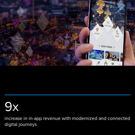
9x
increase in in-app revenue with modernized and connected
digital journeys