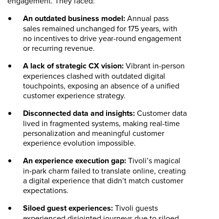
engagement. They faced:
An outdated business model:
Annual pass
sales remained unchanged for 175 years, with
no incentives to drive year-round engagement
or recurring revenue.
A lack of strategic CX vision:
Vibrant in-person
experiences clashed with outdated digital
touchpoints, exposing an absence of a unified
customer experience strategy.
Disconnected data and insights:
Customer data
lived in fragmented systems, making real-time
personalization and meaningful customer
experience evolution impossible.
An experience execution gap:
Tivoli’s magical
in-park charm failed to translate online, creating
a digital experience that didn’t match customer
expectations.
Siloed guest experiences:
Tivoli guests
experienced disjointed journeys due to siloed