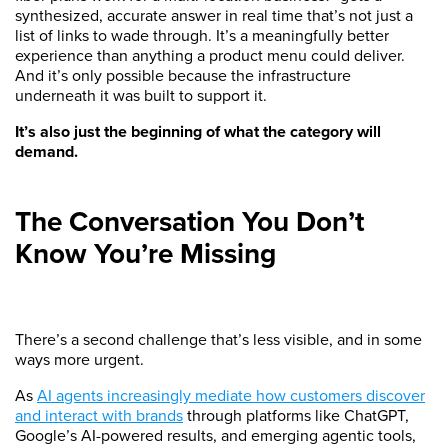
synthesized, accurate answer in real time that’s not just a
list of links to wade through. It’s a meaningfully better
experience than anything a product menu could deliver.
And it’s only possible because the infrastructure
underneath it was built to support it.
It’s also just the beginning of what the category will
demand.
The Conversation You Don’t
Know You’re Missing
There’s a second challenge that’s less visible, and in some
ways more urgent.
As
AI agents increasingly mediate how customers discover
and interact with brands
through platforms like ChatGPT,
Google’s AI-powered results, and emerging agentic tools,