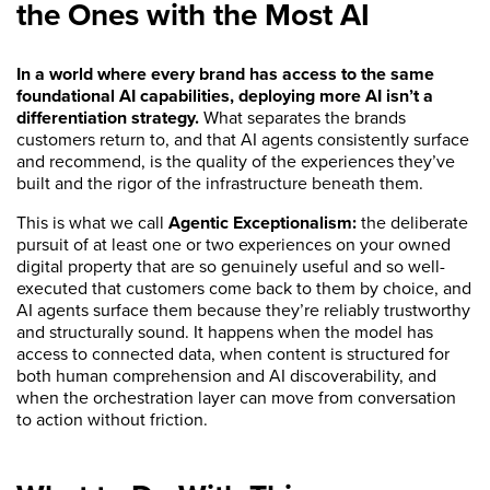
the Ones with the Most AI
In a world where every brand has access to the same
foundational AI capabilities, deploying more AI isn’t a
differentiation strategy.
What separates the brands
customers return to, and that AI agents consistently surface
and recommend, is the quality of the experiences they’ve
built and the rigor of the infrastructure beneath them.
This is what we call
Agentic Exceptionalism:
the deliberate
pursuit of at least one or two experiences on your owned
digital property that are so genuinely useful and so well-
executed that customers come back to them by choice, and
AI agents surface them because they’re reliably trustworthy
and structurally sound. It happens when the model has
access to connected data, when content is structured for
both human comprehension and AI discoverability, and
when the orchestration layer can move from conversation
to action without friction.