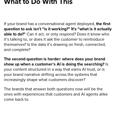
What to Do With This
If your brand has a conversational agent deployed,
the first
question to ask isn’t "is it working?" It’s "what is it actually
able to do?"
Can it act, or only respond? Does it know who
it’s talking to, or does it ask the customer to reintroduce
themselves? Is the data it’s drawing on fresh, connected,
and complete?
The second question is harder: where does your brand
show up when a customer’s AI is doing the searching?
Is
your content structured in a way that earns AI trust, or is
your brand narrative drifting across the systems that
increasingly shape what customers discover?
The brands that answer both questions now will be the
ones with experiences that customers and AI agents alike
come back to.