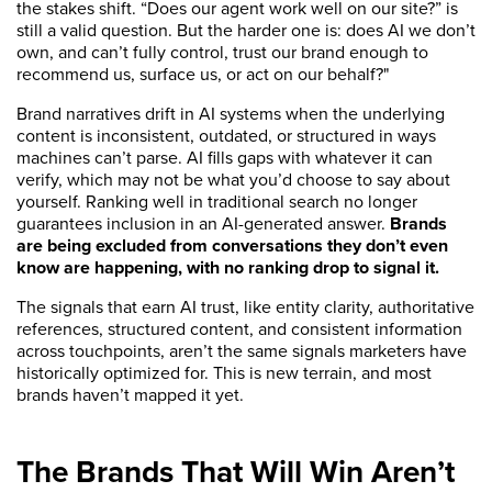
the stakes shift. “Does our agent work well on our site?” is
still a valid question. But the harder one is: does AI we don’t
own, and can’t fully control, trust our brand enough to
recommend us, surface us, or act on our behalf?"
Brand narratives drift in AI systems when the underlying
content is inconsistent, outdated, or structured in ways
machines can’t parse. AI fills gaps with whatever it can
verify, which may not be what you’d choose to say about
yourself. Ranking well in traditional search no longer
guarantees inclusion in an AI-generated answer.
Brands
are being excluded from conversations they don’t even
know are happening, with no ranking drop to signal it.
The signals that earn AI trust, like entity clarity, authoritative
references, structured content, and consistent information
across touchpoints, aren’t the same signals marketers have
historically optimized for. This is new terrain, and most
brands haven’t mapped it yet.
The Brands That Will Win Aren’t