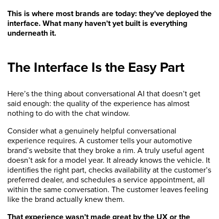
This is where most brands are today: they’ve deployed the
interface. What many haven’t yet built is everything
underneath it.
The Interface Is the Easy Part
Here’s the thing about conversational AI that doesn’t get
said enough: the quality of the experience has almost
nothing to do with the chat window.
Consider what a genuinely helpful conversational
experience requires. A customer tells your automotive
brand’s website that they broke a rim. A truly useful agent
doesn’t ask for a model year. It already knows the vehicle. It
identifies the right part, checks availability at the customer’s
preferred dealer, and schedules a service appointment, all
within the same conversation. The customer leaves feeling
like the brand actually knew them.
That experience wasn’t made great by the UX or the