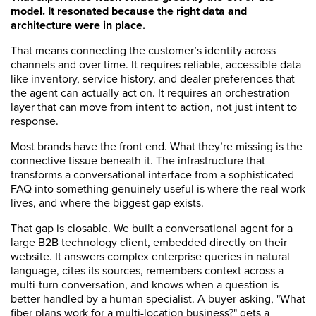
model. It resonated because the right data and
architecture were in place.
That means connecting the customer’s identity across
channels and over time. It requires reliable, accessible data
like inventory, service history, and dealer preferences that
the agent can actually act on. It requires an orchestration
layer that can move from intent to action, not just intent to
response.
Most brands have the front end. What they’re missing is the
connective tissue beneath it. The infrastructure that
transforms a conversational interface from a sophisticated
FAQ into something genuinely useful is where the real work
lives, and where the biggest gap exists.
That gap is closable. We built a conversational agent for a
large B2B technology client, embedded directly on their
website. It answers complex enterprise queries in natural
language, cites its sources, remembers context across a
multi-turn conversation, and knows when a question is
better handled by a human specialist. A buyer asking, "What
fiber plans work for a multi-location business?" gets a