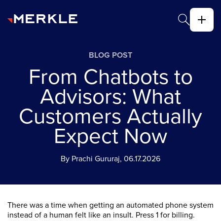
BLOG POST
From Chatbots to
Advisors: What
Customers Actually
Expect Now
By Prachi Gururaj, 06.17.2026
There was a time when getting an automated phone system
instead of a human felt like an insult. Press 1 for billing.