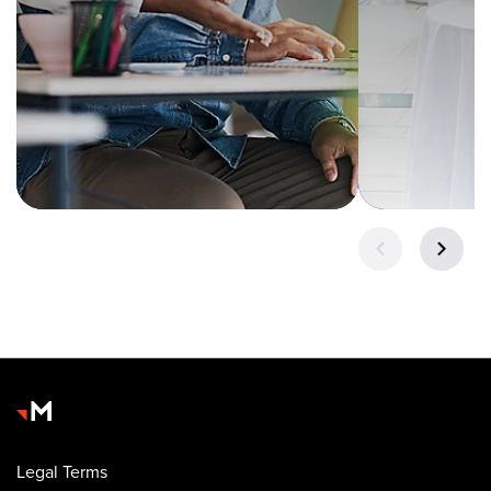
Legal Terms