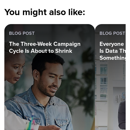
You might also like:
BLOG POST
BLOG POST
The Three-Week Campaign
Everyone H
Cycle Is About to Shrink
Is Data Th
Something.