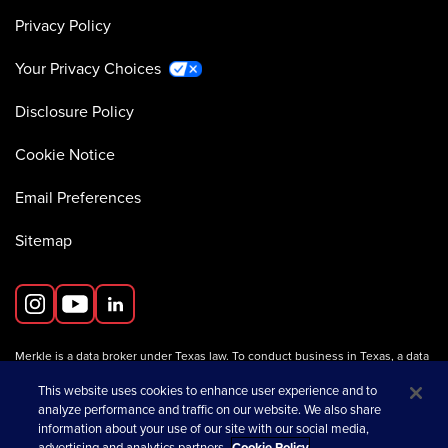
Privacy Policy
Your Privacy Choices
Disclosure Policy
Cookie Notice
Email Preferences
Sitemap
Merkle is a data broker under Texas law. To conduct business in Texas, a data
broker must register with the Texas Secretary of State (Texas SOS).
Information about data broker registrants is available on the
This website uses cookies to enhance user experience and to
Texas SOS website
.
analyze performance and traffic on our website. We also share
information about your use of our site with our social media,
advertising and analytics partners.
Cookie Policy