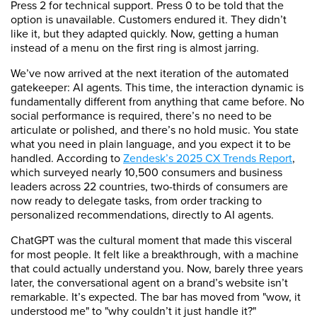
Press 2 for technical support. Press 0 to be told that the
option is unavailable. Customers endured it. They didn’t
like it, but they adapted quickly. Now, getting a human
instead of a menu on the first ring is almost jarring.
We’ve now arrived at the next iteration of the automated
gatekeeper: AI agents. This time, the interaction dynamic is
fundamentally different from anything that came before. No
social performance is required, there’s no need to be
articulate or polished, and there’s no hold music. You state
what you need in plain language, and you expect it to be
handled. According to
Zendesk’s 2025 CX Trends Report
,
which surveyed nearly 10,500 consumers and business
leaders across 22 countries, two-thirds of consumers are
now ready to delegate tasks, from order tracking to
personalized recommendations, directly to AI agents.
ChatGPT was the cultural moment that made this visceral
for most people. It felt like a breakthrough, with a machine
that could actually understand you. Now, barely three years
later, the conversational agent on a brand’s website isn’t
remarkable. It’s expected. The bar has moved from "wow, it
understood me" to "why couldn’t it just handle it?"