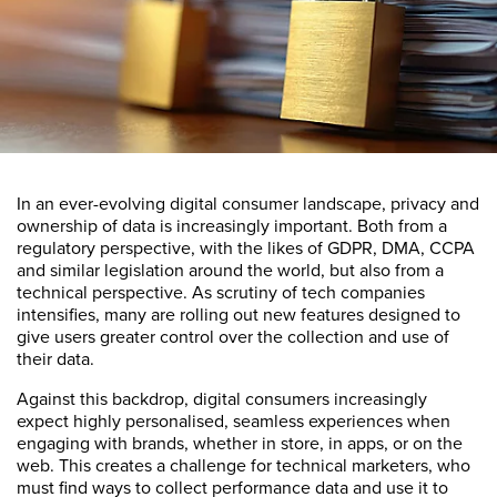
In an ever-evolving digital consumer landscape, privacy and
ownership of data is increasingly important. Both from a
regulatory perspective, with the likes of GDPR, DMA, CCPA
and similar legislation around the world, but also from a
technical perspective. As scrutiny of tech companies
intensifies, many are rolling out new features designed to
give users greater control over the collection and use of
their data.
Against this backdrop, digital consumers increasingly
expect highly personalised, seamless experiences when
engaging with brands, whether in store, in apps, or on the
web. This creates a challenge for technical marketers, who
must find ways to collect performance data and use it to