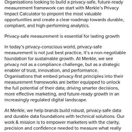
Organisations looking to build a privacy-safe, future-ready
measurement framework can start with Merkle’s Privacy
Impact Calculator to pinpoint the most valuable
opportunities and create a clear roadmap towards durable,
compliant, and high-performing analytics.
Privacy-safe measurement is essential for lasting growth
In today’s privacy-conscious world, privacy-safe
measurement is not just best practice, it’s a non-negotiable
foundation for sustainable growth. At Merkle, we see
privacy not as a compliance challenge, but as a strategic
enabler of trust, innovation, and performance.
Organisations that embed privacy-first principles into their
measurement frameworks are better equipped to unlock
the full potential of their data; driving smarter decisions,
more effective marketing, and future-ready growth in an
increasingly regulated digital landscape.
At Merkle, we help brands build robust, privacy-safe data
and durable data foundations with technical solutions. Our
work & mission is to empower marketers with the clarity,
precision and confidence needed to measure what really