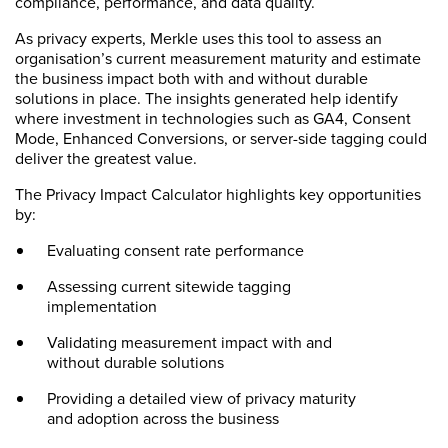
compliance, performance, and data quality.
As privacy experts, Merkle uses this tool to assess an
organisation’s current measurement maturity and estimate
the business impact both with and without durable
solutions in place. The insights generated help identify
where investment in technologies such as GA4, Consent
Mode, Enhanced Conversions, or server-side tagging could
deliver the greatest value.
The Privacy Impact Calculator highlights key opportunities
by:
Evaluating consent rate performance
Assessing current sitewide tagging
implementation
Validating measurement impact with and
without durable solutions
Providing a detailed view of privacy maturity
and adoption across the business