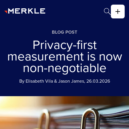
BLOG POST
Privacy-first
measurement is now
non-negotiable
By Elisabeth Vila & Jason James, 26.03.2026