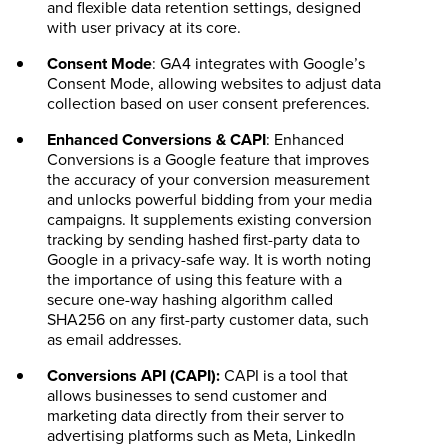
and flexible data retention settings, designed
with user privacy at its core.
Consent Mode
: GA4 integrates with Google’s
Consent Mode, allowing websites to adjust data
collection based on user consent preferences.
Enhanced Conversions & CAPI
: Enhanced
Conversions is a Google feature that improves
the accuracy of your conversion measurement
and unlocks powerful bidding from your media
campaigns. It supplements existing conversion
tracking by sending hashed first-party data to
Google in a privacy-safe way. It is worth noting
the importance of using this feature with a
secure one-way hashing algorithm called
SHA256 on any first-party customer data, such
as email addresses.
Conversions API (CAPI):
CAPI is a tool that
allows businesses to send customer and
marketing data directly from their server to
advertising platforms such as Meta, LinkedIn