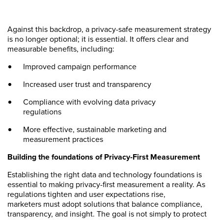
Against this backdrop, a privacy-safe measurement strategy
is no longer optional; it is essential. It offers clear and
measurable benefits, including:
Improved campaign performance
Increased user trust and transparency
Compliance with evolving data privacy
regulations
More effective, sustainable marketing and
measurement practices
Building the foundations of Privacy-First Measurement
Establishing the right data and technology foundations is
essential to making privacy-first measurement a reality. As
regulations tighten and user expectations rise,
marketers must adopt solutions that balance compliance,
transparency, and insight. The goal is not simply to protect