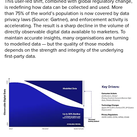
This user-led shift, combined with global regulatory change,
is redefining how data can be collected and used. More
than 75% of the world’s population is now covered by data
privacy laws (Source: Gartner), and enforcement activity is
accelerating. The result is a sharp decline in the volume of
directly observable digital data available to marketers. To
maintain accurate insights, many organisations are turning
to modelled data — but the quality of those models
depends on the strength and integrity of the underlying
first-party data.