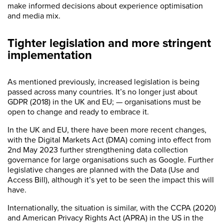
make informed decisions about experience optimisation
and media mix.
Tighter legislation and more stringent
implementation
As mentioned previously, increased legislation is being
passed across many countries. It’s no longer just about
GDPR (2018) in the UK and EU; — organisations must be
open to change and ready to embrace it.
In the UK and EU, there have been more recent changes,
with the Digital Markets Act (DMA) coming into effect from
2nd May 2023 further strengthening data collection
governance for large organisations such as Google. Further
legislative changes are planned with the Data (Use and
Access Bill), although it’s yet to be seen the impact this will
have.
Internationally, the situation is similar, with the CCPA (2020)
and American Privacy Rights Act (APRA) in the US in the