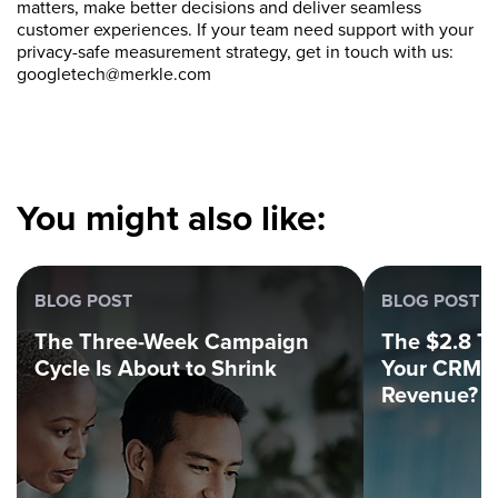
matters, make better decisions and deliver seamless
customer experiences. If your team need support with your
privacy-safe measurement strategy, get in touch with us:
googletech@merkle.com
You might also like:
BLOG POST
BLOG POST
The Three-Week Campaign
The $2.8 Tri
Cycle Is About to Shrink
Your CRM C
Revenue?