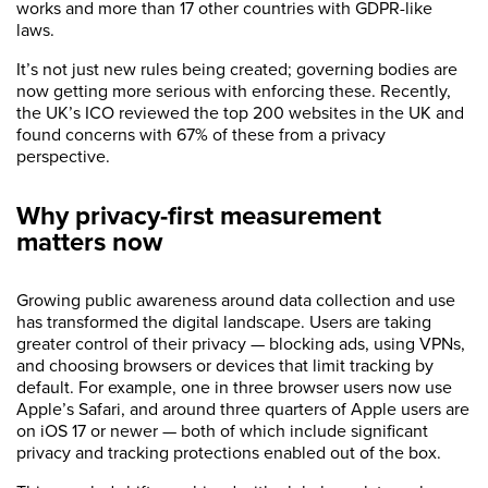
works and more than 17 other countries with GDPR-like
laws.
It’s not just new rules being created; governing bodies are
now getting more serious with enforcing these. Recently,
the UK’s ICO reviewed the top 200 websites in the UK and
found concerns with 67% of these from a privacy
perspective.
Why privacy-first measurement
matters now
Growing public awareness around data collection and use
has transformed the digital landscape. Users are taking
greater control of their privacy — blocking ads, using VPNs,
and choosing browsers or devices that limit tracking by
default. For example, one in three browser users now use
Apple’s Safari, and around three quarters of Apple users are
on iOS 17 or newer — both of which include significant
privacy and tracking protections enabled out of the box.