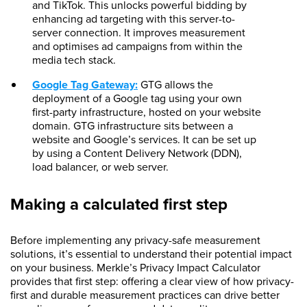
and TikTok. This unlocks powerful bidding by
enhancing ad targeting with this server-to-
server connection. It improves measurement
and optimises ad campaigns from within the
media tech stack.
Google Tag Gateway:
GTG allows the
deployment of a Google tag using your own
first-party infrastructure, hosted on your website
domain. GTG infrastructure sits between a
website and Google’s services. It can be set up
by using a Content Delivery Network (DDN),
load balancer, or web server.
Making a calculated first step
Before implementing any privacy-safe measurement
solutions, it’s essential to understand their potential impact
on your business. Merkle’s Privacy Impact Calculator
provides that first step: offering a clear view of how privacy-
first and durable measurement practices can drive better