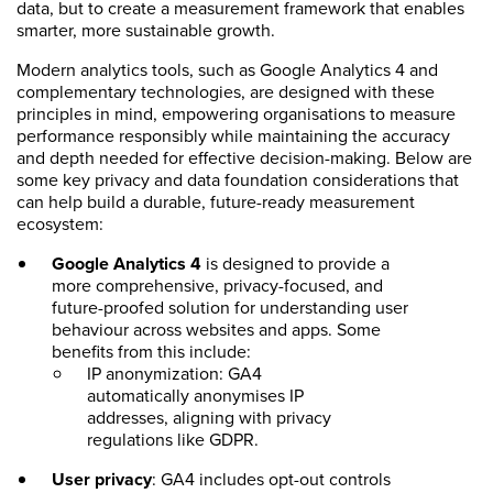
data, but to create a measurement framework that enables
smarter, more sustainable growth.
Modern analytics tools, such as Google Analytics 4 and
complementary technologies, are designed with these
principles in mind, empowering organisations to measure
performance responsibly while maintaining the accuracy
and depth needed for effective decision-making. Below are
some key privacy and data foundation considerations that
can help build a durable, future-ready measurement
ecosystem:
Google Analytics 4
is designed to provide a
more comprehensive, privacy-focused, and
future-proofed solution for understanding user
behaviour across websites and apps. Some
benefits from this include:
IP anonymization: GA4
automatically anonymises IP
addresses, aligning with privacy
regulations like GDPR.
User privacy
: GA4 includes opt-out controls