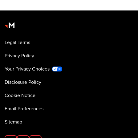
Legal Terms
Privacy Policy
Your Privacy Choices
Disclosure Policy
Cookie Notice
Email Preferences
Sitemap