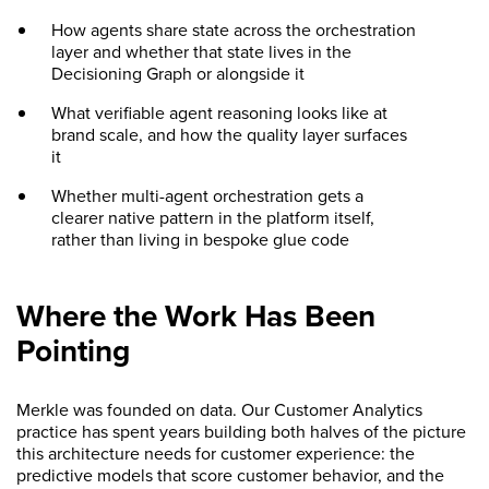
How agents share state across the orchestration
layer and whether that state lives in the
Decisioning Graph or alongside it
What verifiable agent reasoning looks like at
brand scale, and how the quality layer surfaces
it
Whether multi-agent orchestration gets a
clearer native pattern in the platform itself,
rather than living in bespoke glue code
Where the Work Has Been
Pointing
Merkle was founded on data. Our Customer Analytics
practice has spent years building both halves of the picture
this architecture needs for customer experience: the
predictive models that score customer behavior, and the