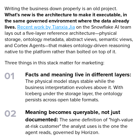
Writing the business down properly is an old project.
What’s new is the architecture to make it executable, in
the same governed environment where the data already
lives.
Recent work by Tianxia Jia
on the Snowflake AI team
lays out a five-layer reference architecture—physical
storage, ontology metadata, abstract views, semantic views,
and Cortex Agents—that makes ontology-driven reasoning
native to the platform rather than bolted on top of it.
Three things in this stack matter for marketing:
Facts and meaning live in different layers:
The physical model stays stable while the
business interpretation evolves above it. With
Iceberg under the storage layer, the ontology
persists across open table formats.
Meaning becomes queryable, not just
documented:
The same definition of "high-value
at-risk customer" the analyst uses is the one the
agent reads, governed by Horizon.