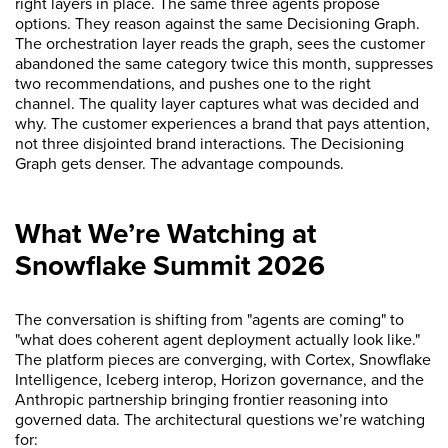
right layers in place. The same three agents propose
options. They reason against the same Decisioning Graph.
The orchestration layer reads the graph, sees the customer
abandoned the same category twice this month, suppresses
two recommendations, and pushes one to the right
channel. The quality layer captures what was decided and
why. The customer experiences a brand that pays attention,
not three disjointed brand interactions. The Decisioning
Graph gets denser. The advantage compounds.
What We’re Watching at
Snowflake Summit 2026
The conversation is shifting from "agents are coming" to
"what does coherent agent deployment actually look like."
The platform pieces are converging, with Cortex, Snowflake
Intelligence, Iceberg interop, Horizon governance, and the
Anthropic partnership bringing frontier reasoning into
governed data. The architectural questions we’re watching
for: