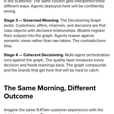
is still scattered. The same column gets interpreted three
different ways. Agents deployed here will be confidently
wrong.
Stage 3 — Governed Meaning.
The Decisioning Graph
exists. Customers, offers, channels, and decisions are first-
class objects with declared relationships. Models register
their outputs into the graph. Agents reason against
semantic views rather than raw tables. The contradictions
stop.
Stage 4 — Coherent Decisioning.
Multi-agent orchestration
runs against the graph. The quality layer measures every
decision and feeds learnings back. The graph compounds
and the brands that get here first will be hard to catch.
The Same Morning, Different
Outcome
Imagine the same 9:47am customer experience with the