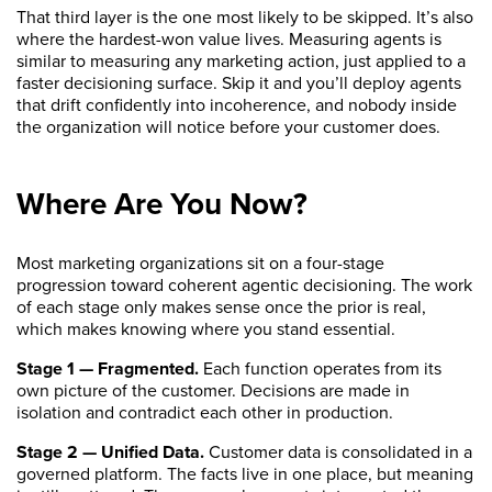
That third layer is the one most likely to be skipped. It’s also
where the hardest-won value lives. Measuring agents is
similar to measuring any marketing action, just applied to a
faster decisioning surface. Skip it and you’ll deploy agents
that drift confidently into incoherence, and nobody inside
the organization will notice before your customer does.
Where Are You Now?
Most marketing organizations sit on a four-stage
progression toward coherent agentic decisioning. The work
of each stage only makes sense once the prior is real,
which makes knowing where you stand essential.
Stage 1 — Fragmented.
Each function operates from its
own picture of the customer. Decisions are made in
isolation and contradict each other in production.
Stage 2 — Unified Data.
Customer data is consolidated in a
governed platform. The facts live in one place, but meaning