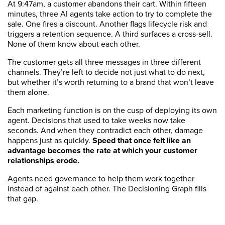
At 9:47am, a customer abandons their cart. Within fifteen
minutes, three AI agents take action to try to complete the
sale. One fires a discount. Another flags lifecycle risk and
triggers a retention sequence. A third surfaces a cross-sell.
None of them know about each other.
The customer gets all three messages in three different
channels. They’re left to decide not just what to do next,
but whether it’s worth returning to a brand that won’t leave
them alone.
Each marketing function is on the cusp of deploying its own
agent. Decisions that used to take weeks now take
seconds. And when they contradict each other, damage
happens just as quickly.
Speed that once felt like an
advantage becomes the rate at which your customer
relationships erode.
Agents need governance to help them work together
instead of against each other. The Decisioning Graph fills
that gap.