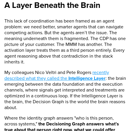
A Layer Beneath the Brain
This lack of coordination has been framed as an agent
problem: we need better, smarter agents that can navigate
competing actions. But the agents aren’t the issue. The
meaning underneath them is fragmented. The CDP has one
picture of your customer. The MMM has another. The
activation layer treats them as a third person entirely. Every
agent reasoning above that contradiction in the stack
inherits it.
My colleagues Nico Veltri and Pete Rogers
recently
described what they called the
Intelligence Layer
: the brain
emerging between the data foundation and the execution
channels, where signals get interpreted and treatments are
optimized in a continuous loop. If the Intelligence Layer is
the brain, the Decision Graph is the world the brain reasons
about.
Where the identity graph answers "who is this person,
across systems,"
the Decisioning Graph answers what’s
true about that person right now, what we could offer