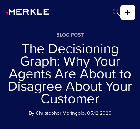
BLOG POST
The Decisioning
Graph: Why Your
Agents Are About to
Disagree About Your
Customer
By Christopher Meringolo, 05.12.2026