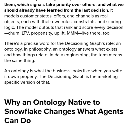
them, which signals take priority over others, and what we
should already have learned from the last decision
. It
models customer states, offers, and channels as real
objects, each with their own rules, constraints, and scoring
logic. The model outputs that rank and score every decision
—churn, LTV, propensity, uplift, MMM—live there, too.
There’s a precise word for the Decisioning Graph’s role: an
ontology. In philosophy, an ontology answers what exists
and how things relate. In data engineering, the term means
the same thing.
An ontology is what the business looks like when you write
it down properly. The Decisioning Graph is the marketing-
specific version of that.
Why an Ontology Native to
Snowflake Changes What Agents
Can Do