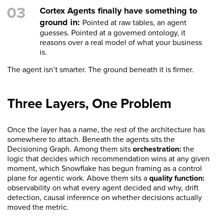
Cortex Agents finally have something to
ground in:
Pointed at raw tables, an agent
guesses. Pointed at a governed ontology, it
reasons over a real model of what your business
is.
The agent isn’t smarter. The ground beneath it is firmer.
Three Layers, One Problem
Once the layer has a name, the rest of the architecture has
somewhere to attach. Beneath the agents sits the
Decisioning Graph. Among them sits
orchestration:
the
logic that decides which recommendation wins at any given
moment, which Snowflake has begun framing as a control
plane for agentic work. Above them sits a
quality function:
observability on what every agent decided and why, drift
detection, causal inference on whether decisions actually
moved the metric.