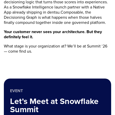
decisioning logic that turns those scores into experiences.
As a Snowflake Intelligence launch partner with a Native
App already shipping in dentsu.Composable, the
Decisioning Graph is what happens when those halves
finally compound together inside one governed platform.
Your customer never sees your architecture. But they
definitely feel it.
What stage is your organization at? We’ll be at Summit ‘26
— come find us.
EVENT
Let’s Meet at Snowflake
Summit