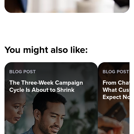
You might also like:
BLOG POST
BLOG POST
The Three-Week Campaign
From Chatbo
Cycle Is About to Shrink
What Custo
Expect No