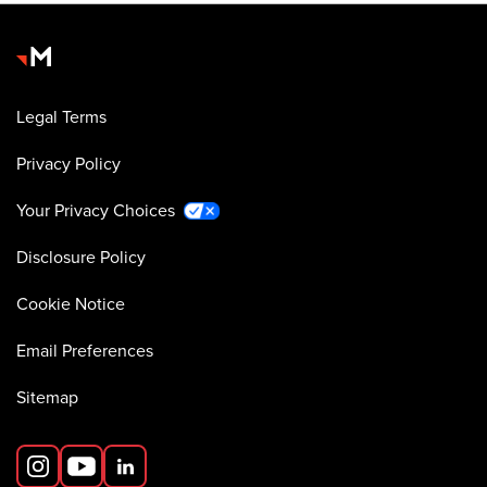
Legal Terms
Privacy Policy
Your Privacy Choices
Disclosure Policy
Cookie Notice
Email Preferences
Sitemap