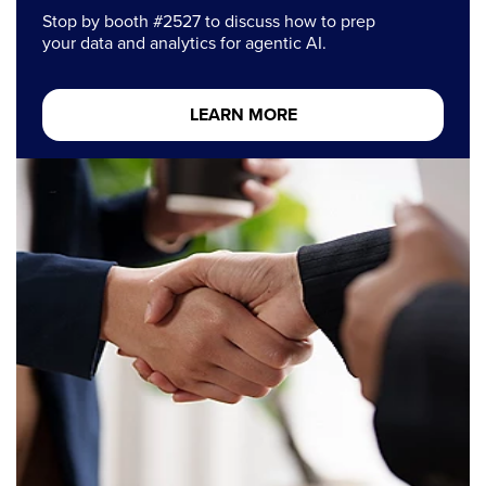
Stop by booth #2527 to discuss how to prep
your data and analytics for agentic AI.
LEARN MORE