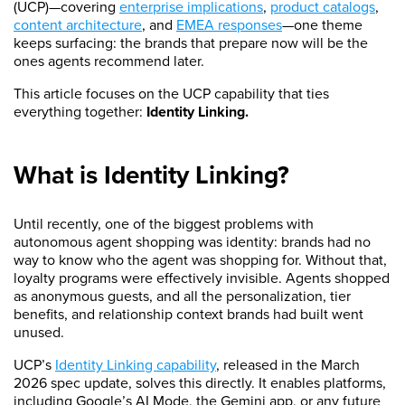
(UCP)—covering
enterprise implications
,
product catalogs
,
content architecture
, and
EMEA responses
—one theme
keeps surfacing: the brands that prepare now will be the
ones agents recommend later.
This article focuses on the UCP capability that ties
everything together:
Identity Linking.
What is Identity Linking?
Until recently, one of the biggest problems with
autonomous agent shopping was identity: brands had no
way to know who the agent was shopping for. Without that,
loyalty programs were effectively invisible. Agents shopped
as anonymous guests, and all the personalization, tier
benefits, and relationship context brands had built went
unused.
UCP’s
Identity Linking capability
, released in the March
2026 spec update, solves this directly. It enables platforms,
including Google’s AI Mode, the Gemini app, or any future