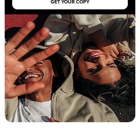
GET YOUR COPY