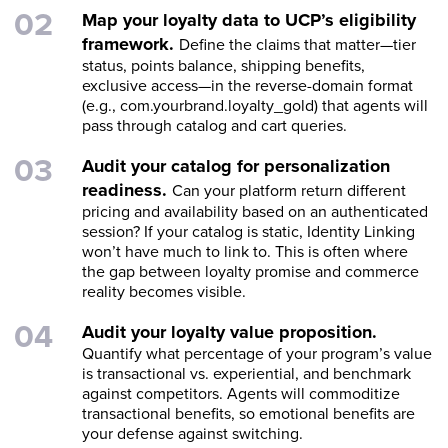
Map your loyalty data to UCP’s eligibility
framework.
Define the claims that matter—tier
status, points balance, shipping benefits,
exclusive access—in the reverse-domain format
(e.g., com.yourbrand.loyalty_gold) that agents will
pass through catalog and cart queries.
Audit your catalog for personalization
readiness.
Can your platform return different
pricing and availability based on an authenticated
session? If your catalog is static, Identity Linking
won’t have much to link to. This is often where
the gap between loyalty promise and commerce
reality becomes visible.
Audit your loyalty value proposition.
Quantify what percentage of your program’s value
is transactional vs. experiential, and benchmark
against competitors. Agents will commoditize
transactional benefits, so emotional benefits are
your defense against switching.