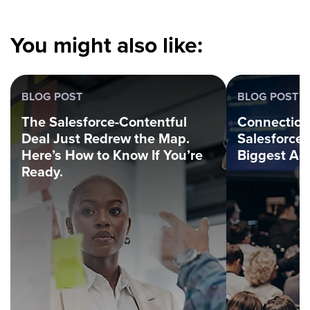
You might also like:
BLOG POST
BLOG POST
The Salesforce-Contentful
Connection
Deal Just Redrew the Map.
Salesforce
Here’s How to Know If You’re
Biggest Ag
Ready.