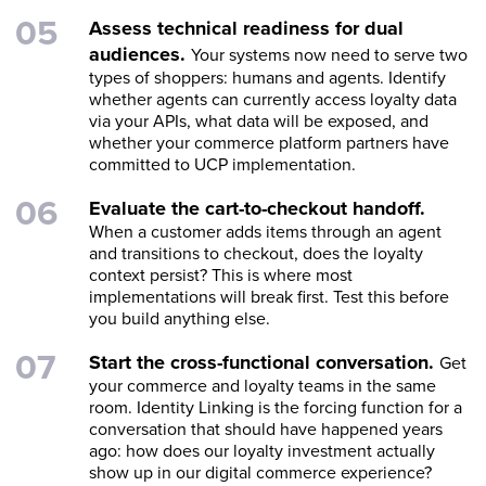
Assess technical readiness for dual
audiences.
Your systems now need to serve two
types of shoppers: humans and agents. Identify
whether agents can currently access loyalty data
via your APIs, what data will be exposed, and
whether your commerce platform partners have
committed to UCP implementation.
Evaluate the cart-to-checkout handoff.
When a customer adds items through an agent
and transitions to checkout, does the loyalty
context persist? This is where most
implementations will break first. Test this before
you build anything else.
Start the cross-functional conversation.
Get
your commerce and loyalty teams in the same
room. Identity Linking is the forcing function for a
conversation that should have happened years
ago: how does our loyalty investment actually
show up in our digital commerce experience?