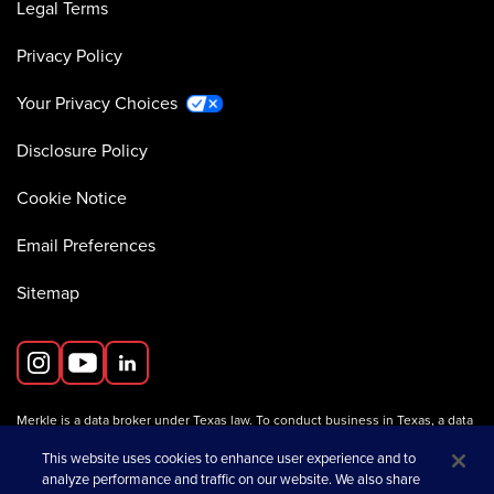
Legal Terms
Privacy Policy
Your Privacy Choices
Disclosure Policy
Cookie Notice
Email Preferences
Sitemap
Merkle is a data broker under Texas law. To conduct business in Texas, a data
broker must register with the Texas Secretary of State (Texas SOS).
Information about data broker registrants is available on the
This website uses cookies to enhance user experience and to
Texas SOS website
.
analyze performance and traffic on our website. We also share