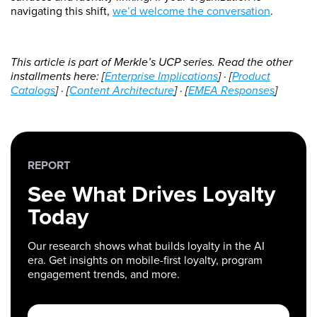
navigating this shift,
we’d welcome the conversation
.
This article is part of Merkle’s UCP series. Read the other
installments here: [
Enterprise Implications
] · [
Product
Catalogs
] · [
Content Architecture
] · [
EMEA Responses
]
REPORT
See What Drives Loyalty
Today
Our research shows what builds loyalty in the AI
era. Get insights on mobile-first loyalty, program
engagement trends, and more.