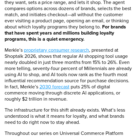
they want, sets a price range, and lets it shop. The agent
compares options across dozens of brands, selects the best
match, and initiates checkout—all without the customer
ever visiting a product page, opening an email, or thinking
about which loyalty programs they belong to.
For brands
that have spent years and millions building loyalty
programs, this is a quiet emergency.
Merkle’s
proprietary consumer research
, presented at
Shoptalk 2026, shows that regular AI shopping tool usage
nearly doubled in just three months from 15% to 26%. Even
more telling, seventy-four percent of Millennials are already
using AI to shop, and AI tools now rank as the fourth most
influential recommendation source for purchase decisions.
In fact, Merkle’s
2030 forecast
puts 25% of digital
commerce moving through discrete AI applications, or
roughly $2 trillion in revenue.
The infrastructure for this shift already exists. What’s less
understood is what it means for loyalty, and what brands
need to do right now to stay ahead.
Throughout our series on Universal Commerce Platform