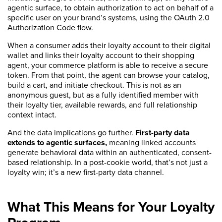
agentic surface, to obtain authorization to act on behalf of a
specific user on your brand’s systems, using the OAuth 2.0
Authorization Code flow.
When a consumer adds their loyalty account to their digital
wallet and links their loyalty account to their shopping
agent, your commerce platform is able to receive a secure
token. From that point, the agent can browse your catalog,
build a cart, and initiate checkout. This is not as an
anonymous guest, but as a fully identified member with
their loyalty tier, available rewards, and full relationship
context intact.
And the data implications go further.
First-party data
extends to agentic surfaces,
meaning linked accounts
generate behavioral data within an authenticated, consent-
based relationship. In a post-cookie world, that’s not just a
loyalty win; it’s a new first-party data channel.
What This Means for Your Loyalty