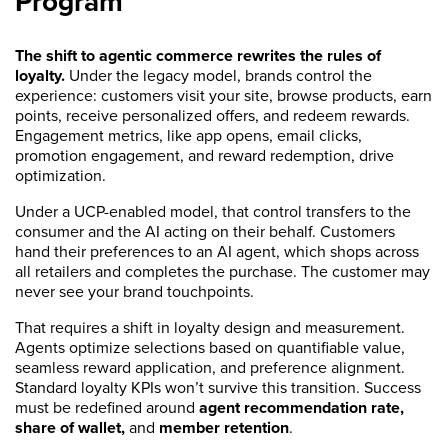
Program
The shift to agentic commerce rewrites the rules of
loyalty.
Under the legacy model, brands control the
experience: customers visit your site, browse products, earn
points, receive personalized offers, and redeem rewards.
Engagement metrics, like app opens, email clicks,
promotion engagement, and reward redemption, drive
optimization.
Under a UCP-enabled model, that control transfers to the
consumer and the AI acting on their behalf. Customers
hand their preferences to an AI agent, which shops across
all retailers and completes the purchase. The customer may
never see your brand touchpoints.
That requires a shift in loyalty design and measurement.
Agents optimize selections based on quantifiable value,
seamless reward application, and preference alignment.
Standard loyalty KPIs won’t survive this transition. Success
must be redefined around
agent recommendation rate,
share of wallet,
and
member retention
.