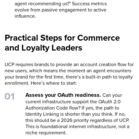
agent recommending us?" Success metrics
evolve from passive engagement to active
influence.
Practical Steps for Commerce
and Loyalty Leaders
UCP requires brands to provide an account creation flow for
new users, which means the moment an agent encounters
your brand for the first time, there’s a built-in path to loyalty
enrollment. Here’s where to start:
Assess your OAuth readiness.
Can your
current infrastructure support the OAuth 2.0
Authorization Code flow? If yes, the path to
Identity Linking is shorter than you think. If no,
this should be a 2026 priority regardless of UCP.
This is foundational internet infrastructure, not a
niche requirement.