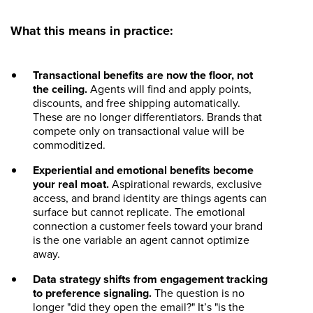
What this means in practice:
Transactional benefits are now the floor, not
the ceiling.
Agents will find and apply points,
discounts, and free shipping automatically.
These are no longer differentiators. Brands that
compete only on transactional value will be
commoditized.
Experiential and emotional benefits become
your real moat.
Aspirational rewards, exclusive
access, and brand identity are things agents can
surface but cannot replicate. The emotional
connection a customer feels toward your brand
is the one variable an agent cannot optimize
away.
Data strategy shifts from engagement tracking
to preference signaling.
The question is no
longer "did they open the email?" It’s "is the