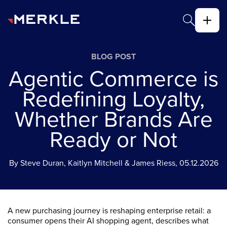
BLOG POST
Agentic Commerce is
Redefining Loyalty,
Whether Brands Are
Ready or Not
By Steve Duran, Kaitlyn Mitchell & James Riess, 05.12.2026
A new purchasing journey is reshaping enterprise retail: a
consumer opens their AI shopping agent, describes what