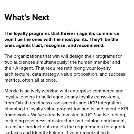
What’s Next
The loyalty programs that thrive in agentic commerce
won’t be the ones with the most points. They’ll be the
ones agents trust, recognize, and recommend.
The organizations that win will design their programs for
two audiences simultaneously: the human member and
their AI agent. That requires rethinking your loyalty
architecture, data strategy, value proposition, and success
metrics, often all at once.
Merkle is actively working with enterprise commerce and
loyalty leaders to build agent-ready loyalty ecosystems,
from OAuth readiness assessments and UCP integration
planning to loyalty value proposition audits and agentic KPI
frameworks. We’ve already invested in UCP-native tooling,
including readiness infrastructure and catalog enrichment,
to ensure product data meets the requirements for agentic
surfaces and identity linking. If your organization is