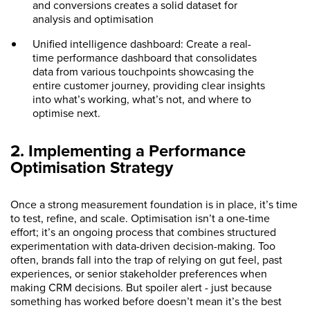
and conversions creates a solid dataset for
analysis and optimisation
Unified intelligence dashboard: Create a real-
time performance dashboard that consolidates
data from various touchpoints showcasing the
entire customer journey, providing clear insights
into what’s working, what’s not, and where to
optimise next.
2. Implementing a Performance
Optimisation Strategy
Once a strong measurement foundation is in place, it’s time
to test, refine, and scale. Optimisation isn’t a one-time
effort; it’s an ongoing process that combines structured
experimentation with data-driven decision-making. Too
often, brands fall into the trap of relying on gut feel, past
experiences, or senior stakeholder preferences when
making CRM decisions. But spoiler alert - just because
something has worked before doesn’t mean it’s the best