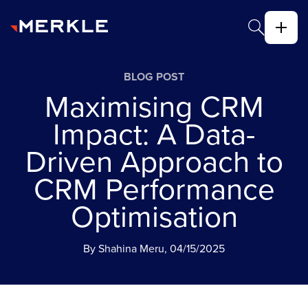
BLOG POST
Maximising CRM
Impact: A Data-
Driven Approach to
CRM Performance
Optimisation
By Shahina Meru, 04/15/2025