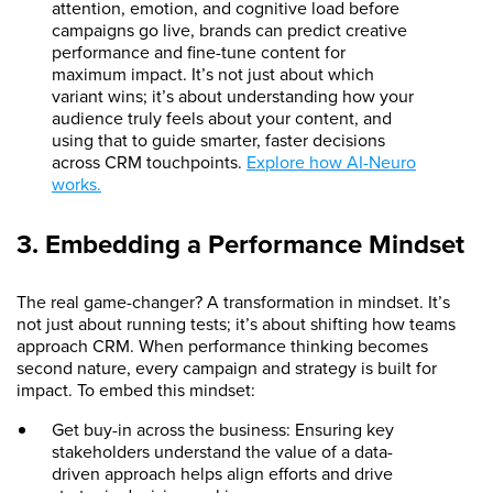
attention, emotion, and cognitive load before
campaigns go live, brands can predict creative
performance and fine-tune content for
maximum impact. It’s not just about which
variant wins; it’s about understanding how your
audience truly feels about your content, and
using that to guide smarter, faster decisions
across CRM touchpoints.
Explore how AI-Neuro
works.
3. Embedding a Performance Mindset
The real game-changer? A transformation in mindset. It’s
not just about running tests; it’s about shifting how teams
approach CRM. When performance thinking becomes
second nature, every campaign and strategy is built for
impact. To embed this mindset:
Get buy-in across the business: Ensuring key
stakeholders understand the value of a data-
driven approach helps align efforts and drive