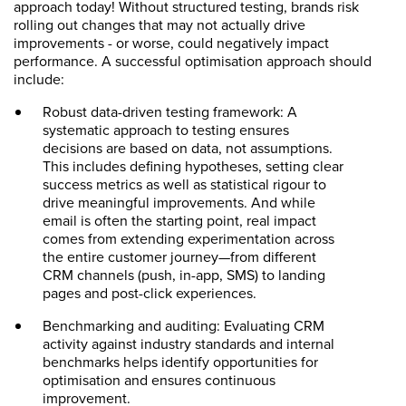
approach today! Without structured testing, brands risk
rolling out changes that may not actually drive
improvements - or worse, could negatively impact
performance. A successful optimisation approach should
include:
Robust data-driven testing framework: A
systematic approach to testing ensures
decisions are based on data, not assumptions.
This includes defining hypotheses, setting clear
success metrics as well as statistical rigour to
drive meaningful improvements. And while
email is often the starting point, real impact
comes from extending experimentation across
the entire customer journey—from different
CRM channels (push, in-app, SMS) to landing
pages and post-click experiences.
Benchmarking and auditing: Evaluating CRM
activity against industry standards and internal
benchmarks helps identify opportunities for
optimisation and ensures continuous
improvement.