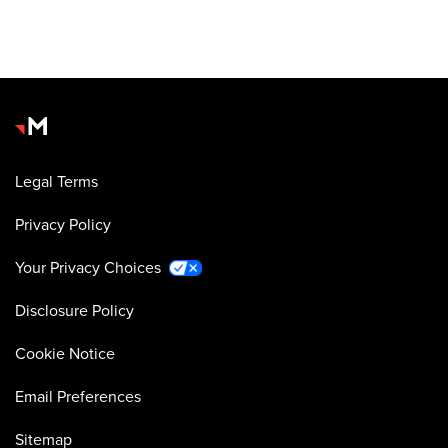
Legal Terms
Privacy Policy
Your Privacy Choices
Disclosure Policy
Cookie Notice
Email Preferences
Sitemap