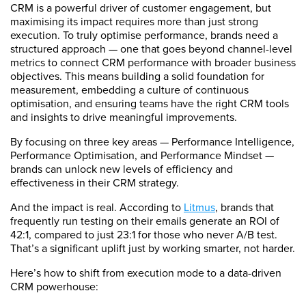
CRM is a powerful driver of customer engagement, but
maximising its impact requires more than just strong
execution. To truly optimise performance, brands need a
structured approach — one that goes beyond channel-level
metrics to connect CRM performance with broader business
objectives. This means building a solid foundation for
measurement, embedding a culture of continuous
optimisation, and ensuring teams have the right CRM tools
and insights to drive meaningful improvements.
By focusing on three key areas — Performance Intelligence,
Performance Optimisation, and Performance Mindset —
brands can unlock new levels of efficiency and
effectiveness in their CRM strategy.
And the impact is real. According to
Litmus
, brands that
frequently run testing on their emails generate an ROI of
42:1, compared to just 23:1 for those who never A/B test.
That’s a significant uplift just by working smarter, not harder.
Here’s how to shift from execution mode to a data-driven
CRM powerhouse: