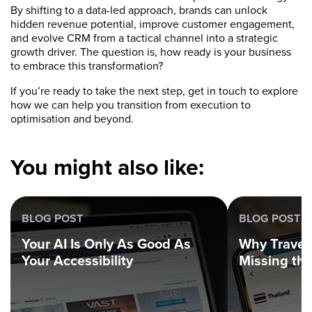
By shifting to a data-led approach, brands can unlock
hidden revenue potential, improve customer engagement,
and evolve CRM from a tactical channel into a strategic
growth driver. The question is, how ready is your business
to embrace this transformation?
If you’re ready to take the next step, get in touch to explore
how we can help you transition from execution to
optimisation and beyond.
You might also like:
BLOG POST
BLOG POST
Your AI Is Only As Good As
Why Trave
Your Accessibility
Missing th