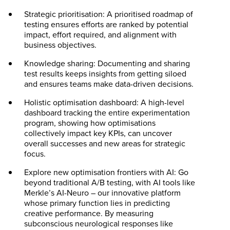
Strategic prioritisation: A prioritised roadmap of
testing ensures efforts are ranked by potential
impact, effort required, and alignment with
business objectives.
Knowledge sharing: Documenting and sharing
test results keeps insights from getting siloed
and ensures teams make data-driven decisions.
Holistic optimisation dashboard: A high-level
dashboard tracking the entire experimentation
program, showing how optimisations
collectively impact key KPIs, can uncover
overall successes and new areas for strategic
focus.
Explore new optimisation frontiers with AI: Go
beyond traditional A/B testing, with AI tools like
Merkle’s AI-Neuro – our innovative platform
whose primary function lies in predicting
creative performance. By measuring
subconscious neurological responses like