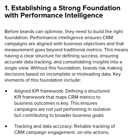
1. Establishing a Strong Foundation
with Performance Intelligence
Before brands can optimise, they need to build the right
foundation. Performance intelligence ensures CRM
campaigns are aligned with business objectives and that
measurement goes beyond traditional metrics. This means
having a clear structure for defining success, ensuring
accurate data tracking, and consolidating insights into a
single view. Without this foundation, brands risk making
decisions based on incomplete or misleading data. Key
elements of this foundation include:
Aligned KPI framework: Defining a structured
KPI framework that maps CRM metrics to
business outcomes is key. This ensures
campaigns are not just performing in isolation
but contributing to broader business goals.
Tracking and data accuracy: Reliable tracking of
CRM campaign engagement, on-site actions,