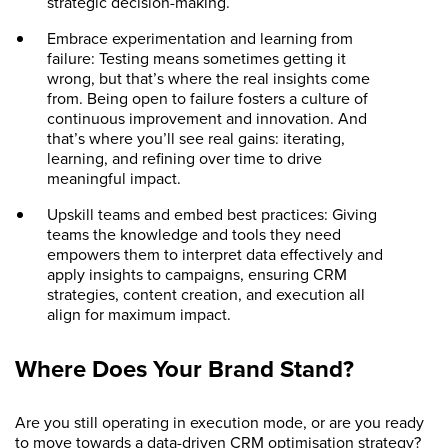
strategic decision-making.
Embrace experimentation and learning from
failure: Testing means sometimes getting it
wrong, but that’s where the real insights come
from. Being open to failure fosters a culture of
continuous improvement and innovation. And
that’s where you’ll see real gains: iterating,
learning, and refining over time to drive
meaningful impact.
Upskill teams and embed best practices: Giving
teams the knowledge and tools they need
empowers them to interpret data effectively and
apply insights to campaigns, ensuring CRM
strategies, content creation, and execution all
align for maximum impact.
Where Does Your Brand Stand?
Are you still operating in execution mode, or are you ready
to move towards a data-driven CRM optimisation strategy?