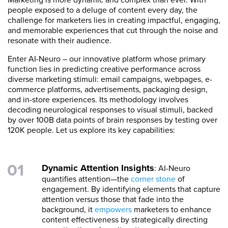
people exposed to a deluge of content every day, the
challenge for marketers lies in creating impactful, engaging,
and memorable experiences that cut through the noise and
resonate with their audience.
Enter AI-Neuro – our innovative platform whose primary
function lies in predicting creative performance across
diverse marketing stimuli: email campaigns, webpages, e-
commerce platforms, advertisements, packaging design,
and in-store experiences. Its methodology involves
decoding neurological responses to visual stimuli, backed
by over 100B data points of brain responses by testing over
120K people. Let us explore its key capabilities:
Dynamic Attention Insights
: AI-Neuro
quantifies attention—the
corner stone
of
engagement. By identifying elements that capture
attention versus those that fade into the
background, it
empowers
marketers to enhance
content effectiveness by strategically directing