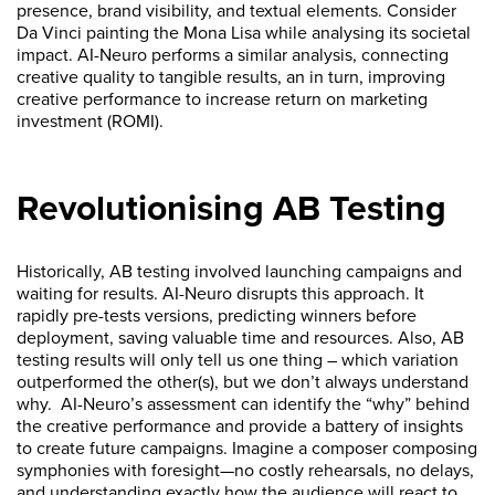
presence, brand visibility, and textual elements. Consider
Da Vinci painting the Mona Lisa while analysing its societal
impact. AI-Neuro performs a similar analysis, connecting
creative quality to tangible results, an in turn, improving
creative performance to increase return on marketing
investment (ROMI).
Revolutionising AB Testing
Historically, AB testing involved launching campaigns and
waiting for results. AI-Neuro disrupts this approach. It
rapidly pre-tests versions, predicting winners before
deployment, saving valuable time and resources. Also, AB
testing results will only tell us one thing – which variation
outperformed the other(s), but we don’t always understand
why. AI-Neuro’s assessment can identify the “why” behind
the creative performance and provide a battery of insights
to create future campaigns. Imagine a composer composing
symphonies with foresight—no costly rehearsals, no delays,
and understanding exactly how the audience will react to