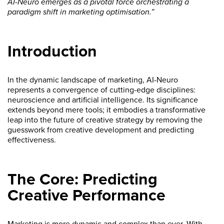
AI-Neuro emerges as a pivotal force orchestrating a
paradigm shift in marketing optimisation.”
Introduction
In the dynamic landscape of marketing, AI-Neuro
represents a convergence of cutting-edge disciplines:
neuroscience and artificial intelligence. Its significance
extends beyond mere tools; it embodies a transformative
leap into the future of creative strategy by removing the
guesswork from creative development and predicting
effectiveness.
The Core: Predicting
Creative Performance
Marketing is more dynamic and complex than ever. With