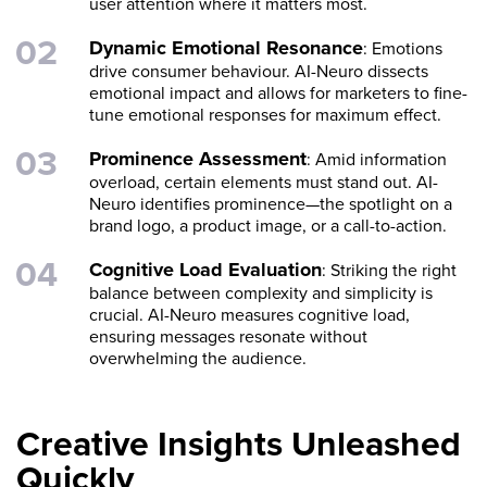
user attention where it matters most.
Dynamic Emotional Resonance
: Emotions
drive consumer behaviour. AI-Neuro dissects
emotional impact and allows for marketers to fine-
tune emotional responses for maximum effect.
Prominence Assessment
: Amid information
overload, certain elements must stand out. AI-
Neuro identifies prominence—the spotlight on a
brand logo, a product image, or a call-to-action.
Cognitive Load Evaluation
: Striking the right
balance between complexity and simplicity is
crucial. AI-Neuro measures cognitive load,
ensuring messages resonate without
overwhelming the audience.
Creative Insights Unleashed
Quickly