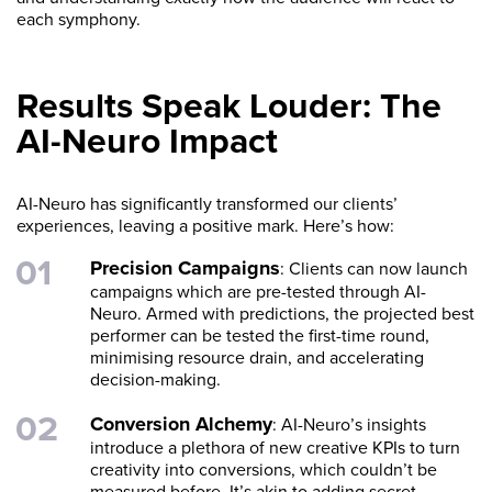
each symphony.
Results Speak Louder: The
AI-Neuro Impact
AI-Neuro has significantly transformed our clients’
experiences, leaving a positive mark. Here’s how:
Precision Campaigns
: Clients can now launch
campaigns which are pre-tested through AI-
Neuro. Armed with predictions, the projected best
performer can be tested the first-time round,
minimising resource drain, and accelerating
decision-making.
Conversion Alchemy
: AI-Neuro’s insights
introduce a plethora of new creative KPIs to turn
creativity into conversions, which couldn’t be
measured before. It’s akin to adding secret