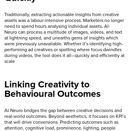
Traditionally, extracting actionable insights from creative
assets was a labour-intensive process. Marketers no longer
need to spend hours analysing individual assets
.
AI-
Neuro
can process a multitude of images, videos, and text
at lightning speed, and unearths gems of insights which
were previously unavailable. Whether it’s identifying high-
performing ad creatives or spotting where focus dwindles
during videos, the tool does it all—quickly and efficiently at
scale
Linking Creativity to
Behavioural Outcomes
AI-Neuro bridges the gap between creative decisions and
real-world outcomes. Beyond aesthetics, it focuses on KPI’s
that will drive conversions. Predicting outcomes such as
attention, cognitive load, prominence, lighting, people