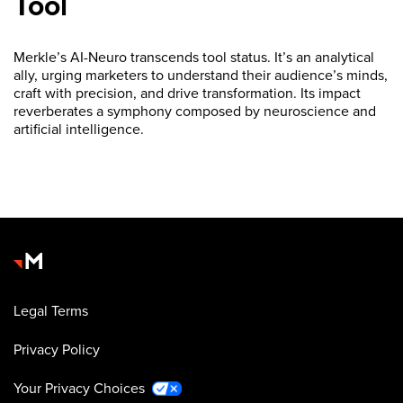
Tool
Merkle’s AI-Neuro transcends tool status. It’s an analytical
ally, urging marketers to understand their audience’s minds,
craft with precision, and drive transformation. Its impact
reverberates a symphony composed by neuroscience and
artificial intelligence.
Legal Terms
Privacy Policy
Your Privacy Choices