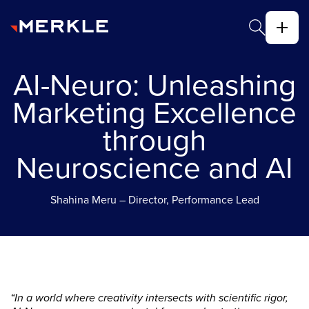
AI-Neuro: Unleashing
Marketing Excellence
through
Neuroscience and AI
Shahina Meru – Director, Performance Lead
“In a world where creativity intersects with scientific rigor,