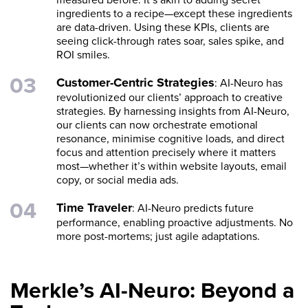
ingredients to a recipe—except these ingredients
are data-driven. Using these KPIs, clients are
seeing click-through rates soar, sales spike, and
ROI smiles.
Customer-Centric Strategies
: AI-Neuro has
revolutionized our clients’ approach to creative
strategies. By harnessing insights from AI-Neuro,
our clients can now orchestrate emotional
resonance, minimise cognitive loads, and direct
focus and attention precisely where it matters
most—whether it’s within website layouts, email
copy, or social media ads.
Time Traveler
: AI-Neuro predicts future
performance, enabling proactive adjustments. No
more post-mortems; just agile adaptations.
Merkle’s AI-Neuro: Beyond a