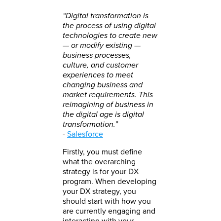
“Digital transformation is
the process of using digital
technologies to create new
— or modify existing —
business processes,
culture, and customer
experiences to meet
changing business and
market requirements. This
reimagining of business in
the digital age is digital
transformation.
”
-
Salesforce
Firstly, you must define
what the overarching
strategy is for your DX
program. When developing
your DX strategy, you
should start with how you
are currently engaging and
interacting with your