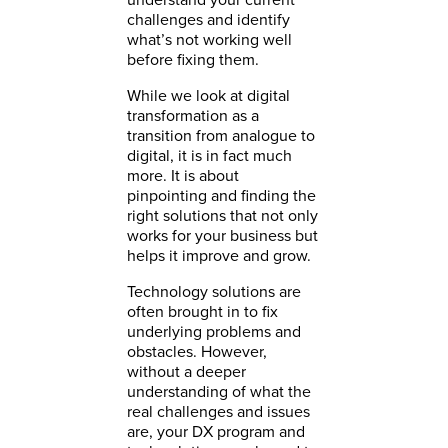
challenges and identify
what’s not working well
before fixing them.
While we look at digital
transformation as a
transition from analogue to
digital, it is in fact much
more. It is about
pinpointing and finding the
right solutions that not only
works for your business but
helps it improve and grow.
Technology solutions are
often brought in to fix
underlying problems and
obstacles. However,
without a deeper
understanding of what the
real challenges and issues
are, your DX program and