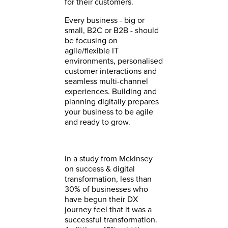
for their customers.
Every business - big or
small, B2C or B2B - should
be focusing on
agile/flexible IT
environments, personalised
customer interactions and
seamless multi-channel
experiences. Building and
planning digitally prepares
your business to be agile
and ready to grow.
In a study from Mckinsey
on success & digital
transformation, less than
30% of businesses who
have begun their DX
journey feel that it was a
successful transformation.