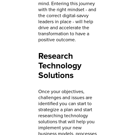
mind. Entering this journey
with the right mindset - and
the correct digital-savvy
leaders in place - will help
drive and accelerate the
transformation to have a
positive outcome.
Research
Technology
Solutions
Once your objectives,
challenges and issues are
identified you can start to
strategize a plan and start
researching technology
solutions that will help you
implement your new
business models, processes