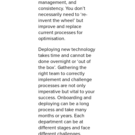
management, and
consistency. You don’t
necessarily need to ‘re-
invent the wheel’ but
improve and replace
current processes for
optimisation.
Deploying new technology
takes time and cannot be
done overnight or ‘out of
the box’. Gathering the
right team to correctly
implement and challenge
processes are not only
imperative but vital to your
success. Onboarding and
deploying can be a long
process and take many
months or years. Each
department can be at
different stages and face
different challenges.