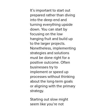
It’s important to start out
prepared rather than diving
into the deep end and
turning everything upside
down. You can start by
focusing on the low
hanging fruit and build up
to the larger projects.
Nonetheless, implementing
strategies and solutions
must be done right for a
positive outcome. Often
businesses try to
implement or speed up
processes without thinking
about the long-term goals
or aligning with the primary
strategy.
Starting out slow might
seem like you’re not