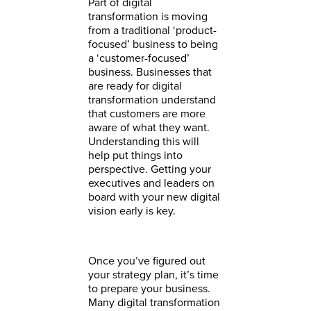
Part of digital
transformation is moving
from a traditional ‘product-
focused’ business to being
a ‘customer-focused’
business. Businesses that
are ready for digital
transformation understand
that customers are more
aware of what they want.
Understanding this will
help put things into
perspective. Getting your
executives and leaders on
board with your new digital
vision early is key.
Once you’ve figured out
your strategy plan, it’s time
to prepare your business.
Many digital transformation