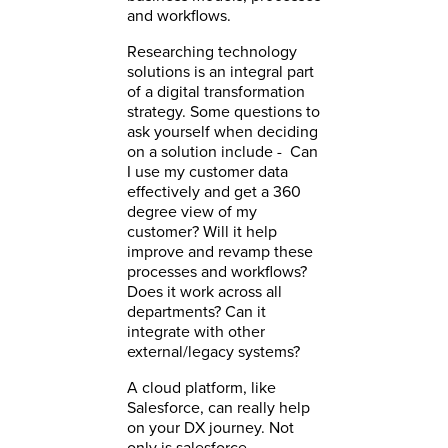
and workflows.
Researching technology
solutions is an integral part
of a digital transformation
strategy. Some questions to
ask yourself when deciding
on a solution include - Can
I use my customer data
effectively and get a 360
degree view of my
customer? Will it help
improve and revamp these
processes and workflows?
Does it work across all
departments? Can it
integrate with other
external/legacy systems?
A cloud platform, like
Salesforce, can really help
on your DX journey. Not
only is salesforce