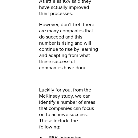
As little as 16% said they
have actually improved
their processes.
However, don’t fret, there
are many companies that
do succeed and this
number is rising and will
continue to rise by learning
and adapting from what
these successful
companies have done.
Luckily for you, from the
McKinsey study, we can
identify a number of areas
that companies can focus
on to achieve success.
These include the
following:
85% integrated