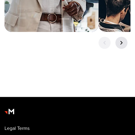
Legal Terms