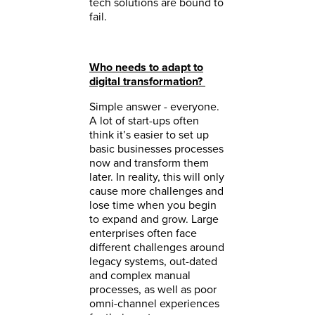
tech solutions are bound to
fail.
Who needs to adapt to
digital transformation?
Simple answer - everyone.
A lot of start-ups often
think it’s easier to set up
basic businesses processes
now and transform them
later. In reality, this will only
cause more challenges and
lose time when you begin
to expand and grow. Large
enterprises often face
different challenges around
legacy systems, out-dated
and complex manual
processes, as well as poor
omni-channel experiences