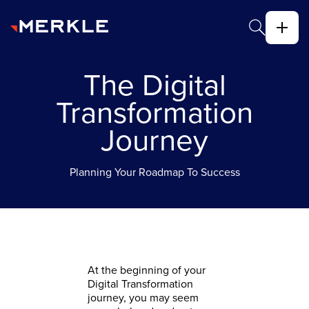
The Digital
Transformation
Journey
Planning Your Roadmap To Success
​At the beginning of your
Digital Transformation
journey, you may seem