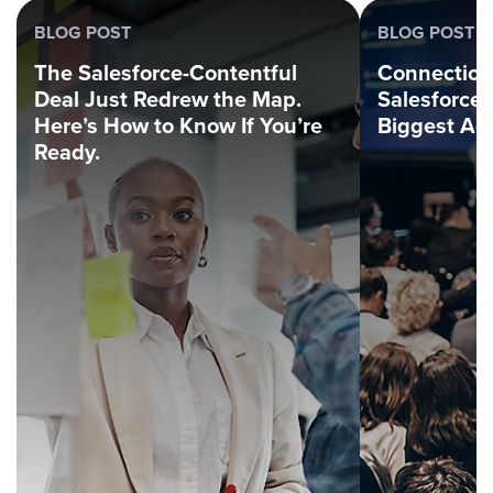
BLOG POST
BLOG POST
The Salesforce-Contentful
Connection
Deal Just Redrew the Map.
Salesforce
Here’s How to Know If You’re
Biggest Ag
Ready.