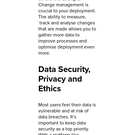
Change management is
crucial to your deployment.
The ability to measure,
track and analyse changes
that are made allows you to
gather more data to
improve processes and
optimise deployment even
more.
Data Security,
Privacy and
Ethics
Most users feel their data is
vulnerable and at risk of
data breaches. It’s
important to keep data
security as a top priority.
With a platform like