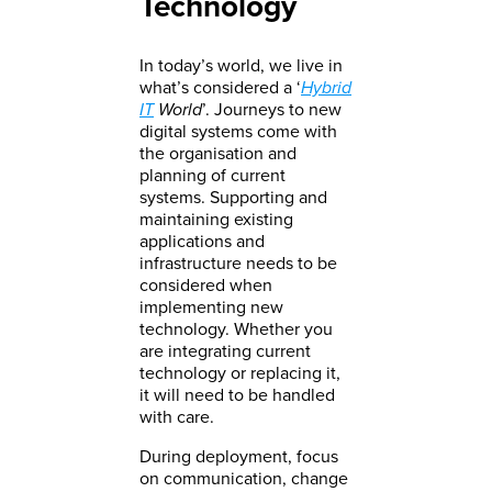
Technology
In today’s world, we live in
what’s considered a ‘
Hybrid
IT
World
’. Journeys to new
digital systems come with
the organisation and
planning of current
systems. Supporting and
maintaining existing
applications and
infrastructure needs to be
considered when
implementing new
technology. Whether you
are integrating current
technology or replacing it,
it will need to be handled
with care.
During deployment, focus
on communication, change