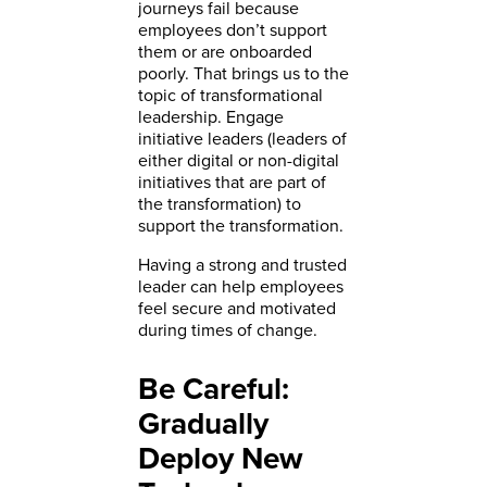
journeys fail because
employees don’t support
them or are onboarded
poorly. That brings us to the
topic of transformational
leadership. Engage
initiative leaders (leaders of
either digital or non-digital
initiatives that are part of
the transformation) to
support the transformation.
Having a strong and trusted
leader can help employees
feel secure and motivated
during times of change.
Be Careful:
Gradually
Deploy New