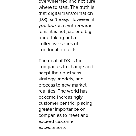
overwhelmed and not sure
where to start. The truth is
that digital transformation
(DX) isn’t easy. However, if
you look at it with a wider
lens, it is not just one big
undertaking but a
collective series of
continual projects.
The goal of DX is for
companies to change and
adapt their business
strategy, models, and
process to new market
realities. The world has
become increasingly
customer-centric, placing
greater importance on
companies to meet and
exceed customer
expectations.