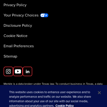
Privacy Policy
Your Privacy Choices
Disclosure Policy
Cookie Notice
Email Preferences
Sitemap
Merkle is a data broker under Texas law. To conduct business in Texas, a data
broker must register with the Texas Secretary of State (Texas SOS).
Information about data broker registrants is available on the
This website uses cookies to enhance user experience and to
Texas SOS website
.
analyze performance and traffic on our website. We also share
information about your use of our site with our social media,
advertising and analytics partners.
Cookie Policy