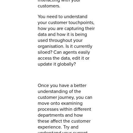
customers.
You need to understand
your customer touchpoints,
how you are capturing their
data and how it is being
used throughout your
organisation. Is it currently
siloed? Can agents easily
access the data, edit it or
update it globally?
Once you have a better
understanding of the
customer journey, you can
move onto examining
processes within different
departments and how
these affect the customer
experience. Try and
understand your current