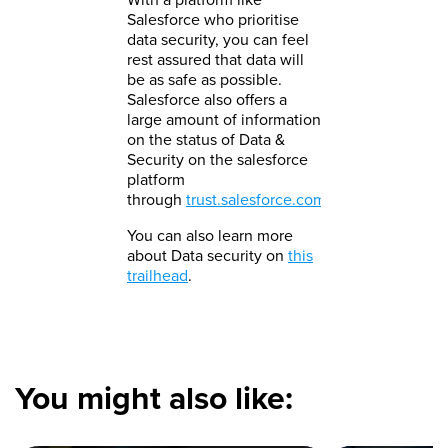
Salesforce who prioritise
data security, you can feel
rest assured that data will
be as safe as possible.
Salesforce also offers a
large amount of information
on the status of Data &
Security on the salesforce
platform
through
trust.salesforce.com
.
You can also learn more
about Data security on
this
trailhead
.​
You might also like: