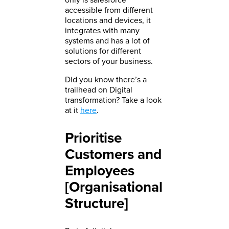
accessible from different
locations and devices, it
integrates with many
systems and has a lot of
solutions for different
sectors of your business.
Did you know there’s a
trailhead on Digital
transformation? Take a look
at it
here
.
Prioritise
Customers and
Employees
[Organisational
Structure]