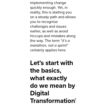
implementing change
quickly enough. Yet, in
reality, this is starting you
on a steady path and allows
you to recognise
challenges and issues
earlier, as well as avoid
hiccups and mistakes along
the way. The term “
it’s a
marathon, not a sprint
”
certainly applies here.
Let’s start with
the basics,
what exactly
do we mean by
Digital
Transformation?