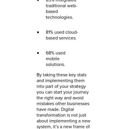
traditional web-
based
technologies.
81% used cloud-
based services.
68% used
mobile
solutions.
By taking these key stats
and implementing them
into part of your strategy
you can start your journey
the right way and avoid
mistakes other businesses
have made. Digital
transformation is not just
about implementing a new
system, it’s a new frame of