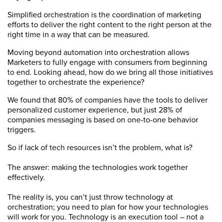
Simplified orchestration is the coordination of marketing
efforts to deliver the right content to the right person at the
right time in a way that can be measured.
Moving beyond automation into orchestration allows
Marketers to fully engage with consumers from beginning
to end. Looking ahead, how do we bring all those initiatives
together to orchestrate the experience?
We found that 80% of companies have the tools to deliver
personalized customer experience, but just 28% of
companies messaging is based on one-to-one behavior
triggers.
So if lack of tech resources isn’t the problem, what is?
The answer: making the technologies work together
effectively.
The reality is, you can’t just throw technology at
orchestration; you need to plan for how your technologies
will work for you. Technology is an execution tool – not a