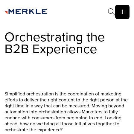
Orchestrating the
B2B Experience
Simplified orchestration is the coordination of marketing
efforts to deliver the right content to the right person at the
right time in a way that can be measured. Moving beyond
automation into orchestration allows Marketers to fully
engage with consumers from beginning to end. Looking
ahead, how do we bring all those initiatives together to
orchestrate the experience?