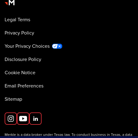
Legal Terms
Privacy Policy
Your Privacy Choices
Disclosure Policy
Cookie Notice
Email Preferences
Sitemap
Merkle is a data broker under Texas law. To conduct business in Texas, a data