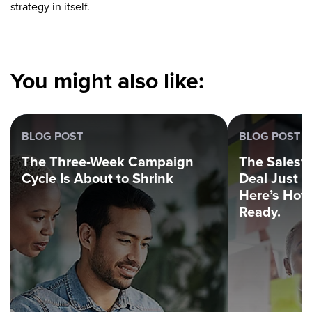
strategy in itself.
You might also like:
BLOG POST
BLOG POST
The Three-Week Campaign
The Salesf
Cycle Is About to Shrink
Deal Just 
Here’s How 
Ready.