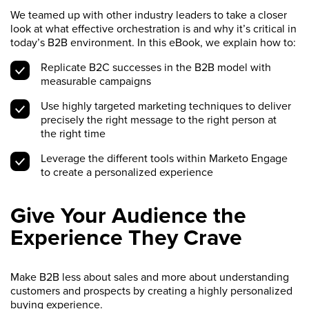
We teamed up with other industry leaders to take a closer
look at what effective orchestration is and why it’s critical in
today’s B2B environment. In this eBook, we explain how to:
Replicate B2C successes in the B2B model with
measurable campaigns
Use highly targeted marketing techniques to deliver
precisely the right message to the right person at
the right time
Leverage the different tools within Marketo Engage
to create a personalized experience
Give Your Audience the
Experience They Crave
Make B2B less about sales and more about understanding
customers and prospects by creating a highly personalized
buying experience.