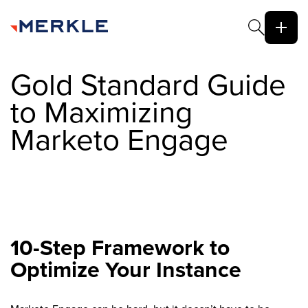
Gold Standard Guide
to Maximizing
Marketo Engage
10-Step Framework to
Optimize Your Instance