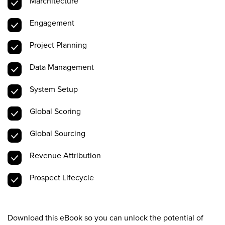
Marchitecture
Engagement
Project Planning
Data Management
System Setup
Global Scoring
Global Sourcing
Revenue Attribution
Prospect Lifecycle
Download this eBook so you can unlock the potential of