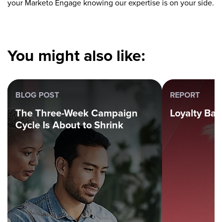
your Marketo Engage knowing our expertise is on your side.
You might also like:
BLOG POST
REPORT
The Three-Week Campaign
Loyalty Ba
Cycle Is About to Shrink