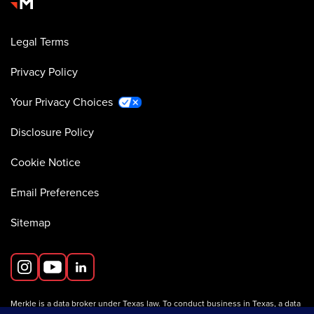
Legal Terms
Privacy Policy
Your Privacy Choices
Disclosure Policy
Cookie Notice
Email Preferences
Sitemap
Merkle is a data broker under Texas law. To conduct business in Texas, a data