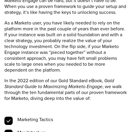
Marketo Engage can be hard, but it doesn’t have to be.
When you use a proven framework to guide your setup and
strategy, it’s like having the keys to unlocking success.
As a Marketo user, you have likely needed to rely on the
platform more in the past couple of years than ever before.
If your instance was built on a solid foundation and with a
clear strategy, you probably realize the value of your
technology investment. On the flip side, if your Marketo
Engage instance was “pieced together” without a
consistent approach, you may have felt small problems
scale to large ones when you needed to be more
dependent on the platform.
In the 2022 edition of our Gold Standard eBook,
Gold
Standard Guide to Maximizing Marketo Engage
, we walk
through the ten fundamental parts of our proven framework
for Marketo, diving deep into the value of:
Marketing Tactics