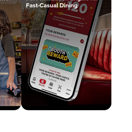
Fast-Casual Dining