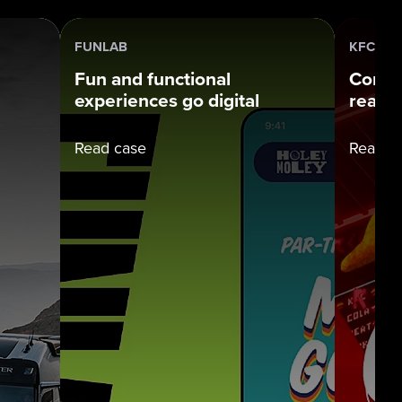
FUNLAB
KFC
Fun and functional
Connec
experiences go digital
real w
Read case
Read c