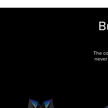
B
The co
never 