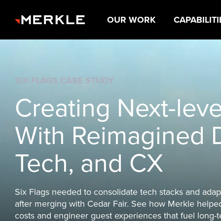
OUR WORK
CAPABILITI
The next decade
belongs to brands
win on experience
ABOUT US
OUR CAPABILITIES