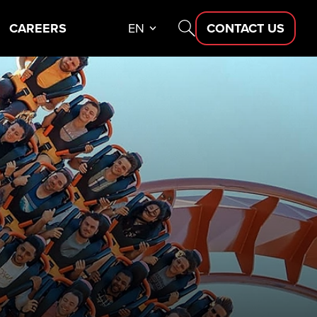
CAREERS
EN
CONTACT US