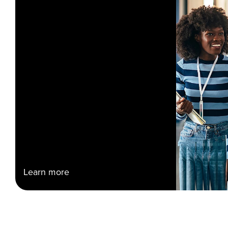
Learn more