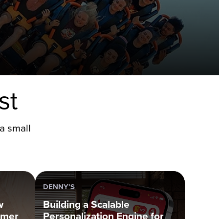
st
a small
DENNY’S
w
Building a Scalable
omer
Personalization Engine for