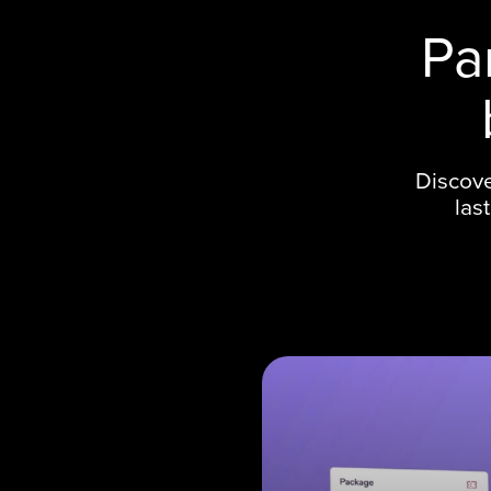
Pa
Discove
las