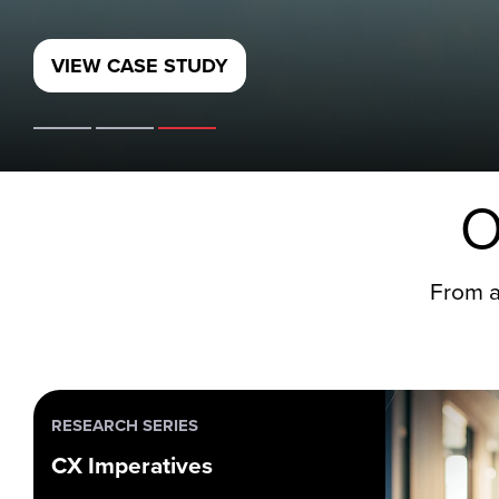
O
From a
RESEARCH SERIES
CX Imperatives