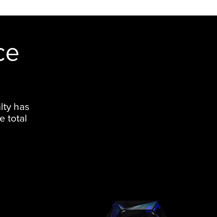
ce
lty has
e total