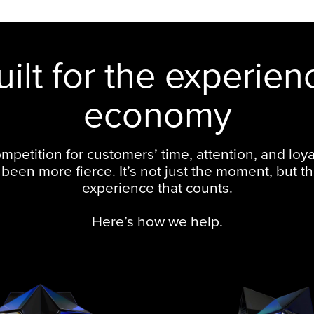
uilt for the experien
economy
mpetition for customers’ time, attention, and loya
been more fierce. It’s not just the moment, but th
experience that counts.
Here’s how we help.