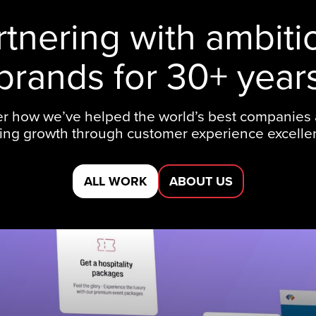
rtnering with ambiti
brands for 30+ year
r how we’ve helped the world’s best companies
ting growth through customer experience excelle
ALL WORK
ABOUT US