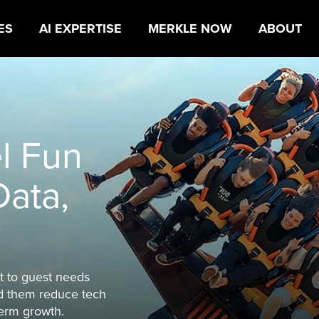
ES
AI EXPERTISE
MERKLE NOW
ABOUT
 that