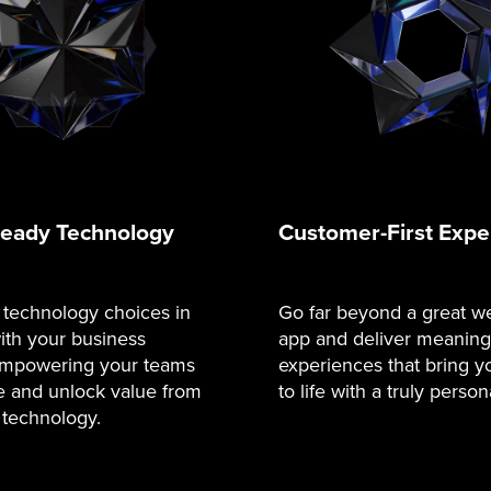
Ready Technology
Customer-First Expe
 technology choices in
Go far beyond a great we
ith your business
app and deliver meaningf
 empowering your teams
experiences that bring y
e and unlock value from
to life with a truly person
 technology.