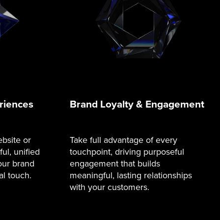
riences
Brand Loyalty & Engagement
bsite or
Take full advantage of every
ul, unified
touchpoint, driving purposeful
our brand
engagement that builds
al touch.
meaningful, lasting relationships
with your customers.