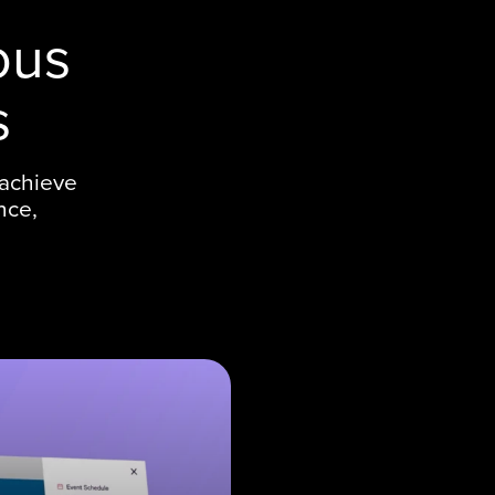
ous
s
 achieve
nce,