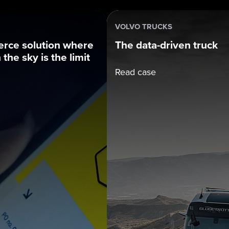
VOLVO TRUCKS
rce solution where
The data-driven truck
the sky is the limit
Read case