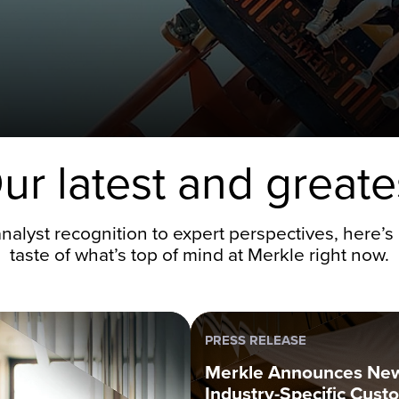
ur latest and greate
nalyst recognition to expert perspectives, here’s 
taste of what’s top of mind at Merkle right now.
PRESS RELEASE
Merkle Announces Ne
Industry-Specific Cust