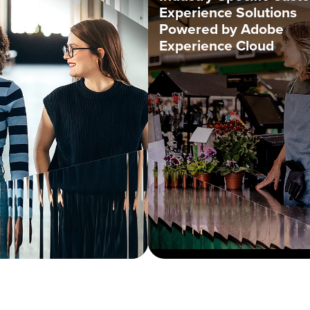
Experience Solutions
Powered by Adobe
Experience Cloud