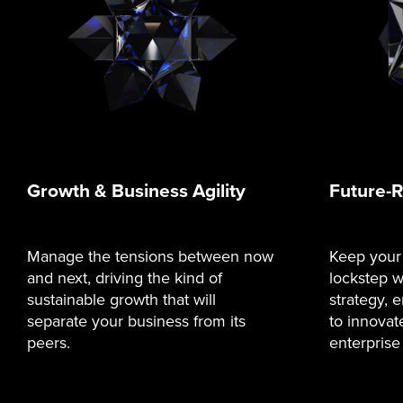
Growth & Business Agility
Future-
Manage the tensions between now
Keep your
and next, driving the kind of
lockstep w
sustainable growth that will
strategy,
separate your business from its
to innovat
peers.
enterprise