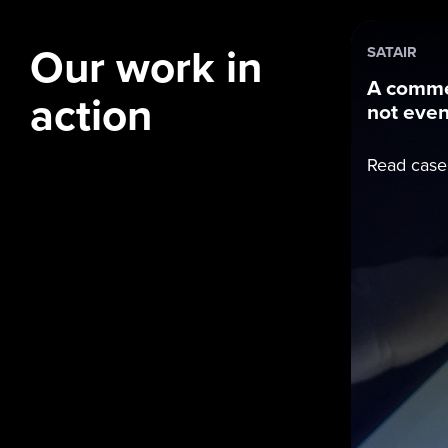
Our work in
SATAIR
A comme
action
not even 
Read case