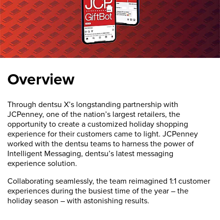
Overview
Through dentsu X’s longstanding partnership with
JCPenney, one of the nation’s largest retailers, the
opportunity to create a customized holiday shopping
experience for their customers came to light. JCPenney
worked with the dentsu teams to harness the power of
Intelligent Messaging, dentsu’s latest messaging
experience solution.
Collaborating seamlessly, the team reimagined 1:1 customer
experiences during the busiest time of the year – the
holiday season – with astonishing results.