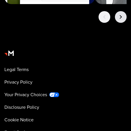
Legal Terms
Privacy Policy
Your Privacy Choices
Disclosure Policy
Cookie Notice