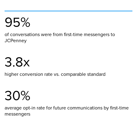
95%
of conversations were from first-time messengers to
JCPenney
3.8x
higher conversion rate vs. comparable standard
30%
average opt-in rate for future communications by first-time
messengers