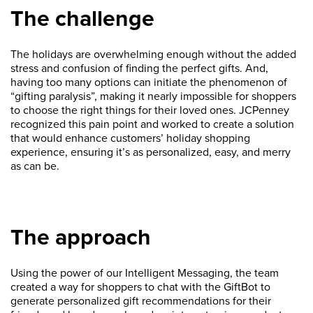
The challenge
The holidays are overwhelming enough without the added
stress and confusion of finding the perfect gifts. And,
having too many options can initiate the phenomenon of
“gifting paralysis”, making it nearly impossible for shoppers
to choose the right things for their loved ones. JCPenney
recognized this pain point and worked to create a solution
that would enhance customers’ holiday shopping
experience, ensuring it’s as personalized, easy, and merry
as can be.
The approach
Using the power of our Intelligent Messaging, the team
created a way for shoppers to chat with the GiftBot to
generate personalized gift recommendations for their