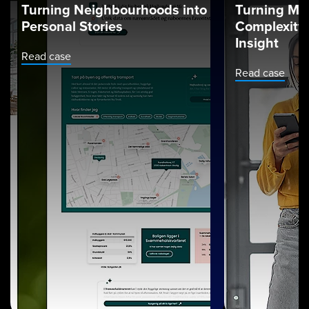
Turning Neighbourhoods into
Turning Ma
Personal Stories
Complexity 
Insight
Read case
Read case