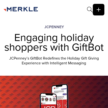
JCPENNEY
Engaging holiday
shoppers with GiftBot
JCPenney’s GiftBot Redefines the Holiday Gift Giving
Experience with Intelligent Messaging