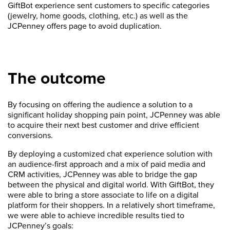
GiftBot experience sent customers to specific categories
(jewelry, home goods, clothing, etc.) as well as the
JCPenney offers page to avoid duplication.
The outcome
By focusing on offering the audience a solution to a
significant holiday shopping pain point, JCPenney was able
to acquire their next best customer and drive efficient
conversions.
By deploying a customized chat experience solution with
an audience-first approach and a mix of paid media and
CRM activities, JCPenney was able to bridge the gap
between the physical and digital world. With GiftBot, they
were able to bring a store associate to life on a digital
platform for their shoppers. In a relatively short timeframe,
we were able to achieve incredible results tied to
JCPenney’s goals: