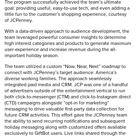
The program successfully achieved the team’s ultimate
goal: providing useful, easy-to-use tech, and even adding a
little fun to the customer’s shopping experience, courtesy
of JCPenney.
With a data-driven approach to audience development, the
team leveraged powerful consumer insights to determine
high interest categories and products to generate maximum
user-experience and increase revenue during the all-
important holiday season.
The team utilized a custom “Now, Near, Next” roadmap to
connect with JCPenney’s target audience: America’s
diverse working families. The approach seamlessly
integrated paid media and CRM. JCP was one of a handful
of advertisers outside of the entertainment vertical to run
both click-to-messenger (CTM) and click-to-Instagram direct
(CTD) campaigns alongside “opt-in for marketing”
messaging to drive valuable first-party data collection for
future CRM activities. This effort gave the JCPenney team
the ability to send recurring notifications and subsequent
holiday messaging along with customized offers available
exclusively to GiftBot users. Live links shared through the