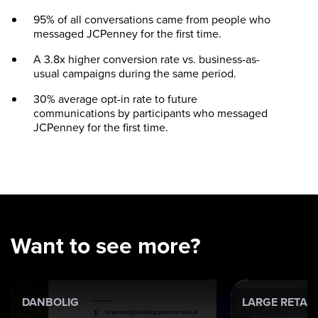
95% of all conversations came from people who
messaged JCPenney for the first time.
A 3.8x higher conversion rate vs. business-as-
usual campaigns during the same period.
30% average opt-in rate to future
communications by participants who messaged
JCPenney for the first time.
Want to see more?
DANBOLIG
LARGE RETAI