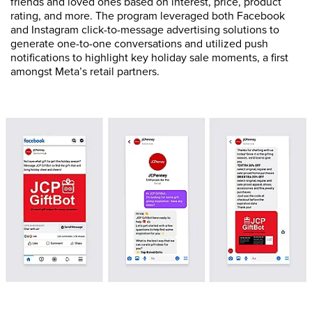
friends and loved ones based on interest, price, product
rating, and more. The program leveraged both Facebook
and Instagram click-to-message advertising solutions to
generate one-to-one conversations and utilized push
notifications to highlight key holiday sale moments, a first
amongst Meta’s retail partners.