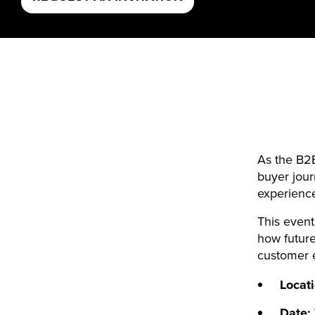
As the B2B
buyer jour
experienc
This event
how future
customer e
Locat
Date: