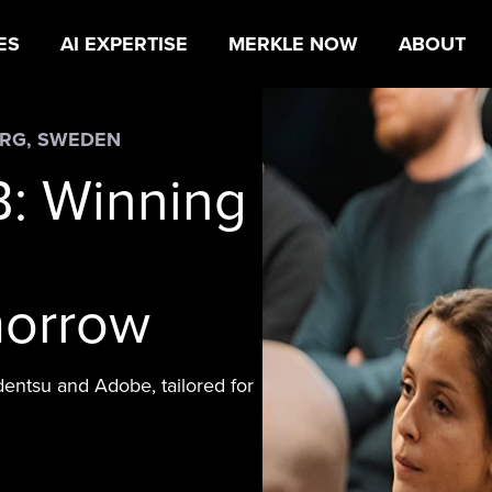
ES
AI EXPERTISE
MERKLE NOW
ABOUT
URG, SWEDEN
B: Winning
morrow
dentsu and Adobe, tailored for