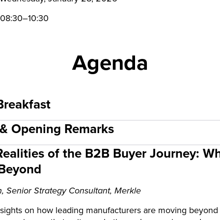
08:30–10:30
Agenda
Breakfast
 & Opening Remarks
ealities of the B2B Buyer Journey: Wha
 Beyond
, Senior Strategy Consultant, Merkle
sights on how leading manufacturers are moving beyond t