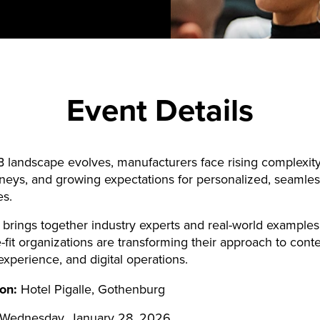
Event Details
 landscape evolves, manufacturers face rising complexity
neys, and growing expectations for personalized, seamles
es.
 brings together industry experts and real-world examples
-fit organizations are transforming their approach to conte
xperience, and digital operations.
ion:
Hotel Pigalle, Gothenburg
Wednesday, January 28, 2026