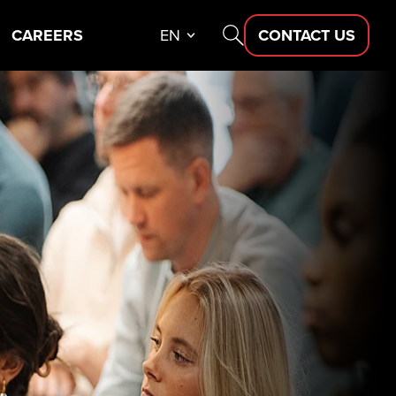
CAREERS
EN
CONTACT US