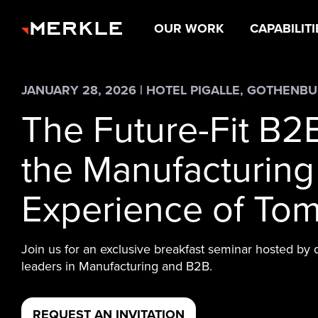
OUR WORK
CAPABILITI
JANUARY 28, 2026 | HOTEL PIGALLE, GOTHENB
The Future-Fit B2
the Manufacturing
Experience of To
Join us for an exclusive breakfast seminar hosted by 
leaders in Manufacturing and B2B.
REQUEST AN INVITATION