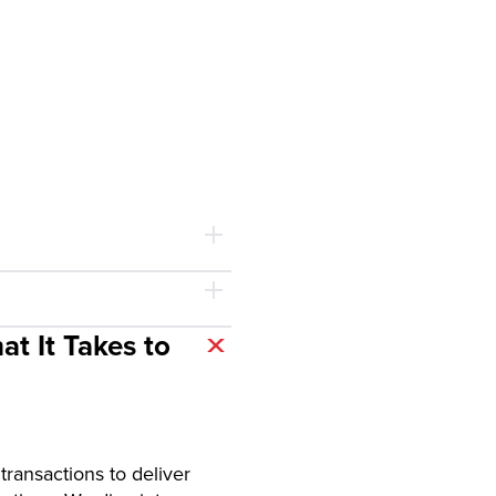
t It Takes to
ransactions to deliver