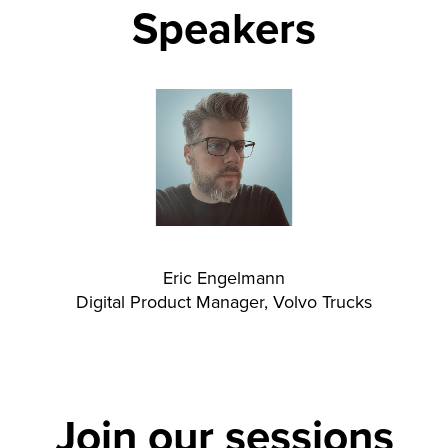
Speakers
Eric Engelmann
Digital Product Manager, Volvo Trucks
Join our sessions