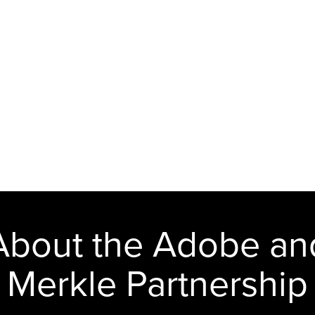
About the Adobe an
Merkle Partnership