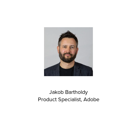
Jakob Bartholdy
Product Specialist, Adobe