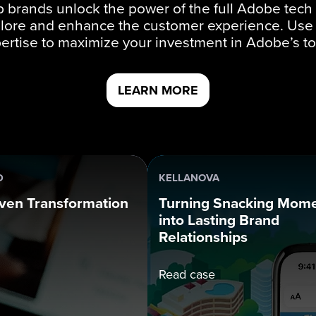
 brands unlock the power of the full Adobe tech 
lore and enhance the customer experience. Use
ertise to maximize your investment in Adobe’s to
LEARN MORE
D
KELLANOVA
ven Transformation
Turning Snacking Mom
into Lasting Brand
Relationships
Read case