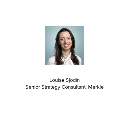
Louise Sjödin
Senior Strategy Consultant, Merkle