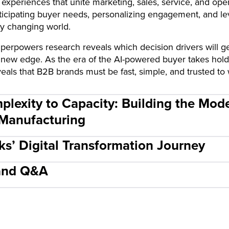
 experiences that unite marketing, sales, service, and ope
anticipating buyer needs, personalizing engagement, and le
ly changing world.
rpowers research reveals which decision drivers will ge
 new edge. As the era of the AI-powered buyer takes hol
als that B2B brands must be fast, simple, and trusted to 
plexity to Capacity: Building the Mod
 Manufacturing
cks’ Digital Transformation Journey
 and Q&A