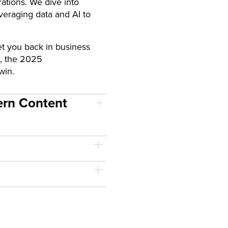
rations. We dive into
veraging data and AI to
t you back in business
d, the 2025
win.
ern Content