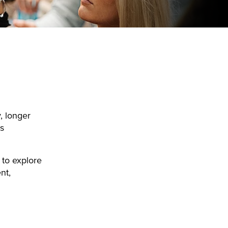
, longer
s
 to explore
nt,