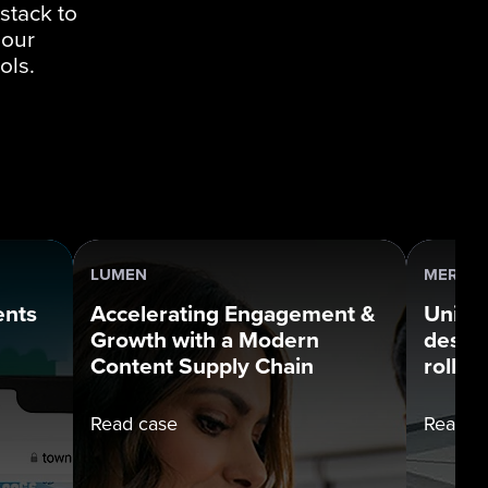
stack to
 our
ols.
LUMEN
MERCUR
ents
Accelerating Engagement &
Uniqu
Growth with a Modern
desig
Content Supply Chain
rollou
Read case
Read c