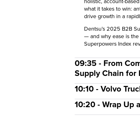
holistic, account-based
what it takes to win: 
drive growth in a rapid
Dentsu’s 2025 B2B Supe
— and why ease is the
Superpowers Index reve
09:35 - From Com
Supply Chain for
10:10 - Volvo Tru
10:20 - Wrap Up