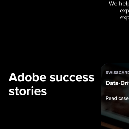
We help
exp
exp
Adobe success
SWISSCAR
Data‑Dri
stories
Read case