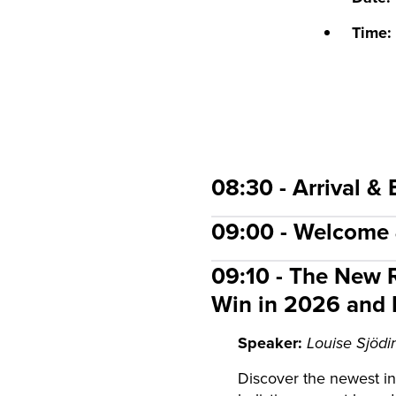
Time:
08:30 - Arrival & 
09:00 - Welcome
09:10 - The New R
Win in 2026 and
Speaker:
Louise Sjödin
Discover the newest in