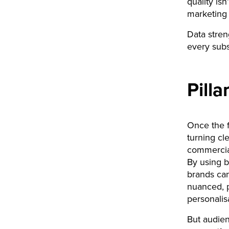
quality is
marketing
Data streng
every subs
Pilla
Once the f
turning c
commercial
By using be
brands can
nuanced, p
personalis
But audien