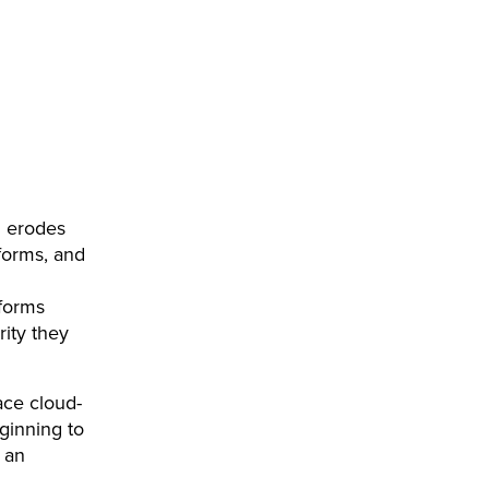
ng erodes
forms, and
forms
rity they
race cloud-
ginning to
 an