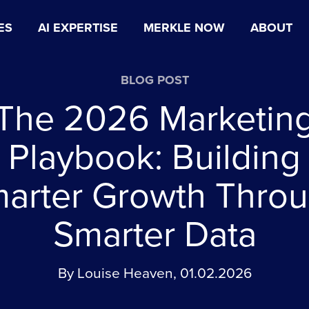
ES
AI EXPERTISE
MERKLE NOW
ABOUT
BLOG POST
The 2026 Marketin
Playbook: Building
arter Growth Thro
Smarter Data
By Louise Heaven, 01.02.2026