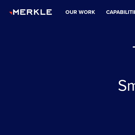
OUR WORK
CAPABILITI
Sm