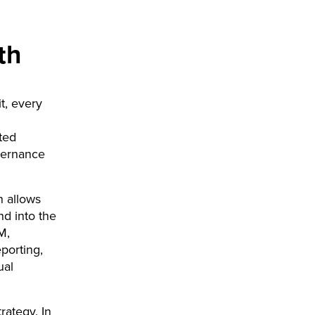
th
t, every
ted
overnance
n allows
nd into the
M,
porting,
ual
rategy. In