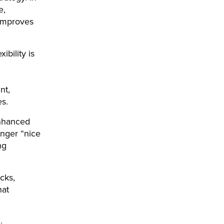
e,
 improves
bility is
nt,
nes.
Enhanced
nger “nice
ng
cks,
hat