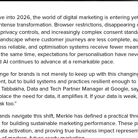
 into 2026, the world of digital marketing is entering ye
intense transformation. Browser restrictions, disappearing 
 privacy controls, and increasingly complex consent stan
 landscape where customer journeys are less complete, a
 less reliable, and optimisation systems receive fewer mean
t the same time, expectations for personalisation have ne
d AI continues to advance at a remarkable pace.
nge for brands is not merely to keep up with this changin
t, but to build systems and practices resilient enough to th
Tabbakha, Data and Tech Partner Manager at Google, says
lace the need for data, it amplifies it. If your data is weak
ak too.”
nds navigate this shift, Merkle has defined a practical thre
for building sustainable marketing performance. These pil
data activation, and proving true business impact represen