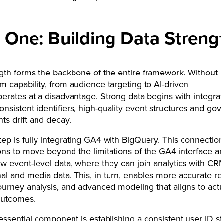
ar One: Building Data Streng
gth forms the backbone of the entire framework. Without i
 capability, from audience targeting to AI-driven
perates at a disadvantage. Strong data begins with integra
onsistent identifiers, high-quality event structures and g
nts drift and decay.
 step is fully integrating GA4 with BigQuery. This connectio
ons to move beyond the limitations of the GA4 interface a
aw event-level data, where they can join analytics with CR
nal and media data. This, in turn, enables more accurate re
urney analysis, and advanced modeling that aligns to act
outcomes.
ssential component is establishing a consistent user ID st