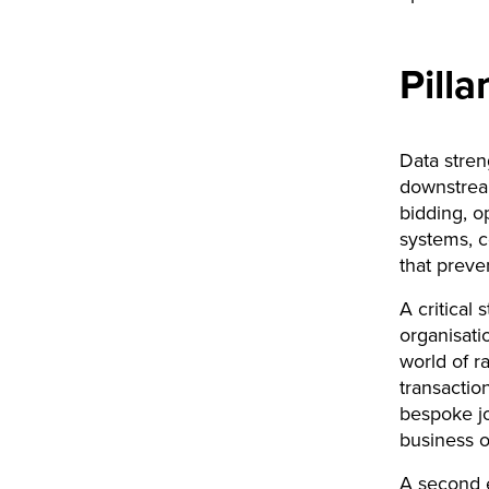
Pill
Data stren
downstream
bidding, o
systems, c
that preve
A critical
organisati
world of r
transactio
bespoke jo
business 
A second e