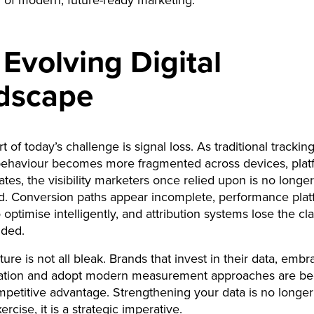
 of modern, future-ready marketing.
Evolving Digital
dscape
t of today’s challenge is signal loss. As traditional tracki
behaviour becomes more fragmented across devices, plat
ates, the visibility marketers once relied upon is no longer
d. Conversion paths appear incomplete, performance plat
 optimise intelligently, and attribution systems lose the cla
ided.
ture is not all bleak. Brands that invest in their data, emb
egration and adopt modern measurement approaches are be
petitive advantage. Strengthening your data is no longer
ercise, it is a strategic imperative.