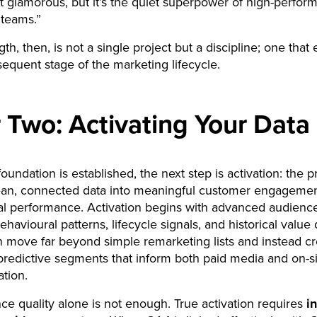
n’t glamorous, but it’s the quiet superpower of high-perfor
 teams.”
th, then, is not a single project but a discipline; one that
equent stage of the marketing lifecycle.
r Two: Activating Your Data
oundation is established, the next step is activation: the p
lean, connected data into meaningful customer engageme
 performance. Activation begins with advanced audience
havioural patterns, lifecycle signals, and historical value 
 move far beyond simple remarketing lists and instead cr
redictive segments that inform both paid media and on-si
ation.
ce quality alone is not enough. True activation requires
i