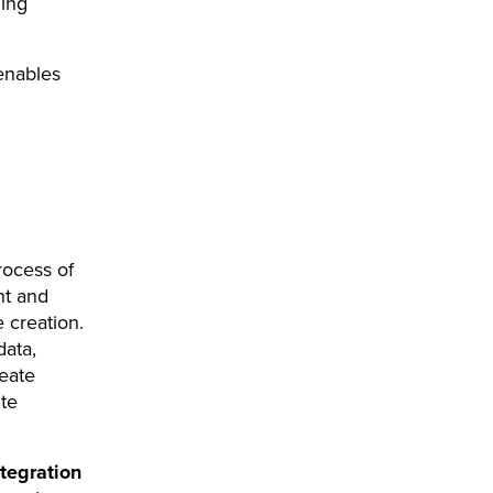
ming
 enables
rocess of
nt and
 creation.
data,
eate
te
ntegration