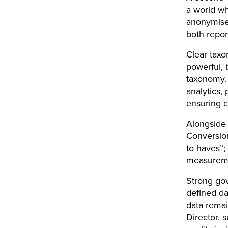
a world wh
anonymised
both repor
Clear taxo
powerful, 
taxonomy. 
analytics,
ensuring c
Alongside 
Conversio
to haves”;
measureme
Strong gov
defined da
data remai
Director, 