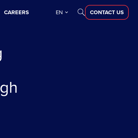
CAREERS
EN
CONTACT US
g
ugh