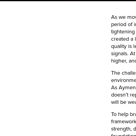
As we move
period of 
tightening
created a
quality is
signals. A
higher, an
The challe
environmen
As Aymen 
doesn’t rep
will be we
To help bra
framework 
strength, 