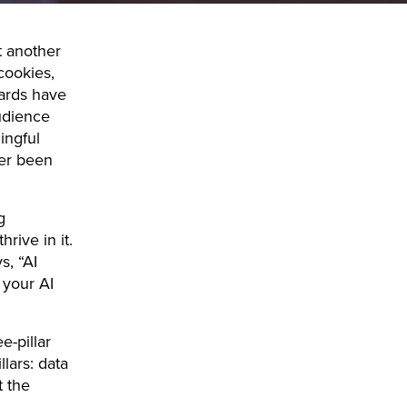
t another
cookies,
dards have
udience
ingful
ver been
g
rive in it.
, “AI
, your AI
e-pillar
lars: data
t the