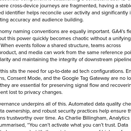
ere cross-device journeys are fragmented, having a stabl
 identifier helps reconcile user activity and significantly
ting accuracy and audience building.
nomy naming conventions are equally important. GA4’s flexi
but this power quickly becomes chaotic without a unifying
When events follow a shared structure, teams across
 product, and media can work from the same reference poi
larity and maintaining the integrity of downstream pipeli
this sits the need for up-to-date ad tech configurations. 
ns, Consent Mode, and the Google Tag Gateway are no lo
 they are essential for preserving signal flow and recoveri
nt lost to privacy changes.
ernance underpins all of this. Automated data quality che
ta ownership, and robust security practices help ensure t
ns trustworthy over time. As Charlie Billingham, Analytics
summarised, “You can’t activate what you can’t trust. Data