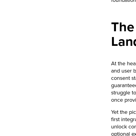
foundation
The 
Lan
At the hear
and user 
consent st
guarantee
struggle to
once prov
Yet the pic
first int
unlock com
optional ex