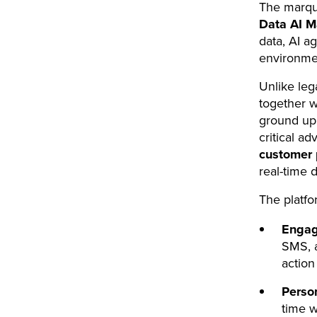
The marqu
Data AI M
data, AI ag
environme
Unlike leg
together w
ground up 
critical a
customer 
real-time d
The platfo
Engag
SMS, a
actio
Person
time w