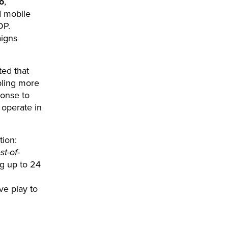
o
,
d mobile
DP.
aigns
ted that
bling more
ponse to
 operate in
tion:
st-of-
ng up to 24
ve play to