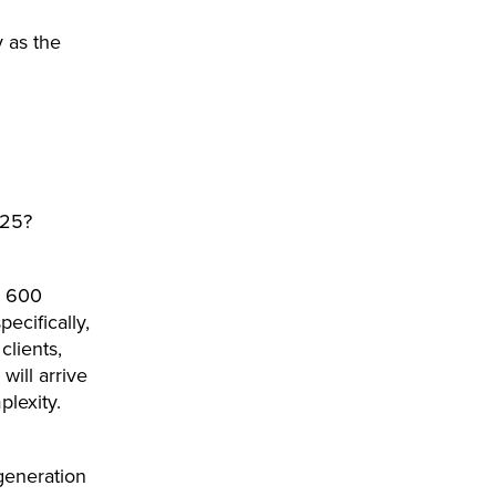
y as the
025?
o 600
ecifically,
clients,
will arrive
plexity.
generation