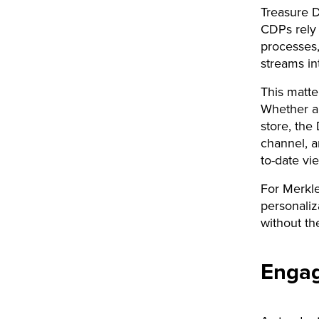
Treasure D
CDPs rely 
processes
streams in
This matt
Whether a 
store, the
channel, a
to-date vi
For Merkle
personaliz
without th
Engag