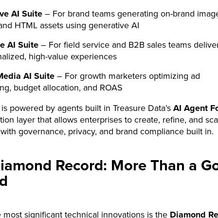
ve AI Suite
– For brand teams generating on-brand imag
and HTML assets using generative AI
e AI Suite
– For field service and B2B sales teams delive
alized, high-value experiences
Media AI Suite
– For growth marketers optimizing ad
ing, budget allocation, and ROAS
 is powered by agents built in Treasure Data’s
AI Agent F
ion layer that allows enterprises to create, refine, and sca
with governance, privacy, and brand compliance built in.
iamond Record: More Than a G
d
 most significant technical innovations is the
Diamond Re