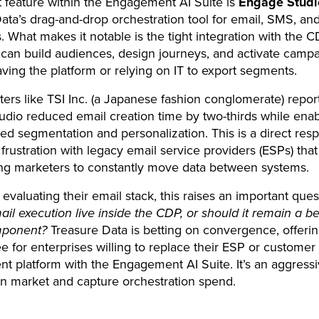
 feature within the Engagement AI Suite is
Engage Studi
ata’s drag-and-drop orchestration tool for email, SMS, an
 What makes it notable is the tight integration with the C
can build audiences, design journeys, and activate camp
aving the platform or relying on IT to export segments.
ters like TSI Inc. (a Japanese fashion conglomerate) repor
dio reduced email creation time by two-thirds while ena
ted segmentation and personalization. This is a direct res
 frustration with legacy email service providers (ESPs) that
cing marketers to constantly move data between systems.
 evaluating their email stack, this raises an important ques
il execution live inside the CDP, or should it remain a be
mponent?
Treasure Data is betting on convergence, offeri
e for enterprises willing to replace their ESP or customer
 platform with the Engagement AI Suite. It’s an aggressi
 market and capture orchestration spend.