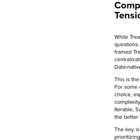
Compo
Tensi
While Trea
questions.
framed Tre
centraliza
Data-nativ
This is the
For some c
choice, es
complexity,
Iterable, 
the better f
The key is
prioritizin