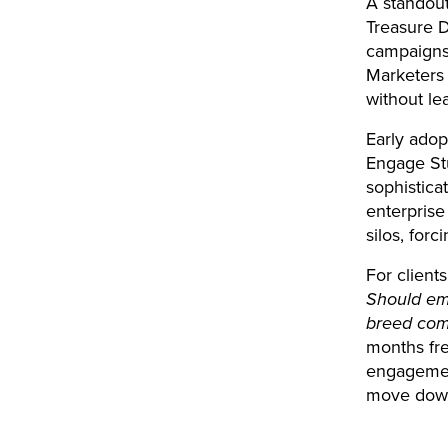
A standout
Treasure D
campaigns.
Marketers 
without le
Early adop
Engage Stu
sophistica
enterprise
silos, for
For clients
Should ema
breed co
months fre
engagement
move down