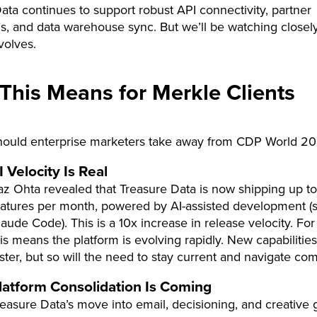
ata continues to support robust API connectivity, partner
ns, and data warehouse sync. But we’ll be watching closel
volves.
This Means for Merkle Clients
hould enterprise marketers take away from CDP World 2
I Velocity Is Real
az Ohta revealed that Treasure Data is now shipping up t
eatures per month, powered by AI-assisted development (sp
aude Code). This is a 10x increase in release velocity. For 
is means the platform is evolving rapidly. New capabilities 
aster, but so will the need to stay current and navigate com
latform Consolidation Is Coming
reasure Data’s move into email, decisioning, and creative 