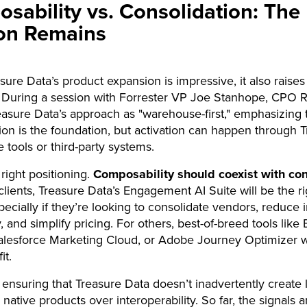
sability vs. Consolidation: The
on Remains
sure Data’s product expansion is impressive, it also raises 
 During a session with Forrester VP Joe Stanhope, CPO R
asure Data’s approach as "warehouse-first," emphasizing 
tion is the foundation, but activation can happen through 
e tools or third-party systems.
 right positioning.
Composability should coexist with co
lients, Treasure Data’s Engagement AI Suite will be the ri
pecially if they’re looking to consolidate vendors, reduce 
 and simplify pricing. For others, best-of-breed tools like 
Salesforce Marketing Cloud, or Adobe Journey Optimizer wil
it.
 ensuring that Treasure Data doesn’t inadvertently create 
g native products over interoperability. So far, the signals a