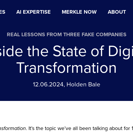
ES
AI EXPERTISE
MERKLE NOW
ABOUT
REAL LESSONS FROM THREE FAKE COMPANIES
side the State of Digi
Transformation
12.06.2024, Holden Bale
ansformation
. It’s the topic we’ve all been talking about for 