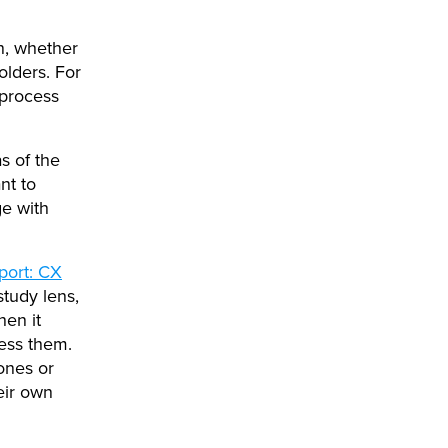
on, whether
olders. For
 process
as of the
nt to
ge with
port: CX
study lens,
hen it
ress them.
ones or
eir own