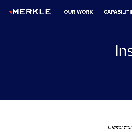
OUR WORK
CAPABILITI
In
Digital tr