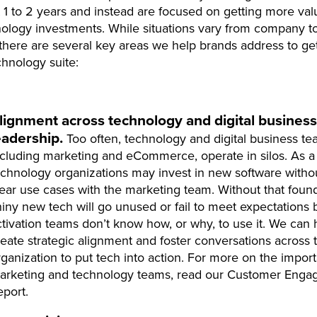
t 1 to 2 years and instead are focused on getting more va
nology investments. While situations vary from company t
here are several key areas we help brands address to ge
chnology suite:
lignment across technology and digital business
eadership.
Too often, technology and digital business te
ncluding marketing and eCommerce, operate in silos. As a 
echnology organizations may invest in new software witho
lear use cases with the marketing team. Without that found
hiny new tech will go unused or fail to meet expectations
ctivation teams don’t know how, or why, to use it. We can 
reate strategic alignment and foster conversations across 
rganization to put tech into action. For more on the impor
arketing and technology teams, read our Customer Eng
eport.