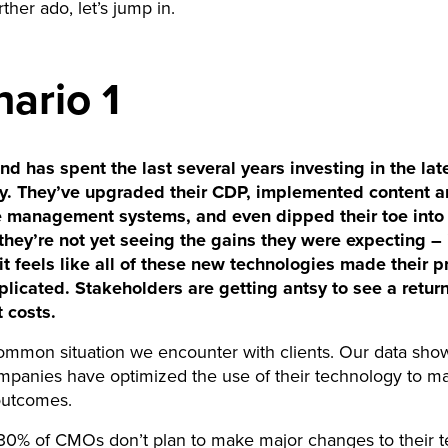
ther ado, let’s jump in.
ario 1
 has spent the last several years investing in the lat
y. They’ve upgraded their CDP, implemented content 
management systems, and even dipped their toe into 
hey’re not yet seeing the gains they were expecting – 
it feels like all of these new technologies made their 
licated. Stakeholders are getting antsy to see a retur
t costs.
common situation we encounter with clients. Our data show
mpanies have optimized the use of their technology to m
outcomes.
 30% of CMOs don’t plan to make major changes to their t