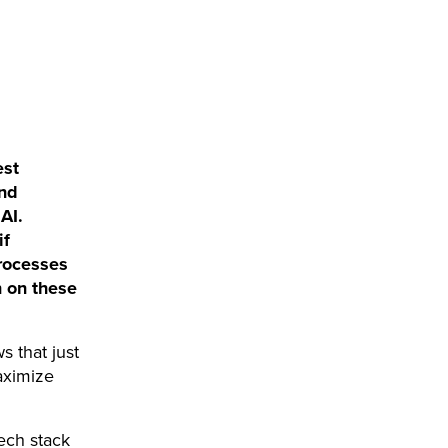
est
and
AI.
if
processes
n on these
s that just
aximize
ech stack