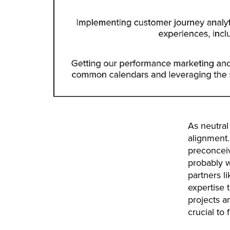
As neutral 
alignment.
preconceiv
probably w
partners l
expertise 
projects an
crucial to 