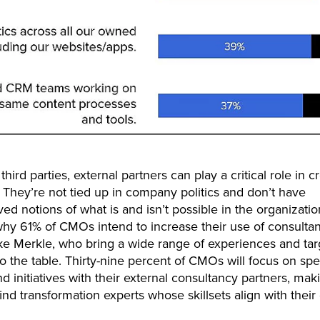
third parties, external partners can play a critical role in c
 They’re not tied up in company politics and don’t have
ed notions of what is and isn’t possible in the organizatio
hy 61% of CMOs intend to increase their use of consulta
ike Merkle, who bring a wide range of experiences and ta
to the table. Thirty-nine percent of CMOs will focus on spe
d initiatives with their external consultancy partners, maki
find transformation experts whose skillsets align with their