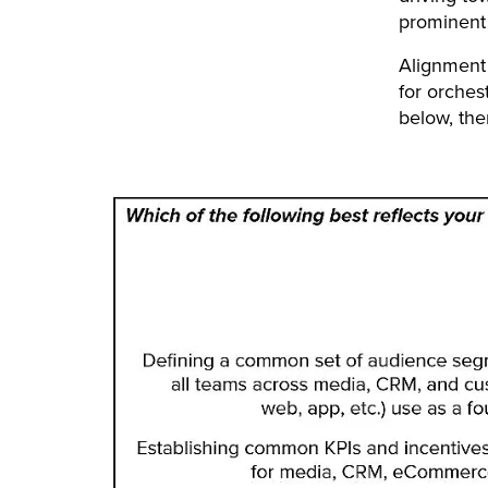
prominent 
Alignment
for orches
below, the