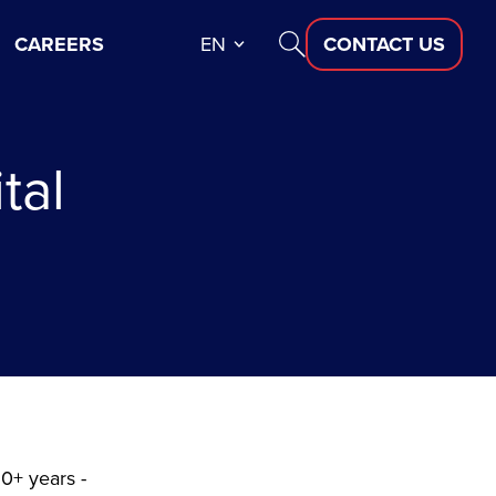
CAREERS
EN
CONTACT US
tal
10+ years -