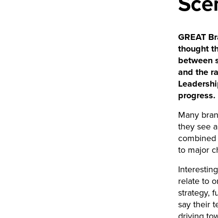
Sce
GREAT Bra
thought t
between s
and the r
Leadershi
progress.
Many brand
they see a
combined w
to major 
Interesting
relate to 
strategy, 
say their 
driving to