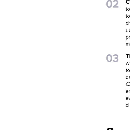
C
t
t
c
u
p
m
T
w
t
d
C
e
e
c