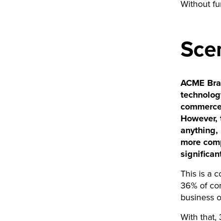
Without fur
Scen
ACME Brand
technolog
commerce 
However, t
anything, 
more comp
significan
This is a 
36% of co
business 
With that,