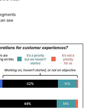
segments
can see