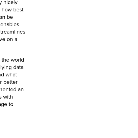
y nicely
d how best
can be
 enables
streamlines
ive on a
n the world
lying data
and what
r better
emented an
s with
age to