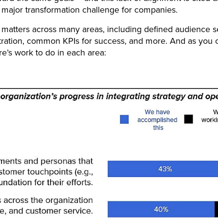
major transformation challenge for companies.
 matters across many areas, including defined audience 
tration, common KPIs for success, and more. And as you 
re’s work to do in each area: