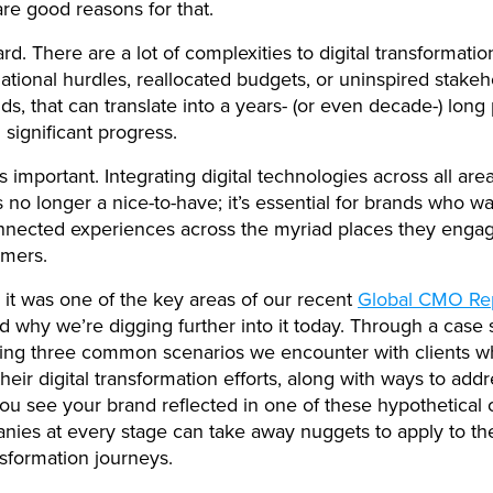
are good reasons for that.
 hard. There are a lot of complexities to digital transformati
izational hurdles, reallocated budgets, or uninspired stakeh
s, that can translate into a years- (or even decade-) long
 significant progress.
s important. Integrating digital technologies across all are
s no longer a nice-to-have; it’s essential for brands who wa
nnected experiences across the myriad places they enga
omers.
 it was one of the key areas of our recent
Global CMO Re
nd why we’re digging further into it today. Through a case 
ing three common scenarios we encounter with clients w
heir digital transformation efforts, along with ways to add
u see your brand reflected in one of these hypothetical 
nies at every stage can take away nuggets to apply to th
ansformation journeys.