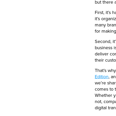
but there 
First, it’s
it’s organ
many brand
for making
Second, it’
business i
deliver co
their cust
That’s why
Edition
, a
we’re shar
comes to t
Whether yo
not, compa
digital tr