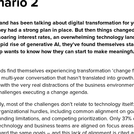
nario 2
nd has been talking about digital transformation for y
hey had a strong plan in place. But then things changed
oaring interest rates, an overwhelming technology la
apid rise of generative AI, they’ve found themselves st
p wants to know how they can start to make meaningfu
s find themselves experiencing transformation ‘change f
 multi-year conversation that hasn’t translated into growth.
ith the very real distractions of the business environmen
challenges executing a change agenda.
ly, most of the challenges don’t relate to technology itself
organizational hurdles, including common alignment on go
funding limitations, and competing prioritization. Only 37
technology and business teams are aligned on focus areas
ward the same goals – and this lack of alignment is cited 