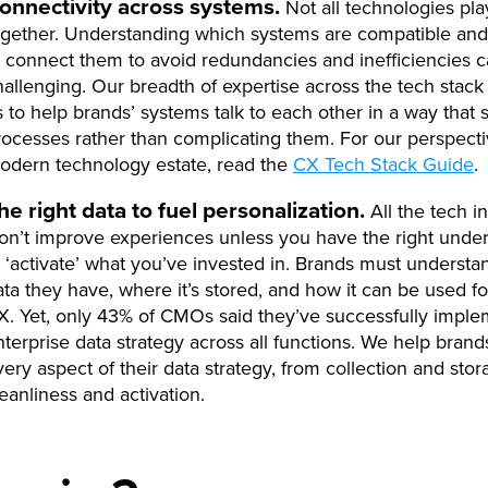
onnectivity across systems.
Not all technologies pla
ogether. Understanding which systems are compatible an
o connect them to avoid redundancies and inefficiencies 
hallenging. Our breadth of expertise across the tech stack
s to help brands’ systems talk to each other in a way that 
rocesses rather than complicating them. For our perspect
odern technology estate, read the
CX Tech Stack Guide
.
he right data to fuel personalization.
All the tech i
on’t improve experiences unless you have the right under
o ‘activate’ what you’ve invested in. Brands must underst
ata they have, where it’s stored, and how it can be used fo
X. Yet, only 43% of CMOs said they’ve successfully impl
nterprise data strategy across all functions. We help brand
very aspect of their data strategy, from collection and stor
leanliness and activation.