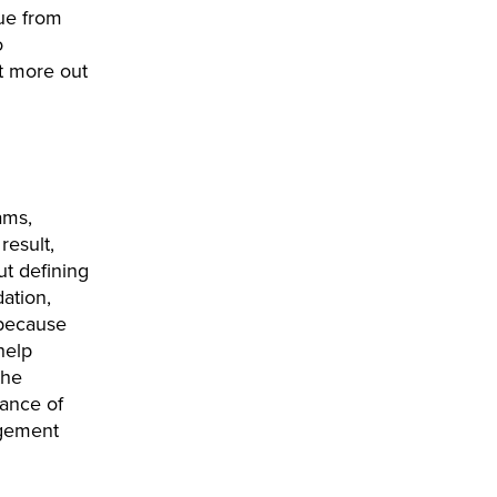
lue from
o
t more out
ams,
result,
ut defining
ation,
 because
help
the
tance of
agement