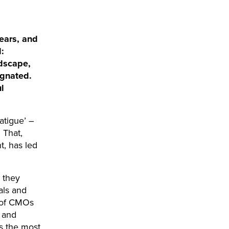
ears, and
:
ndscape,
agnated.
l
atigue’ –
 That,
t, has led
: they
als and
% of CMOs
 and
as the most