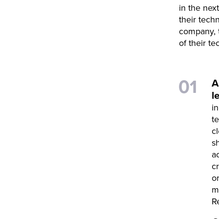
in the nex
their tech
company, t
of their te
A
l
i
t
c
s
a
c
o
m
R