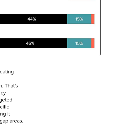
reating
n. That’s
ncy
rgeted
cific
ng it
 gap areas.