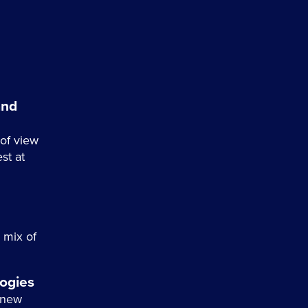
and
of view
st at
a mix of
ogies
 new