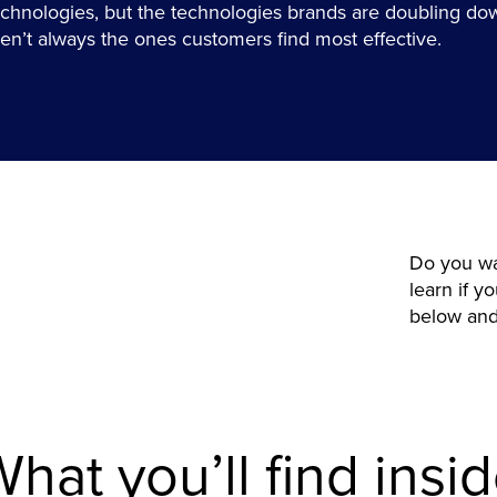
echnologies, but the technologies brands are doubling do
ren’t always the ones customers find most effective.
Do you wa
learn if 
below and 
hat you’ll find insi