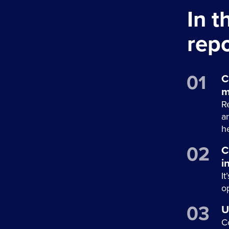
In 
repo
C
m
R
a
he
C
i
It
o
U
C