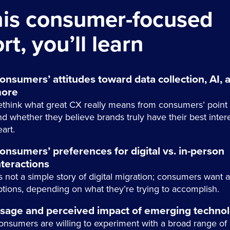
this consumer-focused
rt, you’ll learn
onsumers’ attitudes toward data collection, AI, 
ore
ethink what great CX really means from consumers’ point 
nd whether they believe brands truly have their best intere
art.
onsumers’ preferences for digital vs. in-person
nteractions
’s not a simple story of digital migration; consumers want 
ptions, depending on what they’re trying to accomplish.
sage and perceived impact of emerging technol
onsumers are willing to experiment with a broad range of