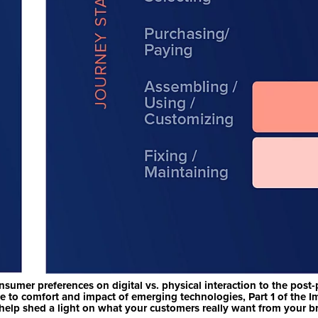
sumer preferences on digital vs. physical interaction to the post
e to comfort and impact of emerging technologies, Part 1 of the I
help shed a light on what your customers really want from your b