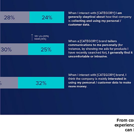
From con
experienc
can 