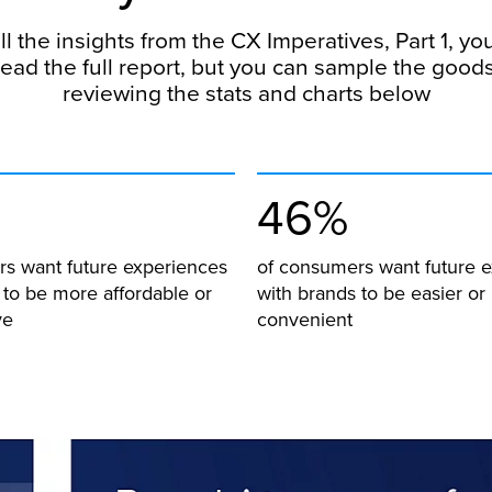
ll the insights from the CX Imperatives, Part 1, yo
read the full report, but you can sample the good
reviewing the stats and charts below
46%
s want future experiences
of consumers want future 
 to be more affordable or
with brands to be easier o
ve
convenient