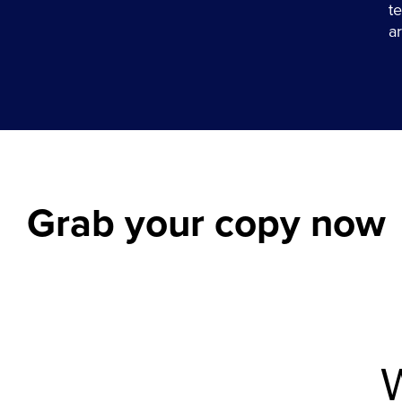
t
a
Grab your copy now
W