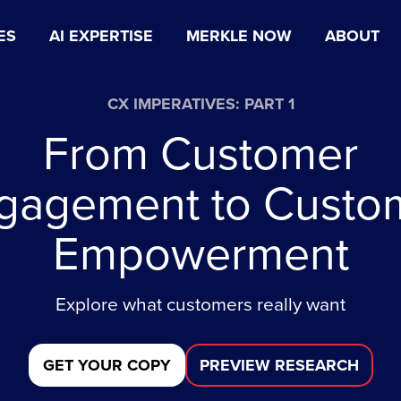
ES
AI EXPERTISE
MERKLE NOW
ABOUT
CX IMPERATIVES: PART 1
From Customer
gagement to Custo
Empowerment
Explore what customers really want
GET YOUR COPY
PREVIEW RESEARCH