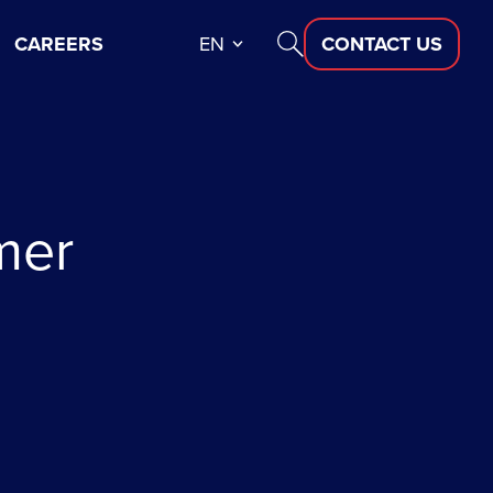
CAREERS
EN
CONTACT US
mer