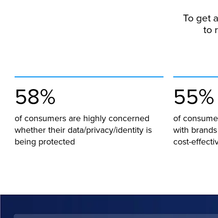
To get a
to 
58%
55%
of consumers are highly concerned
of consumer
whether their data/privacy/identity is
with brands
being protected
cost-effecti