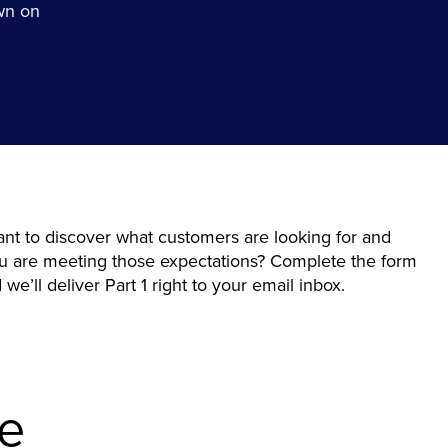
wn on
nt to discover what customers are looking for and
you are meeting those expectations? Complete the form
we’ll deliver Part 1 right to your email inbox.
de