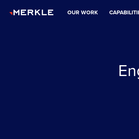
OUR WORK
CAPABILITI
En