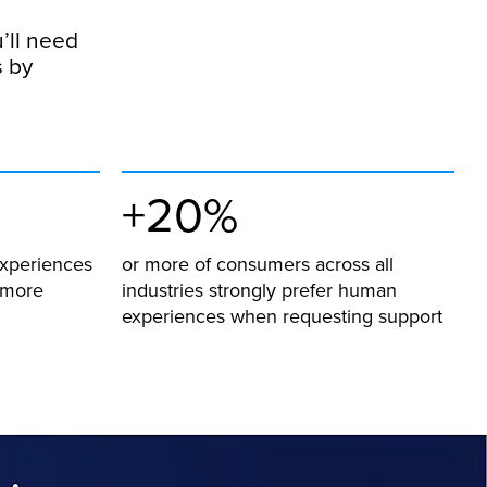
u’ll need
s by
+20%
experiences
or more of consumers across all
r more
industries strongly prefer human
experiences when requesting support