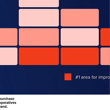
-purchase
mperatives
rand.