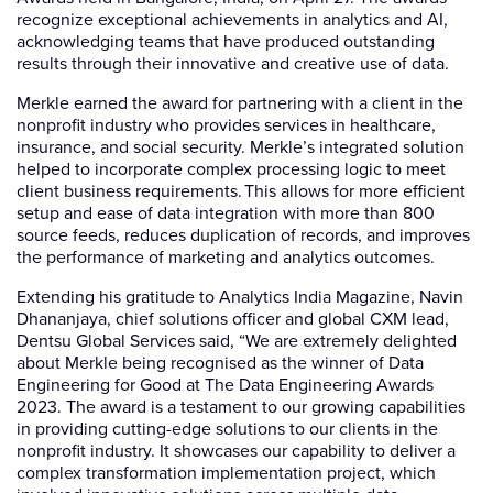
recognize exceptional achievements in analytics and AI,
acknowledging teams that have produced outstanding
results through their innovative and creative use of data.
Merkle earned the award for partnering with a client in the
nonprofit industry who provides services in healthcare,
insurance, and social security. Merkle’s integrated solution
helped to incorporate complex processing logic to meet
client business requirements. This allows for more efficient
setup and ease of data integration with more than 800
source feeds, reduces duplication of records, and improves
the performance of marketing and analytics outcomes.
Extending his gratitude to Analytics India Magazine, Navin
Dhananjaya, chief solutions officer and global CXM lead,
Dentsu Global Services said, “We are extremely delighted
about Merkle being recognised as the winner of Data
Engineering for Good at The Data Engineering Awards
2023. The award is a testament to our growing capabilities
in providing cutting-edge solutions to our clients in the
nonprofit industry. It showcases our capability to deliver a
complex transformation implementation project, which