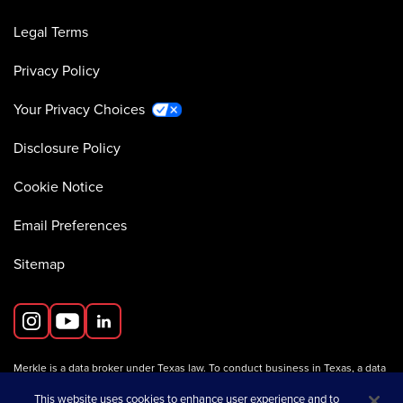
Legal Terms
Privacy Policy
Your Privacy Choices
Disclosure Policy
Cookie Notice
Email Preferences
Sitemap
Merkle is a data broker under Texas law. To conduct business in Texas, a data
broker must register with the Texas Secretary of State (Texas SOS).
Information about data broker registrants is available on the
This website uses cookies to enhance user experience and to