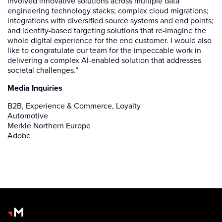
involved innovative solutions across multiple data
engineering technology stacks; complex cloud migrations;
integrations with diversified source systems and end points;
and identity-based targeting solutions that re-imagine the
whole digital experience for the end customer. I would also
like to congratulate our team for the impeccable work in
delivering a complex AI-enabled solution that addresses
societal challenges.”
Media Inquiries
B2B, Experience & Commerce, Loyalty
Automotive
Merkle Northern Europe
Adobe