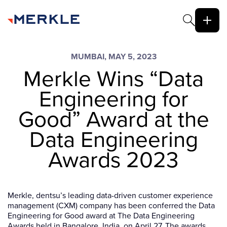
MUMBAI, MAY 5, 2023
Merkle Wins “Data
Engineering for
Good” Award at the
Data Engineering
Awards 2023
Merkle, dentsu’s leading data-driven customer experience
management (CXM) company has been conferred the Data
Engineering for Good award at The Data Engineering
Awards held in Bangalore, India, on April 27. The awards