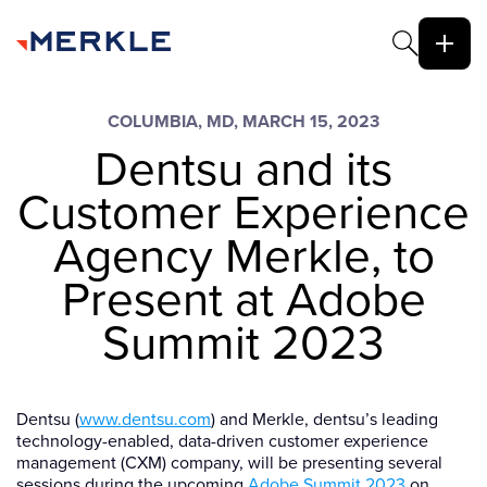
COLUMBIA, MD, MARCH 15, 2023
Dentsu and its
Customer Experience
Agency Merkle, to
Present at Adobe
Summit 2023
Dentsu (
www.dentsu.com
) and Merkle, dentsu’s leading
technology-enabled, data-driven customer experience
management (CXM) company, will be presenting several
sessions during the upcoming
Adobe Summit 2023
on