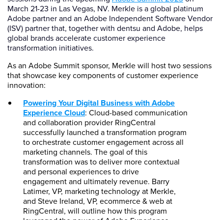
March 21-23 in Las Vegas, NV. Merkle is a global platinum
Adobe partner and an Adobe Independent Software Vendor
(ISV) partner that, together with dentsu and Adobe, helps
global brands accelerate customer experience
transformation initiatives.
As an Adobe Summit sponsor, Merkle will host two sessions
that showcase key components of customer experience
innovation:
Powering Your Digital Business with Adobe
Experience Cloud
: Cloud-based communication
and collaboration provider RingCentral
successfully launched a transformation program
to orchestrate customer engagement across all
marketing channels. The goal of this
transformation was to deliver more contextual
and personal experiences to drive
engagement and ultimately revenue. Barry
Latimer, VP, marketing technology at Merkle,
and Steve Ireland, VP, ecommerce & web at
RingCentral, will outline how this program