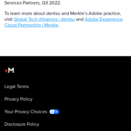
Services Partners, Q3 2022.
To learn more about dentsu and Merkle’s Adobe practice,
visit
Global Tech Alliances | dentsu
and
Adobe Experience
Cloud Partnership | Merkle
.
Legal Terms
Privacy Policy
Your Privacy Choices
Disclosure Policy