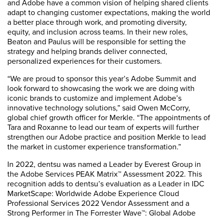
and Adobe have a common vision of helping shared clients
adapt to changing customer expectations, making the world
a better place through work, and promoting diversity,
equity, and inclusion across teams. In their new roles,
Beaton and Paulus will be responsible for setting the
strategy and helping brands deliver connected,
personalized experiences for their customers.
“We are proud to sponsor this year’s Adobe Summit and
look forward to showcasing the work we are doing with
iconic brands to customize and implement Adobe’s
innovative technology solutions,” said Owen McCorry,
global chief growth officer for Merkle. “The appointments of
Tara and Roxanne to lead our team of experts will further
strengthen our Adobe practice and position Merkle to lead
the market in customer experience transformation.”
In 2022, dentsu was named a Leader by Everest Group in
the Adobe Services PEAK Matrix™ Assessment 2022. This
recognition adds to dentsu’s evaluation as a Leader in IDC
MarketScape: Worldwide Adobe Experience Cloud
Professional Services 2022 Vendor Assessment and a
Strong Performer in The Forrester Wave™: Global Adobe