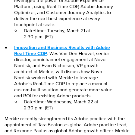
leveraged the power of Adobe Experience
Platform, using Real-Time CDP, Adobe Journey
Optimizer, and Customer Journey Analytics to
deliver the next best experience at every
touchpoint at scale.
Date/time: Tuesday, March 21 at
2:30 p.m. (ET)
Innovation and Business Results with Adobe
Real-Time CDP
: Wes Van Den Heuvel, senior
director, omnichannel engagement at Novo
Nordisk, and Evan Nicholson, VP growth
architect at Merkle, will discuss how Novo
Nordisk worked with Merkle to leverage
Adobe’s Real-Time CDP to replace a manual
custom-built solution and generate more value
and ROI for existing Adobe products.
Date/time: Wednesday, March 22 at
2:30 p.m. (ET)
Merkle recently strengthened its Adobe practice with the
appointment of Tara Beaton as global Adobe practice lead,
and Roxanne Paulus as global Adobe growth officer. Merkle