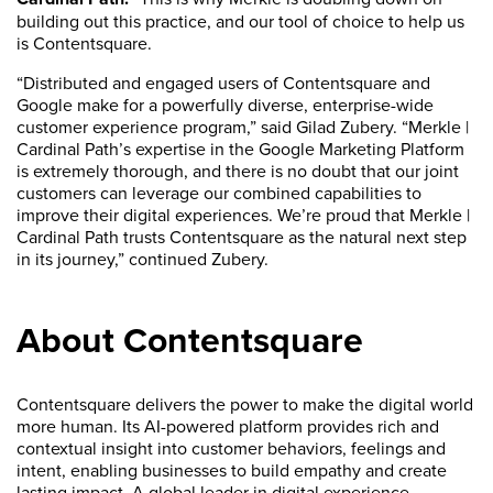
building out this practice, and our tool of choice to help us
is Contentsquare.
“Distributed and engaged users of Contentsquare and
Google make for a powerfully diverse, enterprise-wide
customer experience program,” said Gilad Zubery. “Merkle |
Cardinal Path’s expertise in the Google Marketing Platform
is extremely thorough, and there is no doubt that our joint
customers can leverage our combined capabilities to
improve their digital experiences. We’re proud that Merkle |
Cardinal Path trusts Contentsquare as the natural next step
in its journey,” continued Zubery.
About Contentsquare
Contentsquare delivers the power to make the digital world
more human. Its AI-powered platform provides rich and
contextual insight into customer behaviors, feelings and
intent, enabling businesses to build empathy and create
lasting impact. A global leader in digital experience