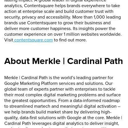
analytics, Contentsquare helps brands everywhere to take
action at enterprise scale and build customer trust with
security, privacy and accessibility. More than 1,000 leading
brands use Contentsquare to grow their business and
deliver more customer happiness. Its insights power the
customer experience on over 1 million websites worldwide.
Visit
contentsquare.com
to find out more.
About Merkle | Cardinal Path
Merkle | Cardinal Path is the world’s leading partner for
Google Marketing Platform services and solutions. Our
global team of experts partner with enterprises to tackle
their most complex digital marketing problems and surface
the greatest opportunities. From a data-informed roadmap
to streamlined martech and meaningful digital activation –
we help brands build market share by delivering high-
quality, data-first solutions with Google at the core. Merkle |
Cardinal Path leverages digital analytics to deliver insight,