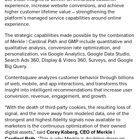
experience, increase website conversions, and achieve
higher customer lifetime value – strengthening the
platform’s managed service capabilities around online
experience.
The strategic capabilities made possible by the combination
of Merkle | Cardinal Path and GMP include quantitative and
qualitative analysis, conversion rate optimization, and
personalization, via Google Analytics, Google Data Studio,
Search Ads 360, Display & Video 360, Surveys, and Google
Big Query.
Contentsquare analyzes customer behavior through billions
of web, mobile, and app interactions, and transforms this
insight into intelligent recommendations that increase user
conversion, revenue, engagement, and growth.
“With the death of third-party cookies, the resulting loss of
signal, and the move away from modeled data, one of the
strongest and highest-fidelity signals now available to
marketers is the continuous optimization of their owned
digital assets,” said
Corey Koberg, CEO of Merkle |
Cardinal Path.
“This is why Merkle is doubling down on