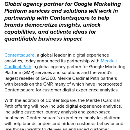
Global agency partner for Google Marketing
Platform services and solutions will work in
partnership with Contentsquare to help
brands democratize insights, unlock
capabilities, and activate ideas for
quantifiable business impact
Contentsquare
, a global leader in digital experience
analytics, today announced its partnership with
Merkle
|
Cardinal Path
, a
global agency partner for Google Marketing
Platform (GMP) services and solutions and the world’s
largest reseller of GA360. Merkle|Cardinal Path partners
with brands on the GMP, many of which have incorporated
Contentsquare for customer digital experience analytics.
With the addition of Contentsquare, the Merkle | Cardinal
Path offering will now include digital experience analytics,
including customer journey analysis and zone-based
heatmaps. Contentsquare’s experience analytics platform
will help brands understand hidden customer behavior and
use those insights to deliver an enhanced customer