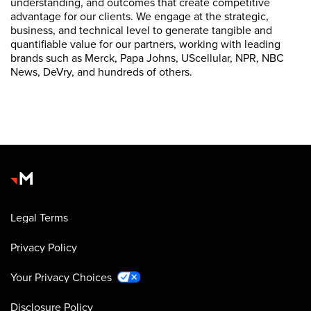
understanding, and outcomes that create competitive
advantage for our clients. We engage at the strategic,
business, and technical level to generate tangible and
quantifiable value for our partners, working with leading
brands such as Merck, Papa Johns, UScellular, NPR, NBC
News, DeVry, and hundreds of others.
Legal Terms
Privacy Policy
Your Privacy Choices
Disclosure Policy