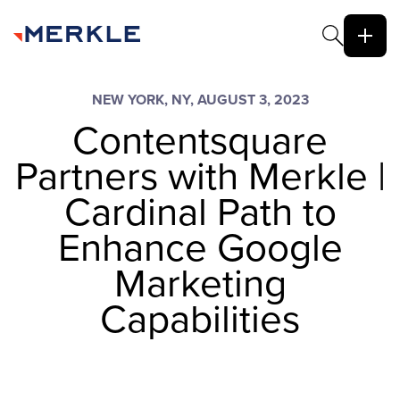
NEW YORK, NY, AUGUST 3, 2023
Contentsquare
Partners with Merkle |
Cardinal Path to
Enhance Google
Marketing
Capabilities