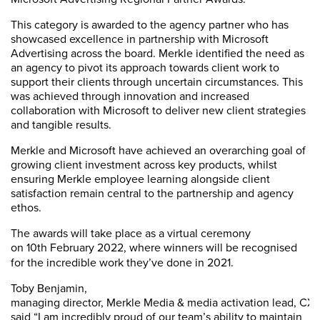
This category is awarded to the agency partner who has
showcased excellence in partnership with Microsoft
Advertising across the board. Merkle identified the need as
an agency to pivot its approach towards client work to
support their clients through uncertain circumstances. This
was achieved through innovation and increased
collaboration with Microsoft to deliver new client strategies
and tangible results.
Merkle and Microsoft have achieved an overarching goal of
growing client investment across key products, whilst
ensuring Merkle employee learning alongside client
satisfaction remain central to the partnership and agency
ethos.
The awards will take place as a virtual ceremony
on
10th
February 2022,
where winners will be recognised
for the incredible work they’ve done in 2021.
Toby Benjamin,
managing director, Merkle Media & media activation lead, CX
said “I am incredibly proud of our team’s ability to maintain