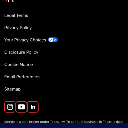
Legal Terms
Privacy Policy
Your Privacy Choices
Disclosure Policy
Cookie Notice
Email Preferences
Sitemap
Merkle is a data broker under Texas law. To conduct business in Texas, a data
broker must register with the Texas Secretary of State (Texas SOS).