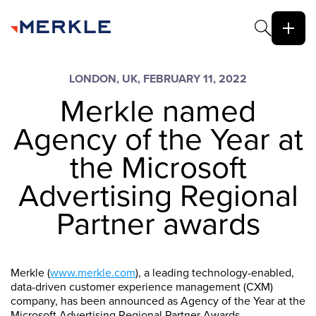
LONDON, UK, FEBRUARY 11, 2022
Merkle named
Agency of the Year at
the Microsoft
Advertising Regional
Partner awards
Merkle (
www.merkle.com
), a leading technology-enabled,
data-driven customer experience management (CXM)
company, has been announced as Agency of the Year at the
Microsoft Advertising Regional Partner Awards.