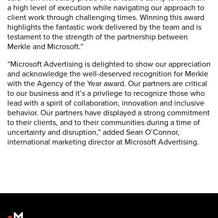
a high level of execution while navigating our approach to
client work through challenging times. Winning this award
highlights the fantastic work delivered by the team and is
testament to the strength of the partnership between
Merkle and Microsoft.”
“Microsoft Advertising is delighted to show our appreciation
and acknowledge the well-deserved recognition for Merkle
with the Agency of the Year award. Our partners are critical
to our business and it’s a privilege to recognize those who
lead with a spirit of collaboration, innovation and inclusive
behavior. Our partners have displayed a strong commitment
to their clients, and to their communities during a time of
uncertainty and disruption,” added Sean O’Connor,
international marketing director at Microsoft Advertising.