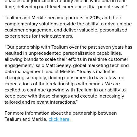
enables our joint clients to unify and activate data in real-
time, delivering next-level experiences that people want.”
Tealium and Merkle became partners in 2015, and their
complementary solutions provide the ability to drive unique
customer engagement and deliver valuable, personalized
experiences for their customers.
“Our partnership with Tealium over the past seven years has
resulted in unprecedented personalization capabilities,
allowing brands to scale their efforts in real-time customer
engagement,” said Matt Seeley, global marketing tech and
data management lead at Merkle. “Today’s market is
changing so rapidly, driving consumers to have elevated
expectations of their relationships with brands. We are
excited to continue growing with Tealium in our ability to
keep pace with these changes and execute increasingly
tailored and relevant interactions.”
For more information about the partnership between
Tealium and Merkle,
click here
.