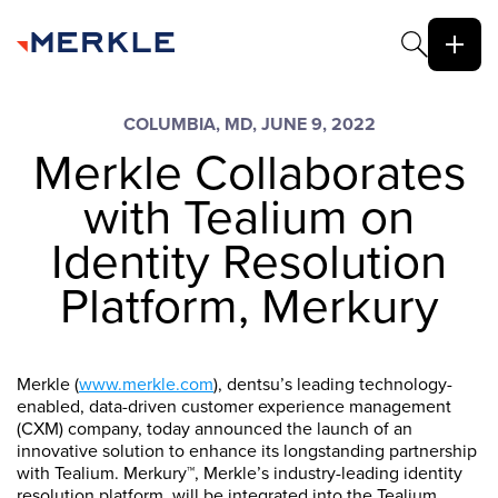
COLUMBIA, MD, JUNE 9, 2022
Merkle Collaborates
with Tealium on
Identity Resolution
Platform, Merkury
Merkle (
www.merkle.com
), dentsu’s leading technology-
enabled, data-driven customer experience management
(CXM) company, today announced the launch of an
innovative solution to enhance its longstanding partnership
with Tealium. Merkury™, Merkle’s industry-leading identity
resolution platform, will be integrated into the Tealium