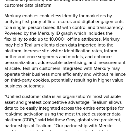
customer data platform.
Merkury enables cookieless identity for marketers by
unifying first-party offline records and digital engagements
to a single, person-based ID with control and transparency.
Powered by the Merkury ID graph which includes the
flexibility to add up to 10,000+ offline attributes, Merkury
may help Tealium clients clean data imported into the
platform, increase site visitor identification rates, inform
better audience segments and models, and enhance
personalization, addressable advertising, and measurement
at scale. Tealium customers integrated with Merkury may
operate their business more efficiently and without reliance
on third-party cookies, potentially resulting in higher value
business outcomes.
“Unified customer data is an organization’s most valuable
asset and greatest competitive advantage. Tealium allows
data to be easily integrated across the entire enterprise for
real-time activation using the most trusted customer data
platform (CDP),” said Matthew Gray, global vice president,
partnerships at Tealium. “Our partnership with Merkle