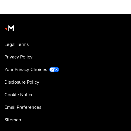
Legal Terms
Privacy Policy
Your Privacy Choices
Disclosure Policy
Cookie Notice
Email Preferences
Sitemap