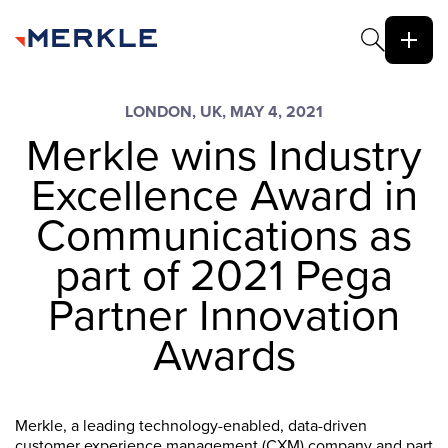
LONDON, UK, MAY 4, 2021
Merkle wins Industry
Excellence Award in
Communications as
part of 2021 Pega
Partner Innovation
Awards
Merkle, a leading technology-enabled, data-driven
customer experience management (CXM) company and part