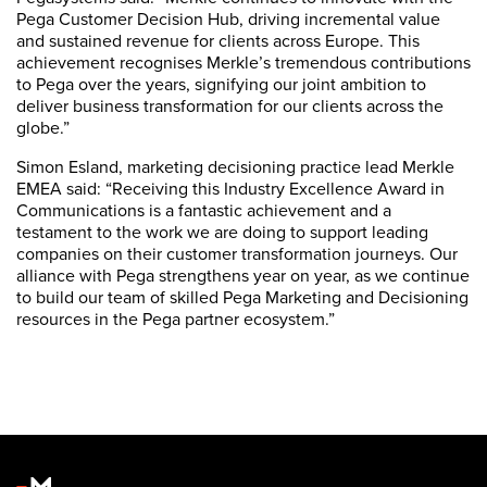
Pega Customer Decision Hub, driving incremental value
and sustained revenue for clients across Europe. This
achievement recognises Merkle’s tremendous contributions
to Pega over the years, signifying our joint ambition to
deliver business transformation for our clients across the
globe.”
Simon Esland, marketing decisioning practice lead Merkle
EMEA said: “Receiving this Industry Excellence Award in
Communications is a fantastic achievement and a
testament to the work we are doing to support leading
companies on their customer transformation journeys. Our
alliance with Pega strengthens year on year, as we continue
to build our team of skilled Pega Marketing and Decisioning
resources in the Pega partner ecosystem.”