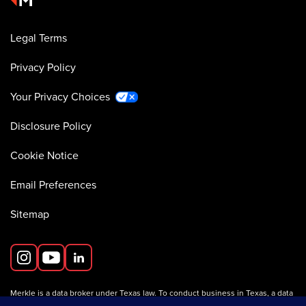
Legal Terms
Privacy Policy
Your Privacy Choices
Disclosure Policy
Cookie Notice
Email Preferences
Sitemap
Merkle is a data broker under Texas law. To conduct business in Texas, a data
broker must register with the Texas Secretary of State (Texas SOS).