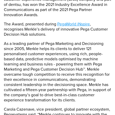
of dentsu, has won the 2021 Industry Excellence Award in
Communications as part of the 2021 Pega Partner
Innovation Awards.
The Award, presented during
PegaWorld iNspire
,
recognises Merkle’s delivery of innovative Pega Customer
Decision Hub solutions.
As a leading partner of Pega Marketing and Decisioning
since 2005, Merkle helps its clients to deliver 121
personalised customer experiences, using rich, people-
based data, predictive models optimised by machine
learning and business rules - powering them with Pega
Marketing and Pega Customer Decision Hub™. Merkle
overcame tough competition to receive this recognition for
their excellence in communications, demonstrating
consistent leadership in the decisioning space. Merkle has
cultivated a fifteen-year partnership with Pega, in support of
the company’s goal to drive best-in-class customer
experience transformation for its clients.
Carola Cazenave, vice president, global partner ecosystem,
Pegasystems said: “Merkle continues to innovate with the