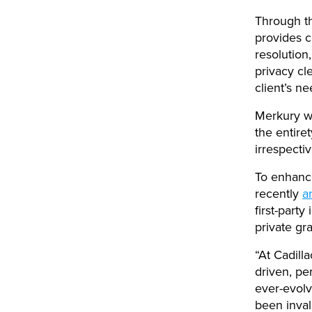
Through th
provides c
resolution
privacy cl
client’s n
Merkury wi
the entire
irrespecti
To enhance
recently
a
first-party
private gr
“At Cadill
driven, pe
ever-evolv
been inval