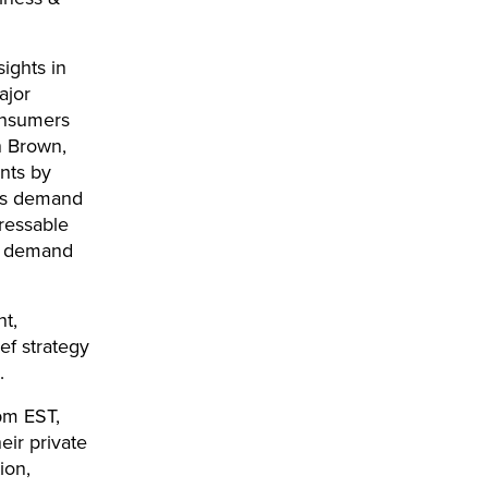
ights in
ajor
consumers
on Brown,
ents by
 As demand
dressable
er demand
t,
ef strategy
.
pm EST,
eir private
ion,