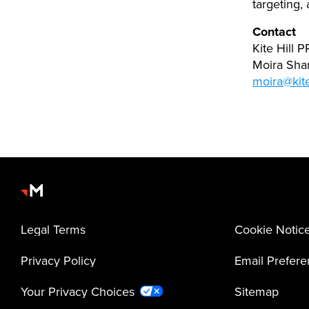
targeting,
Contact
Kite Hill 
Moira Sh
moira@kite
Legal Terms
Cookie Notic
Privacy Policy
Email Prefer
Your Privacy Choices
Sitemap