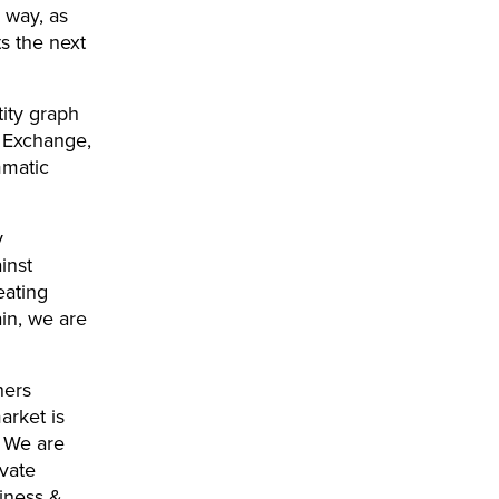
 way, as
s the next
tity graph
x Exchange,
mmatic
y
inst
eating
ain, we are
hers
arket is
. We are
ivate
siness &