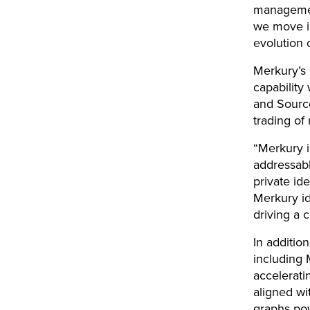
management
we move in
evolution o
Merkury’s l
capability
and Source
trading of
“Merkury i
addressabl
private id
Merkury id
driving a 
In additio
including 
accelerati
aligned wi
graphs pow