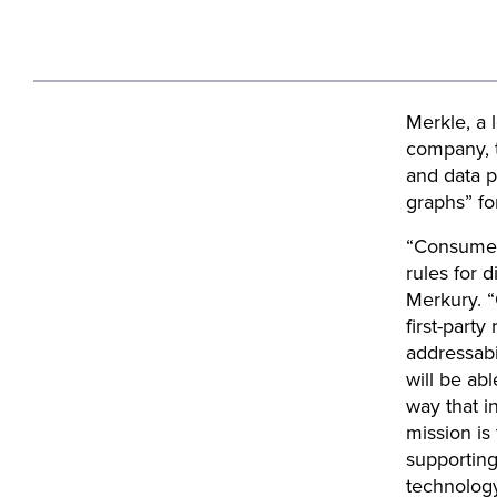
Merkle, a 
company, t
and data p
graphs” fo
“Consumer 
rules for 
Merkury. “
first-part
addressabi
will be ab
way that i
mission is
supporting
technology