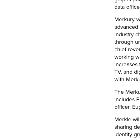
data office
Merkury wi
advanced T
industry c
through un
chief reve
working w
increases 
TV, and di
with Merku
The Merkur
includes P
officer, E
Merkle wil
sharing de
identity g