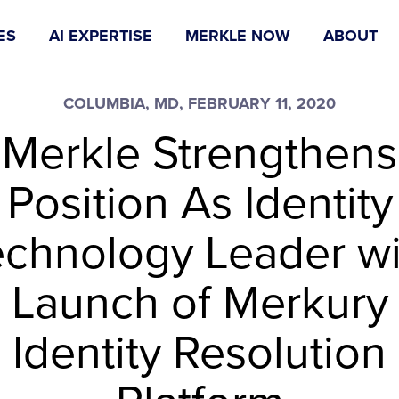
ES
AI EXPERTISE
MERKLE NOW
ABOUT
COLUMBIA, MD, FEBRUARY 11, 2020
Merkle Strengthens
Position As Identity
echnology Leader wi
Launch of Merkury
Identity Resolution