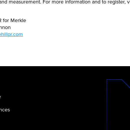
 and measurement. For more information and to register, v
PR for Merkle
annon
hillpr.com
e
ences