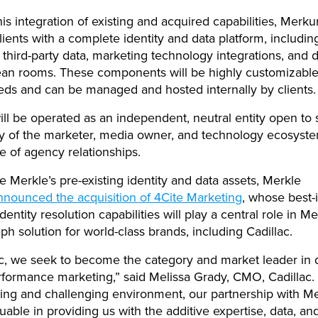
is integration of existing and acquired capabilities, Merku
lients with a complete identity and data platform, including
, third-party data, marketing technology integrations, and 
ean rooms. These components will be highly customizable
eeds and can be managed and hosted internally by clients.
ll be operated as an independent, neutral entity open to 
ty of the marketer, media owner, and technology ecosyste
ve of agency relationships.
 Merkle’s pre-existing identity and data assets, Merkle
nnounced the acquisition of 4Cite Marketing
, whose best-i
 identity resolution capabilities will play a central role in M
aph solution for world-class brands, including Cadillac.
ac, we seek to become the category and market leader in 
rformance marketing,” said Melissa Grady, CMO, Cadillac. 
ing and challenging environment, our partnership with M
uable in providing us with the additive expertise, data, and