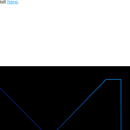
isit
here
.