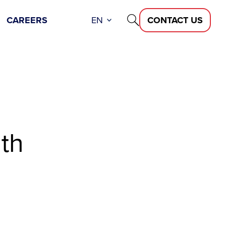
CAREERS
EN
CONTACT US
th