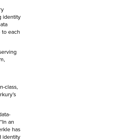
ry
 identity
data
 to each
serving
m,
n-class,
erkury’s
data-
“In an
erkle has
 identity