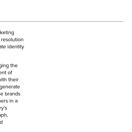
keting
resolution
te identity
ging the
ent of
ith their
t generate
se brands
ers in a
ry’s
aph,
nd