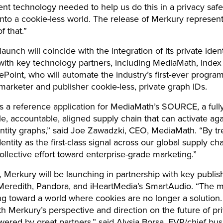
 technology needed to help us do this in a privacy safe
to a cookie-less world. The release of Merkury represent
f that.”
aunch will coincide with the integration of its private iden
 with key technology partners, including MediaMath, Inde
Point, who will automate the industry’s first-ever progra
 marketer and publisher cookie-less, private graph IDs.
s a reference application for MediaMath’s SOURCE, a full
e, accountable, aligned supply chain that can activate aga
entity graphs,” said Joe Zawadzki, CEO, MediaMath. “By tr
entity as the first-class signal across our global supply ch
collective effort toward enterprise-grade marketing.”
n, Merkury will be launching in partnership with key publis
Meredith, Pandora, and iHeartMedia’s SmartAudio. “The m
ng toward a world where cookies are no longer a solution
th Merkury’s perspective and direction on the future of pr
ered by great partners,” said Alysia Borsa, EVP/chief bu