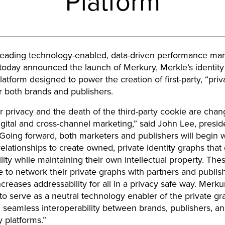
Platform
leading technology-enabled, data-driven performance mar
oday announced the launch of Merkury, Merkle’s identity 
latform designed to power the creation of first-party, “priva
r both brands and publishers.
privacy and the death of the third-party cookie are chan
digital and cross-channel marketing,” said John Lee, presid
Going forward, both marketers and publishers will begin w
y relationships to create owned, private identity graphs tha
lity while maintaining their own intellectual property. The
le to network their private graphs with partners and publish
ncreases addressability for all in a privacy safe way. Merku
 to serve as a neutral technology enabler of the private gr
 seamless interoperability between brands, publishers, a
 platforms.”