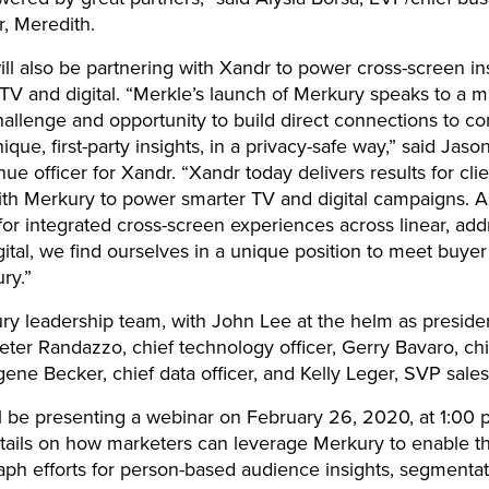
r, Meredith.
ll also be partnering with Xandr to power cross-screen ins
V and digital. “Merkle’s launch of Merkury speaks to a m
hallenge and opportunity to build direct connections to 
ique, first-party insights, in a privacy-safe way,” said Jas
nue officer for Xandr. “Xandr today delivers results for cli
ith Merkury to power smarter TV and digital campaigns.
for integrated cross-screen experiences across linear, ad
gital, we find ourselves in a unique position to meet buy
ry.”
y leadership team, with John Lee at the helm as presiden
eter Randazzo, chief technology officer, Gerry Bavaro, chi
ugene Becker, chief data officer, and Kelly Leger, SVP sales
l be presenting a webinar on February 26, 2020, at 1:00 
tails on how marketers can leverage Merkury to enable th
raph efforts for person-based audience insights, segmentat