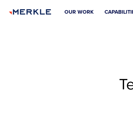
OUR WORK
CAPABILITI
T