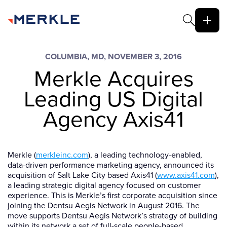
COLUMBIA, MD, NOVEMBER 3, 2016
Merkle Acquires
Leading US Digital
Agency Axis41
Merkle (
merkleinc.com
), a leading technology-enabled,
data-driven performance marketing agency, announced its
acquisition of Salt Lake City based Axis41 (
www.axis41.com
),
a leading strategic digital agency focused on customer
experience. This is Merkle’s first corporate acquisition since
joining the Dentsu Aegis Network in August 2016. The
move supports Dentsu Aegis Network’s strategy of building
within its network a set of full-scale people-based