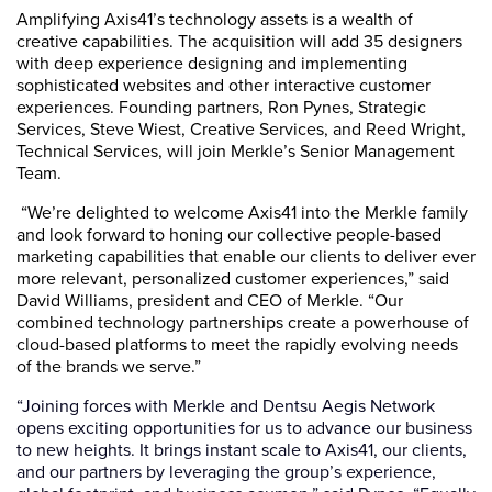
Amplifying Axis41’s technology assets is a wealth of
creative capabilities. The acquisition will add 35 designers
with deep experience designing and implementing
sophisticated websites and other interactive customer
experiences. Founding partners, Ron Pynes, Strategic
Services, Steve Wiest, Creative Services, and Reed Wright,
Technical Services, will join Merkle’s Senior Management
Team.
“We’re delighted to welcome Axis41 into the Merkle family
and look forward to honing our collective people-based
marketing capabilities that enable our clients to deliver ever
more relevant, personalized customer experiences,” said
David Williams, president and CEO of Merkle. “Our
combined technology partnerships create a powerhouse of
cloud-based platforms to meet the rapidly evolving needs
of the brands we serve.”
“Joining forces with Merkle and Dentsu Aegis Network
opens exciting opportunities for us to advance our business
to new heights. It brings instant scale to Axis41, our clients,
and our partners by leveraging the group’s experience,