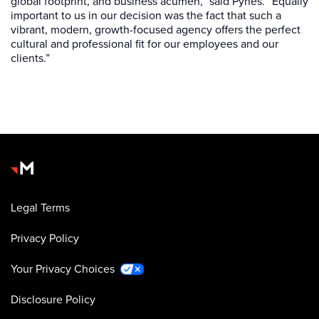
global footprint, and business acumen,” said Pynes. “Equally
important to us in our decision was the fact that such a
vibrant, modern, growth-focused agency offers the perfect
cultural and professional fit for our employees and our
clients.”
Legal Terms
Privacy Policy
Your Privacy Choices
Disclosure Policy