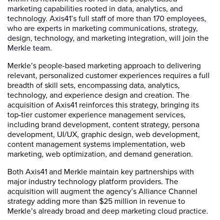
marketing capabilities rooted in data, analytics, and
technology. Axis41’s full staff of more than 170 employees,
who are experts in marketing communications, strategy,
design, technology, and marketing integration, will join the
Merkle team.
Merkle’s people-based marketing approach to delivering
relevant, personalized customer experiences requires a full
breadth of skill sets, encompassing data, analytics,
technology, and experience design and creation. The
acquisition of Axis41 reinforces this strategy, bringing its
top-tier customer experience management services,
including brand development, content strategy, persona
development, UI/UX, graphic design, web development,
content management systems implementation, web
marketing, web optimization, and demand generation.
Both Axis41 and Merkle maintain key partnerships with
major industry technology platform providers. The
acquisition will augment the agency’s Alliance Channel
strategy adding more than $25 million in revenue to
Merkle’s already broad and deep marketing cloud practice.