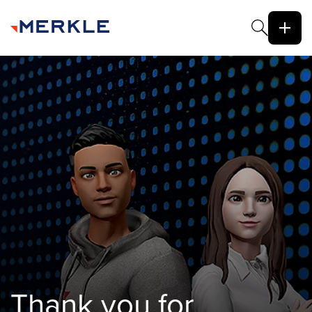
Thank you for