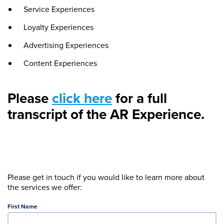
Service Experiences
Loyalty Experiences
Advertising Experiences
Content Experiences
Please
click
here
for a full
transcript of the AR Experience.
Please get in touch if you would like to learn more about
the services we offer: