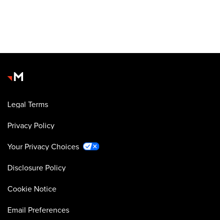
Legal Terms
Privacy Policy
Your Privacy Choices
Disclosure Policy
Cookie Notice
Email Preferences