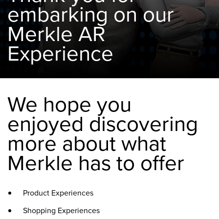
embarking on our
Merkle AR
Experience
We hope you
enjoyed discovering
more about what
Merkle has to offer
Product Experiences
Shopping Experiences