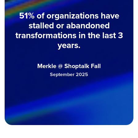
51% of organizations have
stalled or abandoned
transformations in the last 3
years.
Merkle @ Shoptalk Fall
September 2025