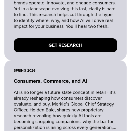
brands operate, innovate, and engage consumers.
Yet in a landscape evolving this fast, clarity is hard
to find. This research helps cut through the hype
to identify where, why, and how AI will drive real
impact for your business. You’ll hear two fresh
research perspectives on the state of AI adoption
across retail - from consumer-facing applications
to internal transformation.
GET RESEARCH
SPRING 2026
Consumers, Commerce, and AI
AI is no longer a future-state concept in retail - it’s
already reshaping how consumers discover,
evaluate, and buy. Merkle’s Global Chief Strategy
Officer, Holden Bale, shares new proprietary
research revealing how quickly AI tools are
becoming shopping companions, why the bar for
personalization is rising across every generation,