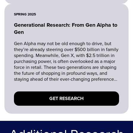
SPRING 2025
Generational Research: From Gen Alpha to
Gen
Gen Alpha may not be old enough to drive, but
they’re already steering over $500 billion in family
spending. Meanwhile, Gen X, with $2.5 trillion in
purchasing power, is often overlooked as a major
force in retail. These two generations are shaping
the future of shopping in profound ways, and
staying ahead of their ever-changing preferences
is a must.
GET RESEARCH