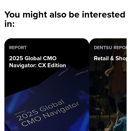
You might also be interested
in:
REPORT
DENTSU REPORT
2025 Global CMO
Retail & Sho
Navigator: CX Edition