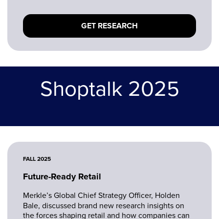
and what the path to agentic, autonomous
commerce could mean for brands by 2030.
GET RESEARCH
Shoptalk 2025
FALL 2025
Future-Ready Retail
Merkle’s Global Chief Strategy Officer, Holden
Bale, discussed brand new research insights on
the forces shaping retail and how companies can