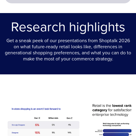
Research highlights
Get a sneak peek of our presentations from Shoptalk 2026
on what future-ready retail looks like, differences in
generational shopping preferences, and what you can do to
make the most of your commerce strategy.