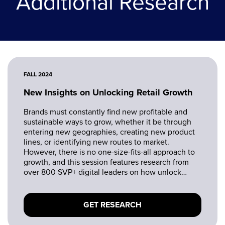
Additional Research
FALL 2024
New Insights on Unlocking Retail Growth
Brands must constantly find new profitable and
sustainable ways to grow, whether it be through
entering new geographies, creating new product
lines, or identifying new routes to market.
However, there is no one-size-fits-all approach to
growth, and this session features research from
over 800 SVP+ digital leaders on how unlock
growth opportunities.
GET RESEARCH