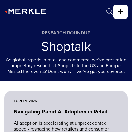
RESEARCH ROUNDUP
Shoptalk
As global experts in retail and commerce, we’ve presented
proprietary research at Shoptalk in the US and Europe.
Missed the events? Don’t worry – we’ve got you covered.
EUROPE 2026
Navigating Rapid AI Adoption in Retail
AI adoption is accelerating at unprecedented
speed - reshaping how retailers and consumer