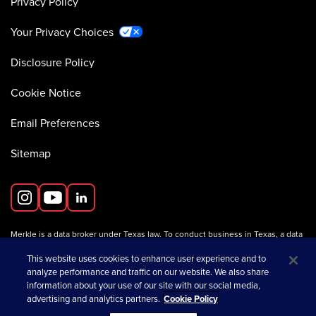
Privacy Policy
Your Privacy Choices
Disclosure Policy
Cookie Notice
Email Preferences
Sitemap
Merkle is a data broker under Texas law. To conduct business in Texas, a data
broker must register with the Texas Secretary of State (Texas SOS).
Information about data broker registrants is available on the
This website uses cookies to enhance user experience and to
Texas SOS website
.
analyze performance and traffic on our website. We also share
information about your use of our site with our social media,
advertising and analytics partners.
Cookie Policy