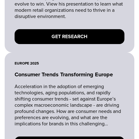
evolve to win. View his presentation to learn what
modern retail organizations need to thrive in a
disruptive environment.
GET RESEARCH
EUROPE 2025
Consumer Trends Transforming Europe
Acceleration in the adoption of emerging
technologies, aging populations, and rapidly
shifting consumer trends - set against Europe’s
complex macroeconomic landscape - are driving
profound changes. How are consumer needs and
preferences are evolving, and what are the
implications for brands in this challenging
landscape?