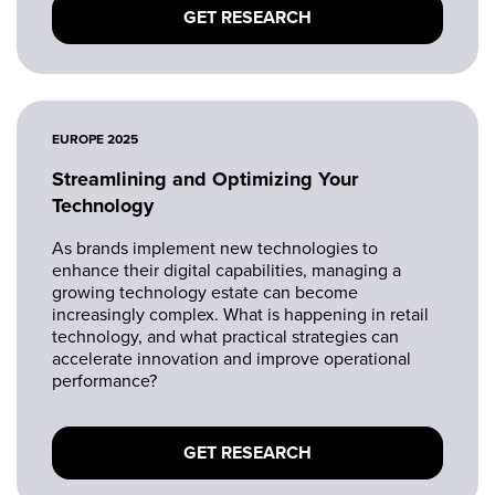
GET RESEARCH
EUROPE 2025
Streamlining and Optimizing Your
Technology
As brands implement new technologies to
enhance their digital capabilities, managing a
growing technology estate can become
increasingly complex. What is happening in retail
technology, and what practical strategies can
accelerate innovation and improve operational
performance?
GET RESEARCH