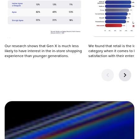
Our research shows that Gen X is much less 
We found that retail is the low
likely to have interest in the in-store shopping 
category when it comes to bus
experience than younger generations.
satisfaction with their enterpr