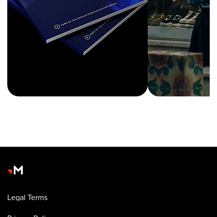
Legal Terms