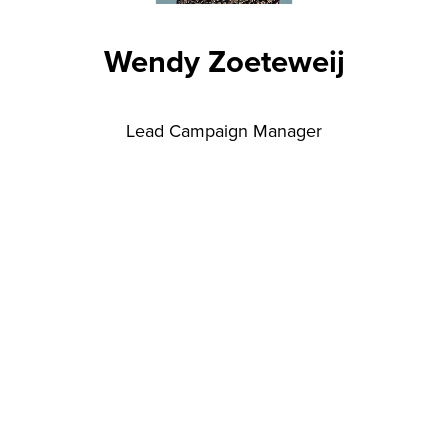
Wendy Zoeteweij
Lead Campaign Manager