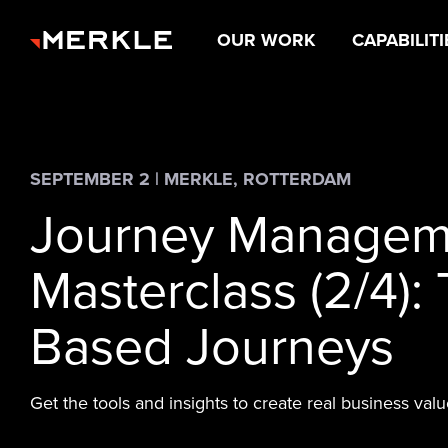
OUR WORK
CAPABILITI
SEPTEMBER 2 | MERKLE, ROTTERDAM
Journey Managem
Masterclass (2/4): 
Based Journeys
Get the tools and insights to create real business valu