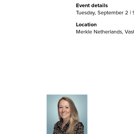
Event details
Tuesday, September 2 | 9
Location
Merkle Netherlands, Vas