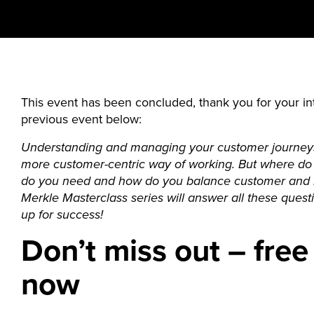
This event has been concluded, thank you for your int
previous event below:
Understanding and managing your customer journeys
more customer-centric way of working. But where do 
do you need and how do you balance customer and b
Merkle Masterclass series will answer all these ques
up for success!
Don’t miss out – free
now