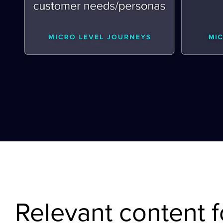
Relevant content f