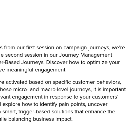
ts from our first session on campaign journeys, we’re
o the second session in our Journey Management
ger-Based Journeys. Discover how to optimize your
rive meaningful engagement.
re activated based on specific customer behaviors,
 these micro- and macro-level journeys, it is important
levant engagement in response to your customers’
ll explore how to identify pain points, uncover
n smart, trigger-based solutions that enhance the
ile balancing business impact.