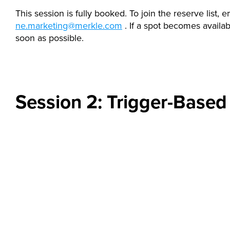
This session is fully booked. To join the reserve list, e
ne.marketing@merkle.com
. If a spot becomes availabl
soon as possible.
Session 2: Trigger-Based