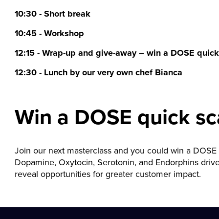
10:30 - Short break
10:45 - Workshop
12:15 - Wrap-up and give-away – win a DOSE quick
12:30 - Lunch by our very own chef Bianca
Win a DOSE quick sc
Join our next masterclass and you could win a DOSE
Dopamine, Oxytocin, Serotonin, and Endorphins drive 
reveal opportunities for greater customer impact.