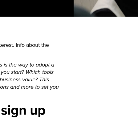
erest. Info about the
 is the way to adopt a
you start? Which tools
usiness value? This
tions and more to set you
 sign up