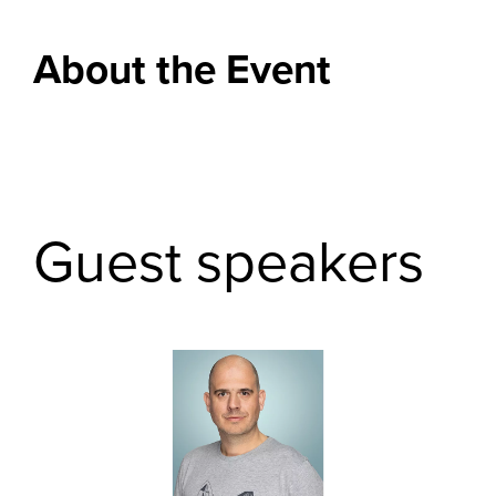
About the Event
Guest speakers