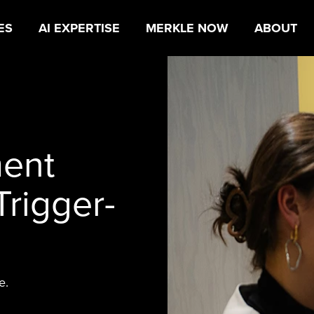
ES
AI EXPERTISE
MERKLE NOW
ABOUT
ent
Trigger-
e.