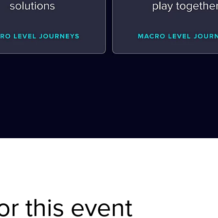
or this event