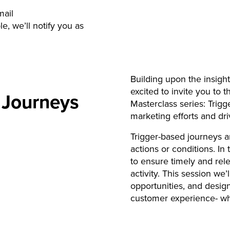
mail
e, we’ll notify you as
Building upon the insigh
excited to invite you t
 Journeys
Masterclass series: Trig
marketing efforts and d
Trigger-based journeys a
actions or conditions. In
to ensure timely and re
activity. This session we’
opportunities, and desig
customer experience- wh