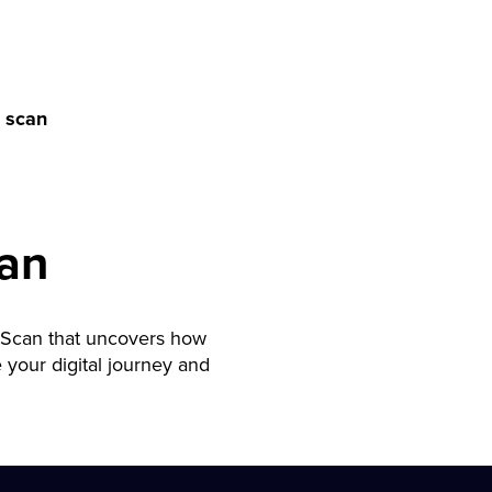
 scan
an
 Scan that uncovers how
your digital journey and