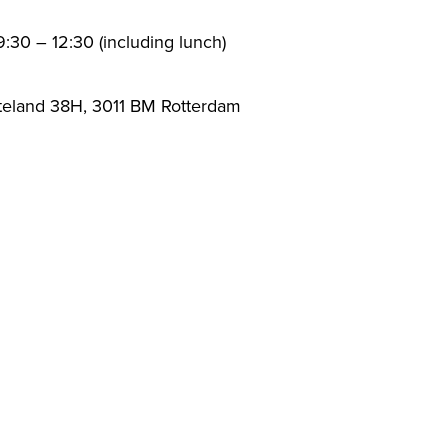
:30 – 12:30 (including lunch)
teland 38H, 3011 BM Rotterdam