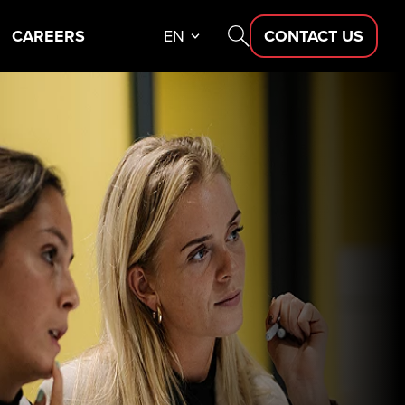
CAREERS
EN
CONTACT US