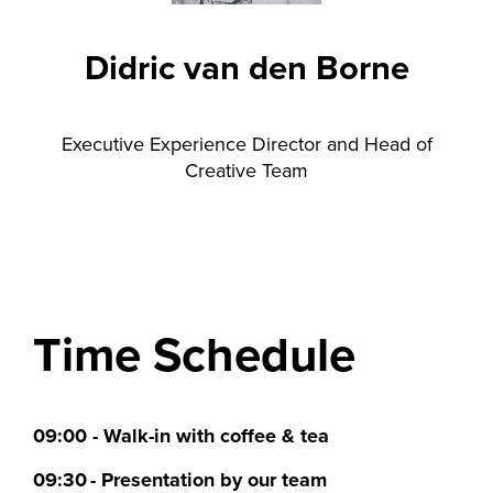
Didric van den Borne
Executive Experience Director and Head of
Creative Team
Time Schedule
09:00 - Walk-in with coffee & tea
09:30 - Presentation by our team