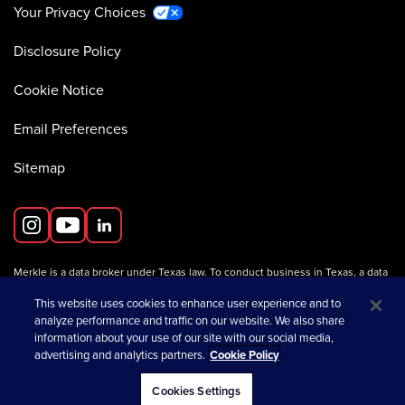
Your Privacy Choices
Disclosure Policy
Cookie Notice
Email Preferences
Sitemap
Merkle is a data broker under Texas law. To conduct business in Texas, a data
broker must register with the Texas Secretary of State (Texas SOS).
Information about data broker registrants is available on the
This website uses cookies to enhance user experience and to
Texas SOS website
.
analyze performance and traffic on our website. We also share
information about your use of our site with our social media,
advertising and analytics partners.
Cookie Policy
opens in a new tab
© 2026 Merkle
Cookies Settings