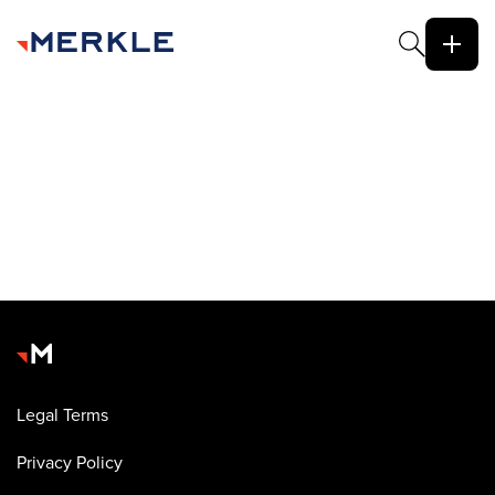
Legal Terms
Privacy Policy