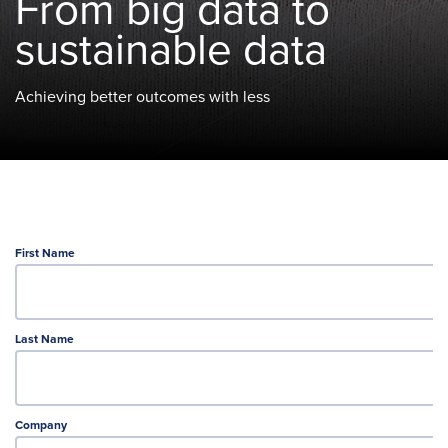
From big data to
sustainable data
Achieving better outcomes with less