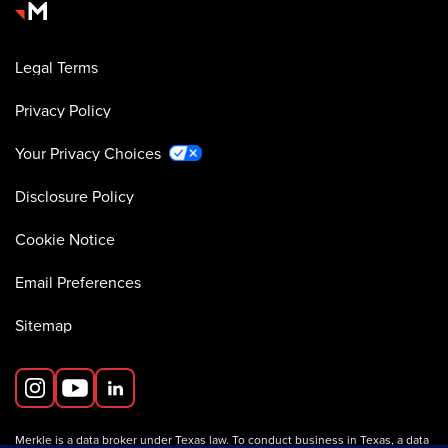
Legal Terms
Privacy Policy
Your Privacy Choices
Disclosure Policy
Cookie Notice
Email Preferences
Sitemap
Merkle is a data broker under Texas law. To conduct business in Texas, a data