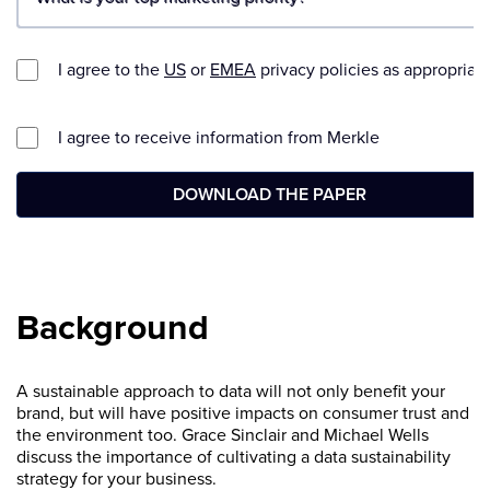
Background
A sustainable approach to data will not only benefit your
brand, but will have positive impacts on consumer trust and
the environment too. Grace Sinclair and Michael Wells
discuss the importance of cultivating a data sustainability
strategy for your business.