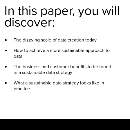
In this paper, you will
discover:
The dizzying scale of data creation today
How to achieve a more sustainable approach to
data
The business and customer benefits to be found
in a sustainable data strategy
What a sustainable data strategy looks like in
practice