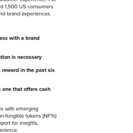
yed 1,500 US consumers
and brand experiences.
ess with a brand
tion is necessary
reward in the past six
 one that offers cash
es with emerging
non-fungible tokens (NFTs)
ort for insights,
erience.