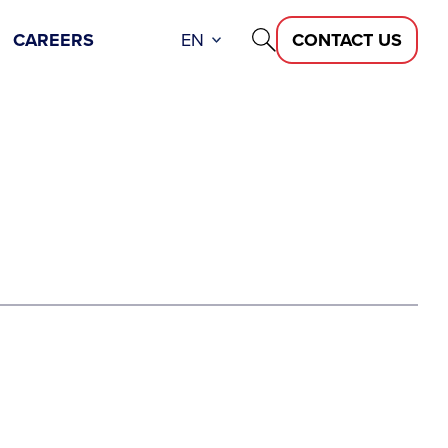
CAREERS
EN
CONTACT US