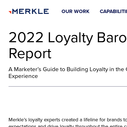
OUR WORK
CAPABILITI
2022 Loyalty Bar
Report
A Marketer’s Guide to Building Loyalty in th
Experience
Merkle’s loyalty experts created a lifeline for brands
expectations and drive loyalty throughout the entire 