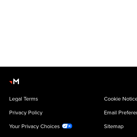
Legal Terms
Cookie Notic
Privacy Policy
Email Prefer
Your Privacy Choices
Sitemap