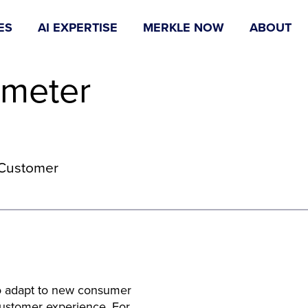
ES
AI EXPERTISE
MERKLE NOW
ABOUT
ometer
e Customer
 to adapt to new consumer
customer experience. For