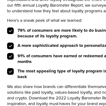
our fifth annual Loyalty Barometer Report, we surve
to understand how they feel about loyalty programs 
Here’s a sneak peek of what we learned:
79% of consumers are more likely to do busin
because of its loyalty program.
A more sophisticated approach to personaliza
91% of consumers have earned or redeemed a 
months
The most appealing type of loyalty program is
back
We also share how brands can differentiate themselv
solutions like paid loyalty, values-based loyalty, and 
and crypto. Download the 2022 Loyalty Barometer Rep
inspiration, and loyalty must-haves for your brand exp